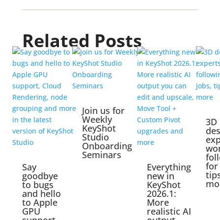
Related Posts
Join us for
Weekly
3D
KeyShot
des
Studio
exp
Onboarding
wo
Seminars
fol
for
Say
Everything
tip
goodbye
new in
mo
to bugs
KeyShot
and hello
2026.1:
to Apple
More
GPU
realistic AI