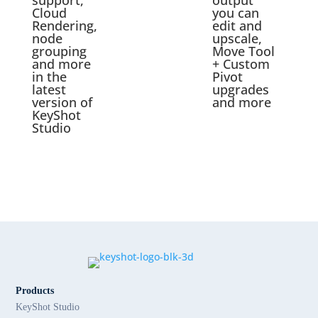
support,
output
Cloud
you can
Rendering,
edit and
node
upscale,
grouping
Move Tool
and more
+ Custom
in the
Pivot
latest
upgrades
version of
and more
KeyShot
Studio
Products
KeyShot Studio