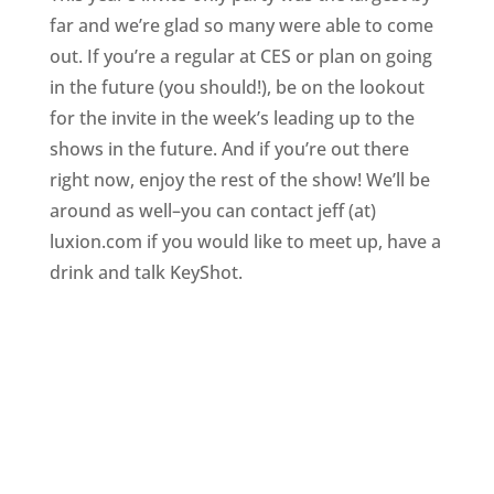
far and we’re glad so many were able to come
out. If you’re a regular at CES or plan on going
in the future (you should!), be on the lookout
for the invite in the week’s leading up to the
shows in the future. And if you’re out there
right now, enjoy the rest of the show! We’ll be
around as well–you can contact jeff (at)
luxion.com if you would like to meet up, have a
drink and talk KeyShot.