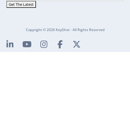
Copyright © 2026 KeyShot - All Rights Reserved