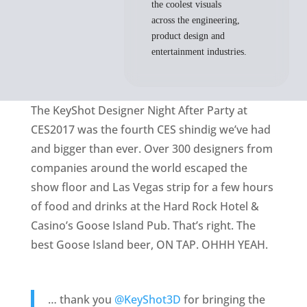
the coolest visuals
across the engineering,
product design and
entertainment industries.
The KeyShot Designer Night After Party at
CES2017 was the fourth CES shindig we’ve had
and bigger than ever. Over 300 designers from
companies around the world escaped the
show floor and Las Vegas strip for a few hours
of food and drinks at the Hard Rock Hotel &
Casino’s Goose Island Pub. That’s right. The
best Goose Island beer, ON TAP. OHHH YEAH.
… thank you
@KeyShot3D
for bringing the