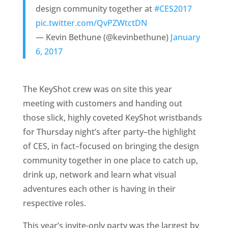
design community together at
#CES2017
pic.twitter.com/QvPZWtctDN
— Kevin Bethune (@kevinbethune)
January
6, 2017
The KeyShot crew was on site this year
meeting with customers and handing out
those slick, highly coveted KeyShot wristbands
for Thursday night’s after party–the highlight
of CES, in fact–focused on bringing the design
community together in one place to catch up,
drink up, network and learn what visual
adventures each other is having in their
respective roles.
This year’s invite-only party was the largest by