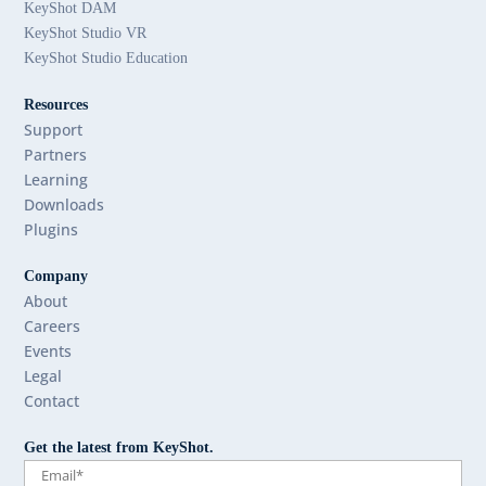
KeyShot DAM
KeyShot Studio VR
KeyShot Studio Education
Resources
Support
Partners
Learning
Downloads
Plugins
Company
About
Careers
Events
Legal
Contact
Get the latest from KeyShot.