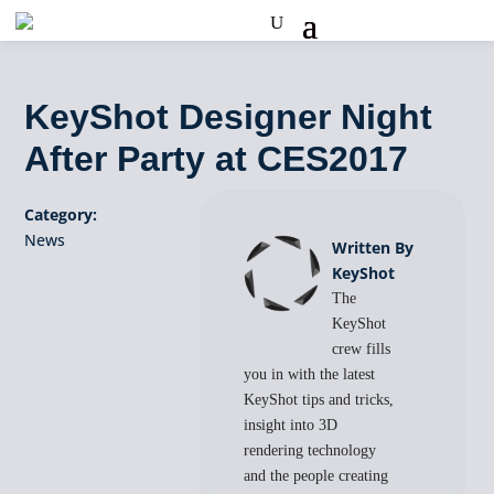
KeyShot Designer Night
After Party at CES2017
Category:
News
Written By
KeyShot
The
KeyShot
crew fills
you in with the latest
KeyShot tips and tricks,
insight into 3D
rendering technology
and the people creating