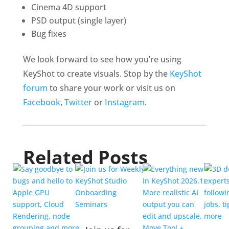
Cinema 4D support
PSD output (single layer)
Bug fixes
We look forward to see how you’re using
KeyShot to create visuals. Stop by the
KeyShot
forum
to share your work or visit us on
Facebook
,
Twitter
or
Instagram
.
Related Posts