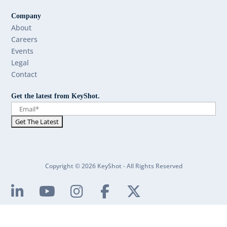
Company
About
Careers
Events
Legal
Contact
Get the latest from KeyShot.
Copyright © 2026 KeyShot - All Rights Reserved