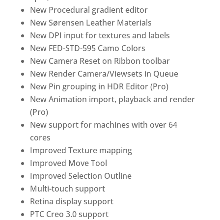
New Procedural gradient editor
New Sørensen Leather Materials
New DPI input for textures and labels
New FED-STD-595 Camo Colors
New Camera Reset on Ribbon toolbar
New Render Camera/Viewsets in Queue
New Pin grouping in HDR Editor (Pro)
New Animation import, playback and render
(Pro)
New support for machines with over 64
cores
Improved Texture mapping
Improved Move Tool
Improved Selection Outline
Multi-touch support
Retina display support
PTC Creo 3.0 support