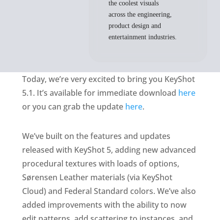
the coolest visuals
across the engineering,
product design and
entertainment industries.
Today, we’re very excited to bring you KeyShot
5.1. It’s available for immediate download
here
or you can grab the update
here
.
We’ve built on the features and updates
released with KeyShot 5, adding new advanced
procedural textures with loads of options,
Sørensen Leather materials (via KeyShot
Cloud) and Federal Standard colors. We’ve also
added improvements with the ability to now
edit patterns, add scattering to instances, and