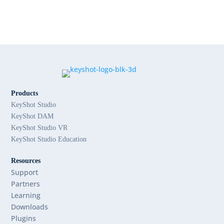
Products
KeyShot Studio
KeyShot DAM
KeyShot Studio VR
KeyShot Studio Education
Resources
Support
Partners
Learning
Downloads
Plugins