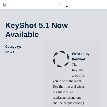
KeyShot 5.1 Now
Available
Category:
News
Written By
KeyShot
The
KeyShot
crew fills
you in with the latest
KeyShot tips and tricks,
insight into 3D
rendering technology
and the people creating