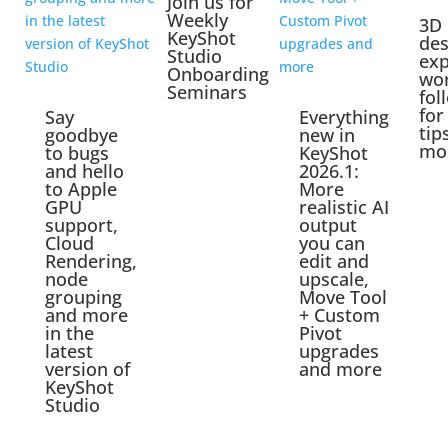
Join us for
Weekly
3D
KeyShot
des
Studio
exp
Onboarding
wo
Seminars
fol
for
Say
Everything
tip
goodbye
new in
mo
to bugs
KeyShot
and hello
2026.1:
to Apple
More
GPU
realistic AI
support,
output
Cloud
you can
Rendering,
edit and
node
upscale,
grouping
Move Tool
and more
+ Custom
in the
Pivot
latest
upgrades
version of
and more
KeyShot
Studio