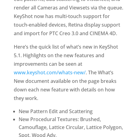
render all Cameras and Viewsets via the queue.
KeyShot now has multi-touch support for
touch-enabled devices, Retina display support
and import for PTC Creo 3.0 and CINEMA 4D.
Here’s the quick list of what’s new in KeyShot
5.1. Highlights on the new features and
improvements can be seen at
www.keyshot.com/whats-new/
. The What’s
New document available on the page breaks
down each new feature with details on how
they work.
New Pattern Edit and Scattering
New Procedural Textures: Brushed,
Camouflage, Lattice Circular, Lattice Polygon,
Spot, Wood Adv.