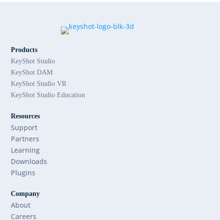
Products
KeyShot Studio
KeyShot DAM
KeyShot Studio VR
KeyShot Studio Education
Resources
Support
Partners
Learning
Downloads
Plugins
Company
About
Careers