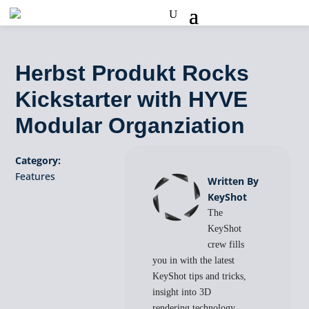
Herbst Produkt Rocks
Kickstarter with HYVE
Modular Organziation
Category:
Features
Written By
KeyShot
The
KeyShot
crew fills
you in with the latest
KeyShot tips and tricks,
insight into 3D
rendering technology