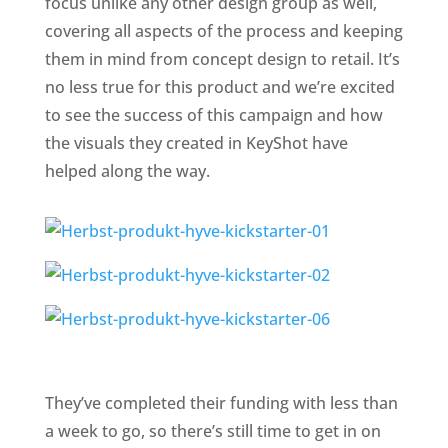
focus unlike any other design group as well,
covering all aspects of the process and keeping
them in mind from concept design to retail. It’s
no less true for this product and we’re excited
to see the success of this campaign and how
the visuals they created in KeyShot have
helped along the way.
They’ve completed their funding with less than
a week to go, so there’s still time to get in on