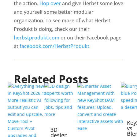
the action.
Hop over
and give Herbst some love
and yourself some better modular
organization. To see more of what Herbst
Produkt is doing, check our their
herbstprodukt.com
or on their Facebook page
at
facebook.com/HerbstProdukt
.
Related Posts
Key
vs
3D
Ble
design