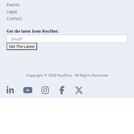
Events
Legal
Contact
Get the latest from KeyShot.
Copyright © 2026 KeyShot - All Rights Reserved