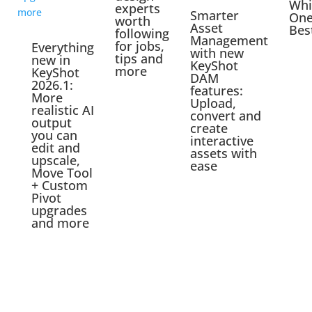
Whi
experts
Smarter
One
worth
Asset
Bes
following
Management
for jobs,
Everything
with new
tips and
new in
KeyShot
more
KeyShot
DAM
2026.1:
features:
More
Upload,
realistic AI
convert and
output
create
you can
interactive
edit and
assets with
upscale,
ease
Move Tool
+ Custom
Pivot
upgrades
and more