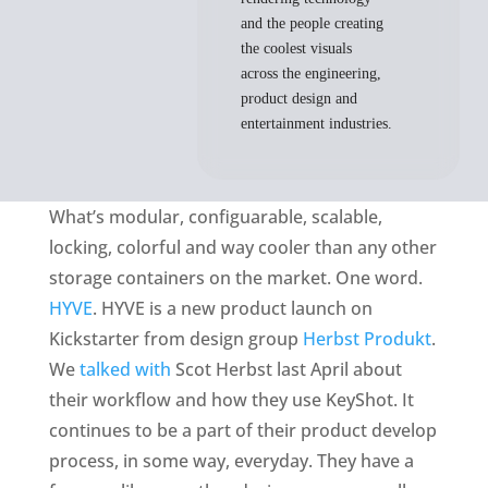
and the people creating
the coolest visuals
across the engineering,
product design and
entertainment industries.
What’s modular, configuarable, scalable,
locking, colorful and way cooler than any other
storage containers on the market. One word.
HYVE
. HYVE is a new product launch on
Kickstarter from design group
Herbst Produkt
.
We
talked with
Scot Herbst last April about
their workflow and how they use KeyShot. It
continues to be a part of their product develop
process, in some way, everyday. They have a