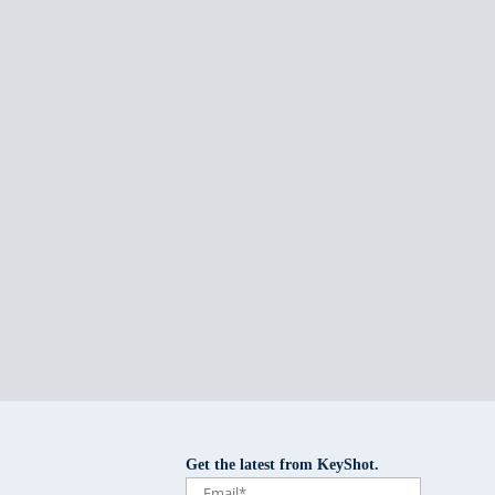
Get the latest from KeyShot.