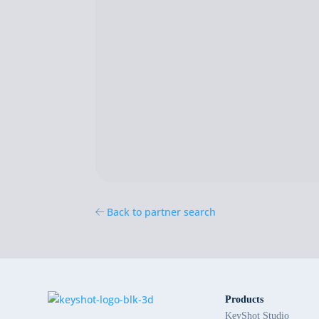
Back to partner search
Products
KeyShot Studio