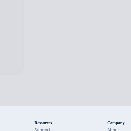
Resources
Company
Support
About