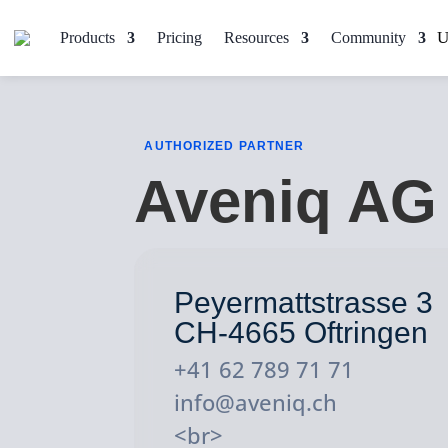
Products
Pricing
Resources
Community
AUTHORIZED PARTNER
Aveniq AG
Peyermattstrasse 3
CH-4665 Oftringen
+41 62 789 71 71
info@aveniq.ch
<br>