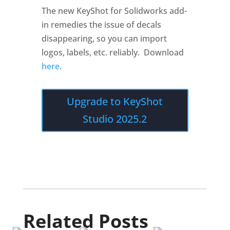
The new KeyShot for Solidworks add-
in remedies the issue of decals
disappearing, so you can import
logos, labels, etc. reliably. Download
here
.
Upgrade to KeyShot
Studio 2025.2
Related Posts