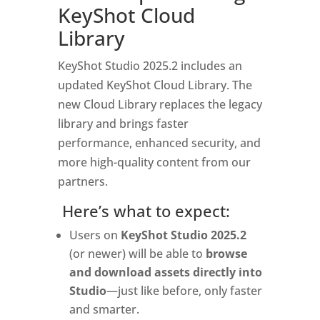
KeyShot Cloud
Library
KeyShot Studio 2025.2 includes an
updated KeyShot Cloud Library. The
new Cloud Library replaces the legacy
library and brings faster
performance, enhanced security, and
more high-quality content from our
partners.
Here’s what to expect:
Users on
KeyShot Studio 2025.2
(or newer) will be able to
browse
and download assets directly into
Studio
—just like before, only faster
and smarter.