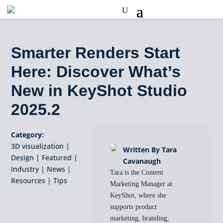
Smarter Renders Start
Here: Discover What’s
New in KeyShot Studio
2025.2
Category:
3D visualization
|
Written By Tara
Design
|
Featured
|
Cavanaugh
Industry
|
News
|
Tara is the Content
Resources
|
Tips
Marketing Manager at
KeyShot, where she
supports product
marketing, branding,