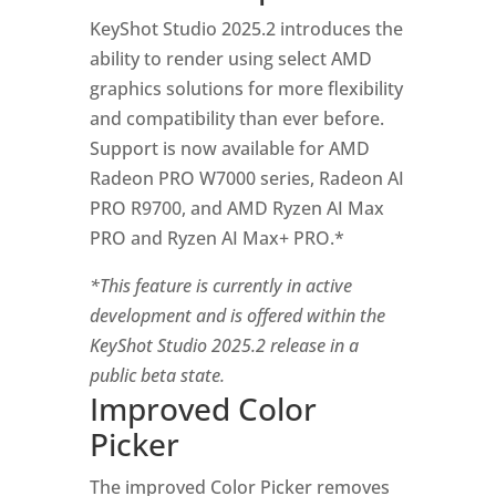
KeyShot Studio 2025.2 introduces the
ability to render using select AMD
graphics solutions for more flexibility
and compatibility than ever before.
Support is now available for AMD
Radeon PRO W7000 series, Radeon AI
PRO R9700, and AMD Ryzen AI Max
PRO and Ryzen AI Max+ PRO.*
*This feature is currently in active
development and is offered within the
KeyShot Studio 2025.2 release in a
public beta state.
Improved Color
Picker
The improved Color Picker removes