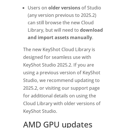
Users on
older versions
of Studio
(any version previous to 2025.2)
can still browse the new Cloud
Library, but will need to
download
and import assets manually
.
The new KeyShot Cloud Library is
designed for seamless use with
KeyShot Studio 2025.2. If you are
using a previous version of KeyShot
Studio, we recommend updating to
2025.2, or visiting our support page
for additional details on using the
Cloud Library with older versions of
KeyShot Studio.
AMD GPU updates