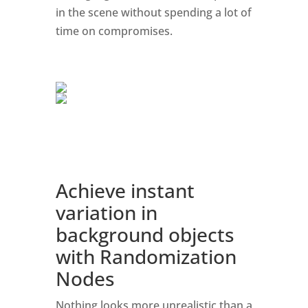
in the scene without spending a lot of
time on compromises.
Achieve instant
variation in
background objects
with Randomization
Nodes
Nothing looks more unrealistic than a