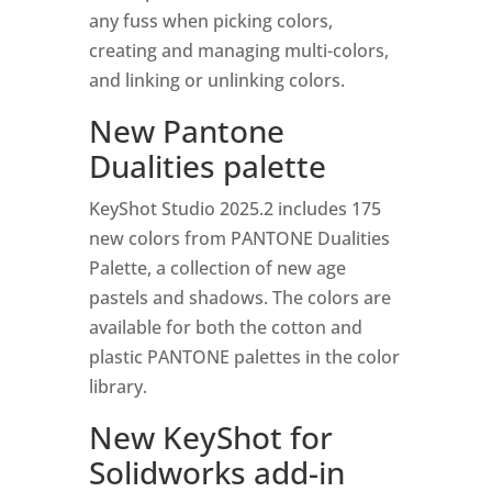
any fuss when picking colors,
creating and managing multi-colors,
and linking or unlinking colors.
New Pantone
Dualities palette
KeyShot Studio 2025.2 includes 175
new colors from PANTONE Dualities
Palette, a collection of new age
pastels and shadows. The colors are
available for both the cotton and
plastic PANTONE palettes in the color
library.
New KeyShot for
Solidworks add-in