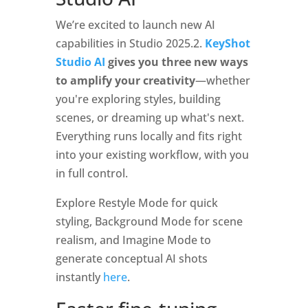
We’re excited to launch new AI
capabilities in Studio 2025.2.
KeyShot
Studio AI
gives you three new ways
to amplify your creativity
—whether
you're exploring styles, building
scenes, or dreaming up what's next.
Everything runs locally and fits right
into your existing workflow, with you
in full control.
Explore Restyle Mode for quick
styling, Background Mode for scene
realism, and Imagine Mode to
generate conceptual AI shots
instantly
here
.