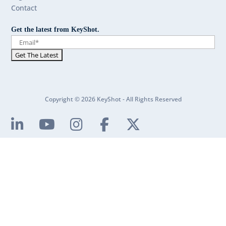
Contact
Get the latest from KeyShot.
Copyright © 2026 KeyShot - All Rights Reserved