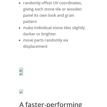
randomly offset UV coordinates,
giving each stone tile or wooden
panel its own look and grain
pattern
make individual stone tiles slightly
darker or brighter
move parts randomly via
displacement
A faster-performing