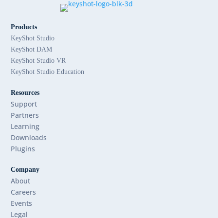
Products
KeyShot Studio
KeyShot DAM
KeyShot Studio VR
KeyShot Studio Education
Resources
Support
Partners
Learning
Downloads
Plugins
Company
About
Careers
Events
Legal