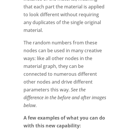
that each part the material is applied
to look different without requiring
any duplicates of the single original
material.
The random numbers from these
nodes can be used in many creative
ways: like all other nodes in the
material graph, they can be
connected to numerous different
other nodes and drive different
parameters this way.
See the
difference in the before and after images
below.
A few examples of what you can do
with this new capability: