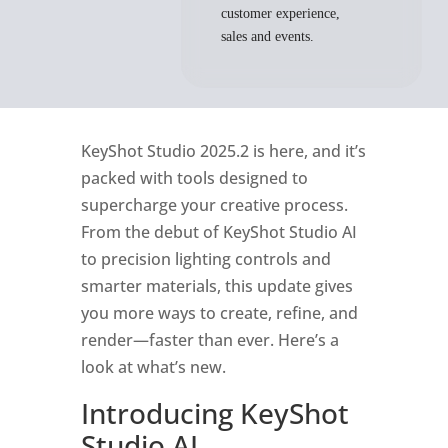
customer experience,
sales and events.
KeyShot Studio 2025.2 is here, and
it’s
packed with tools designed to
supercharge your creative process.
From the debut of
KeyShot
Studio AI
to precision lighting controls and
smarter materials, this update gives
you more ways to create, refine, and
render
—faster than ever.
Here’s
a
look at
what’s
new.
Introducing
KeyShot
Studio AI