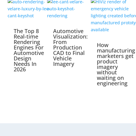
The Top 8
Automotive
Real-time
Visualization:
Rendering
From
How
Engines For
Production
manufacturing
Automotive
CAD to Final
marketers get
Design
Vehicle
product
Needs In
Imagery
imagery
2026
without
waiting on
engineering