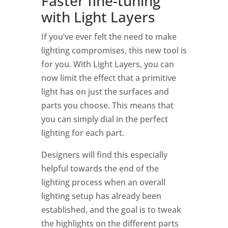
Faster fine-tuning
with
Light Layers
If you’ve ever felt the need to make
lighting compromises, this new tool is
for you. With Light Layers, you can
now limit the effect that a primitive
light has on just the surfaces and
parts you choose. This means that
you can simply dial in the perfect
lighting for each part.
Designers will find this especially
helpful towards the end of the
lighting process when an overall
lighting setup has already been
established, and the goal is to tweak
the highlights on the different parts