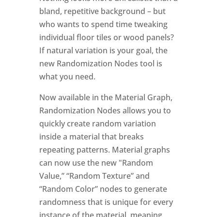
bland, repetitive background – but
who wants to spend time tweaking
individual floor tiles or wood panels?
If natural variation is your goal, the
new Randomization Nodes tool is
what you need.
Now available in the Material Graph,
Randomization Nodes allows you to
quickly create random variation
inside a material that breaks
repeating patterns. Material graphs
can now use the new "Random
Value,” “Random Texture” and
“Random Color” nodes to generate
randomness that is unique for every
instance of the material, meaning