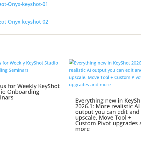
 us for Weekly KeyShot
dio Onboarding
inars
Everything new in KeySh
2026.1: More realistic AI
output you can edit and
upscale, Move Tool +
Custom Pivot upgrades 
more