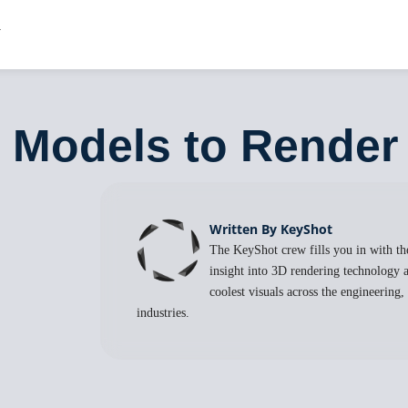
 Models to Render
Written By KeyShot
The KeyShot crew fills you in with the
insight into 3D rendering technology a
coolest visuals across the engineering
industries.