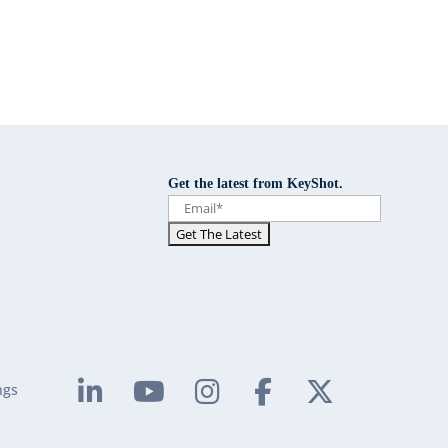
Get the latest from KeyShot.
ngs