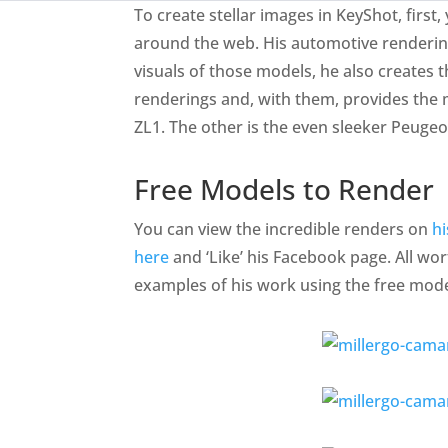
To create stellar images in KeyShot, firs
around the web. His automotive rendering
visuals of those models, he also creates 
renderings and, with them, provides the
ZL1. The other is the even sleeker Peugeo
Free Models to Render
You can view the incredible renders on
h
here
and ‘Like’ his Facebook page. All wor
examples of his work using the free mode