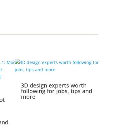
3D design experts worth
following for jobs, tips and
more
ot
and