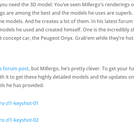
t, you need the 3D model. You’ve seen Millergo’s renderings
s are among the best and the models he uses are superb. He
the models. And he creates a lot of them. In his latest foru
 models he used and created himself. One is the incredibly
t concept car, the Peugeot Onyx. Grab’em while they’re hot
is forum post
, but Millergo, he’s pretty clever. To get your 
th it to get these highly detailed models and the updates on
ls he has provided.