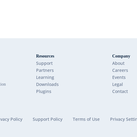
Resources
Company
Support
About
Partners
Careers
Learning
Events
Downloads
Legal
tion
Plugins
Contact
ivacy Policy
Support Policy
Terms of Use
Privacy Setti