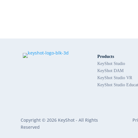
Products
KeyShot Studio
KeyShot DAM
KeyShot Studio VR
KeyShot Studio Educa
Copyright © 2026 KeyShot - All Rights
Pr
Reserved