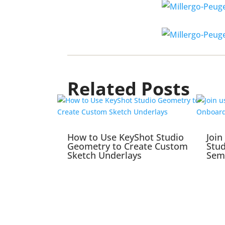
Related Posts
How to Use KeyShot Studio
Join
Geometry to Create Custom
Stu
Sketch Underlays
Sem