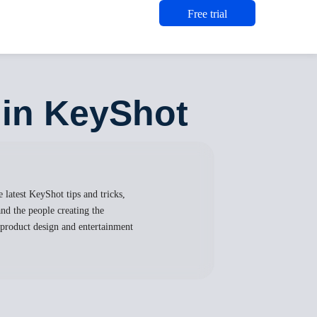
Free trial
 in KeyShot
 latest KeyShot tips and tricks,
nd the people creating the
, product design and entertainment