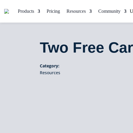
Products
Pricing
Resources
Community
Two Free Car
Category:
Resources