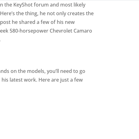
 on the KeyShot forum and most likely
re’s the thing, he not only creates the
m post he shared a few of his new
 sleek 580-horsepower Chevrolet Camaro
.
hands on the models, you’ll need to go
 his latest work. Here are just a few