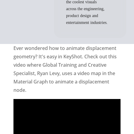
the coolest visuals
across the engineering,
product design and
entertainment industries.
Ever wondered how to animate displacement
geometry? It's easy in KeyShot. Check out this
video where Global Training and Creative
Specialist, Ryan Levy, uses a video map in the
Material Graph to animate a displacement
node.