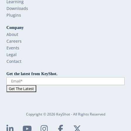
Learning
Downloads
Plugins
Company
About
Careers
Events
Legal
Contact
Get the latest from KeyShot.
Copyright © 2026 KeyShot - All Rights Reserved