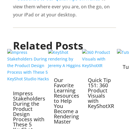
view them where ever you are, on the go, on
your iPad or at your desktop.
Related Posts
Tu
Our
Quick Tip
Favorite
151: 360
Learning
Product
Impress
Resources
Visuals
Stakeholders
to Help
with
During the
You
KeyShotXR
Product
Become a
Design
Rendering
Process with
Master
These 5