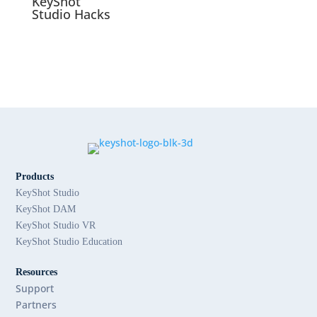
KeyShot
Studio Hacks
Products
KeyShot Studio
KeyShot DAM
KeyShot Studio VR
KeyShot Studio Education
Resources
Support
Partners