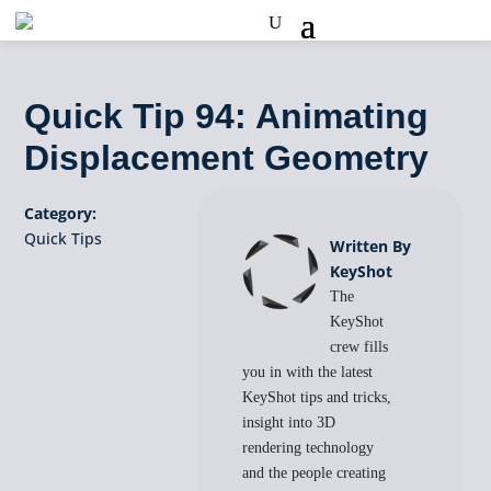
Quick Tip 94: Animating
Displacement Geometry
Category:
Quick Tips
Written By
KeyShot
The
KeyShot
crew fills
you in with the latest
KeyShot tips and tricks,
insight into 3D
rendering technology
and the people creating