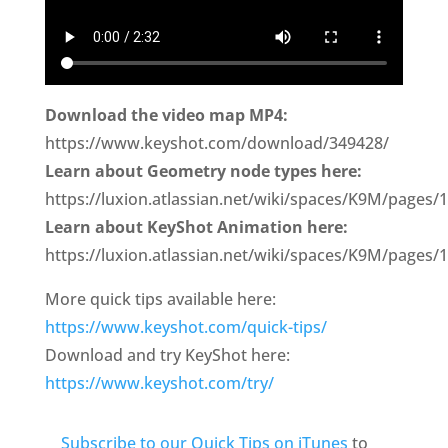
Download the video map MP4:
https://www.keyshot.com/download/349428/
Learn about Geometry node types here:
https://luxion.atlassian.net/wiki/spaces/K9M/pag
Learn about KeyShot Animation here:
https://luxion.atlassian.net/wiki/spaces/K9M/pages
More quick tips available here:
https://www.keyshot.com/quick-tips/
Download and try KeyShot here:
https://www.keyshot.com/try/
Subscribe to our Quick Tips on iTunes
to