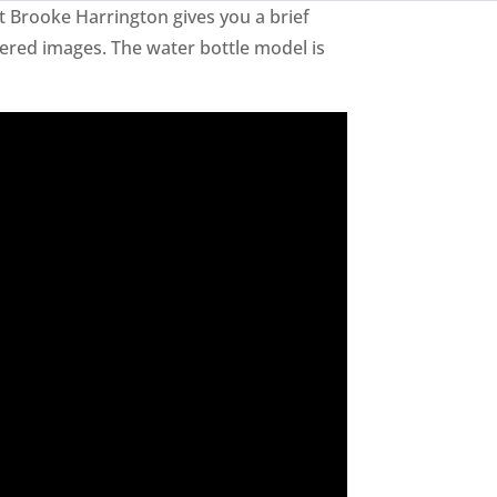
t Brooke Harrington gives you a brief
ered images. The water bottle model is