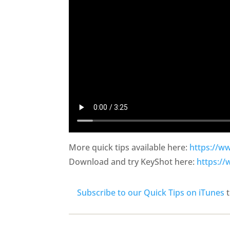
More quick tips available here:
https://w
Download and try KeyShot here:
https:/
Subscribe to our Quick Tips on iTunes
t