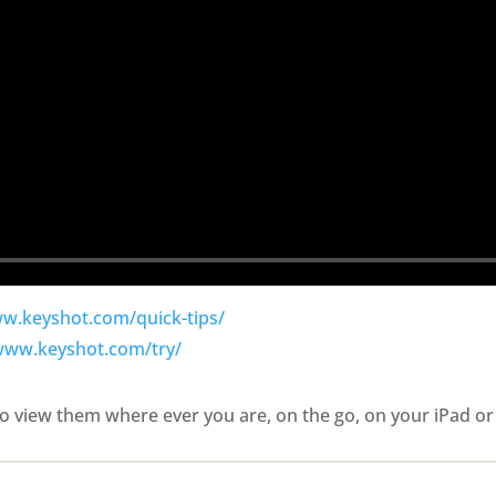
ww.keyshot.com/quick-tips/
/www.keyshot.com/try/
o view them where ever you are, on the go, on your iPad or