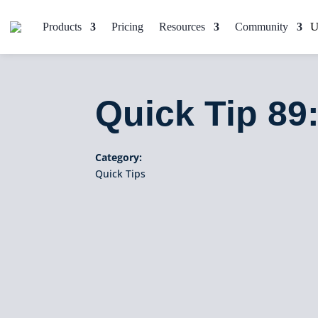
Products
Pricing
Resources
Community
Quick Tip 8
Category:
Quick Tips