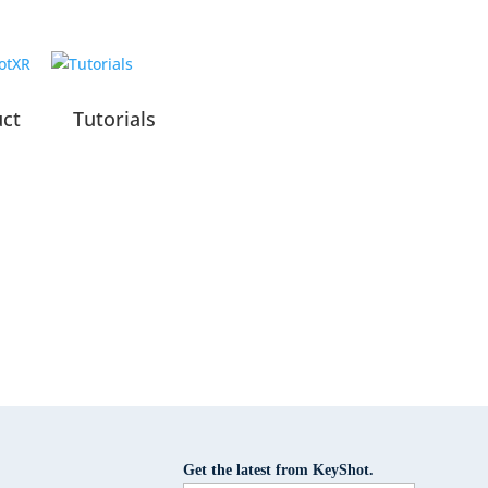
uct
Tutorials
Get the latest from KeyShot.