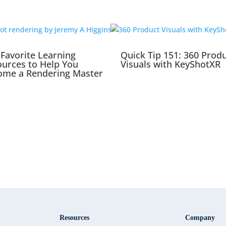
Favorite Learning
Quick Tip 151: 360 Prod
urces to Help You
Visuals with KeyShotXR
ome a Rendering Master
Resources
Company