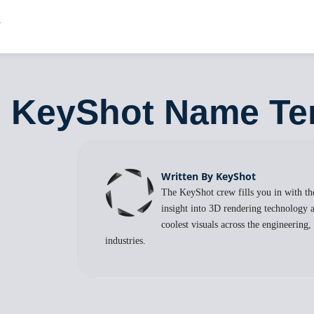
9: KeyShot Name Te
Written By KeyShot
The KeyShot crew fills you in with the
insight into 3D rendering technology a
coolest visuals across the engineering
industries.