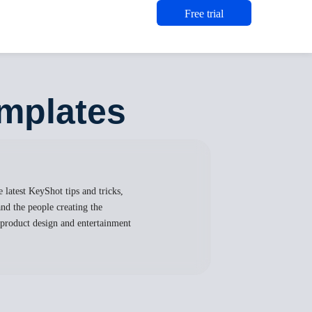
Free trial
mplates
 latest KeyShot tips and tricks,
nd the people creating the
, product design and entertainment