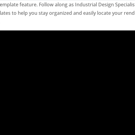
mplate feature. Follow along as Industrial Design Specialis
tes to help you stay organized and easily locate your rend
.