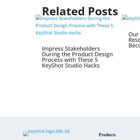
Related Posts
Our 
Reso
Bec
Impress Stakeholders
During the Product Design
Process with These 5
KeyShot Studio Hacks
Products