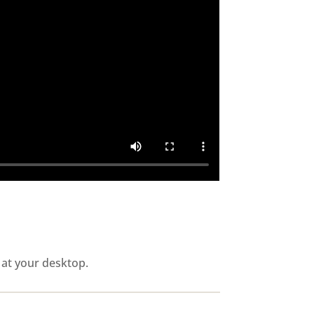
 at your desktop.