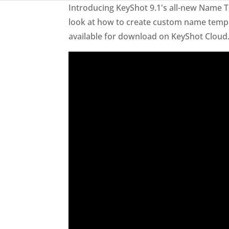
Introducing KeyShot 9.1's all-new Name Te
look at how to create custom name templa
available for download on KeyShot Cloud