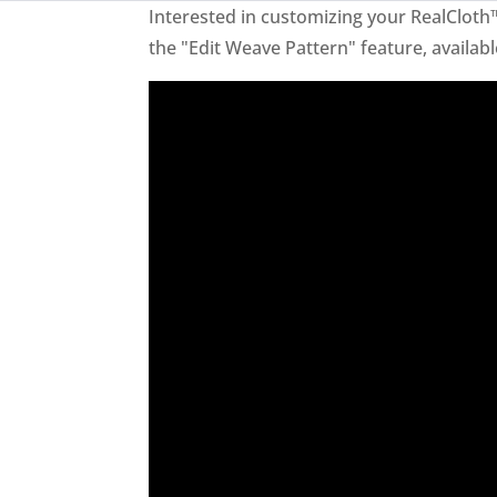
Interested in customizing your RealCloth
the "Edit Weave Pattern" feature, availabl