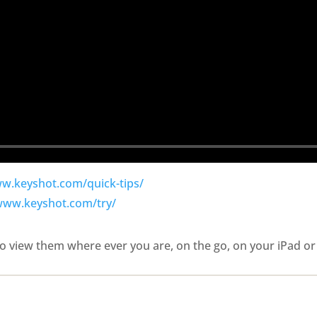
ww.keyshot.com/quick-tips/
/www.keyshot.com/try/
o view them where ever you are, on the go, on your iPad or