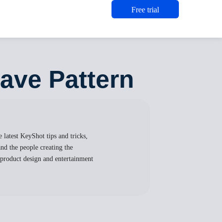
Free trial
eave Pattern
 latest KeyShot tips and tricks,
nd the people creating the
, product design and entertainment