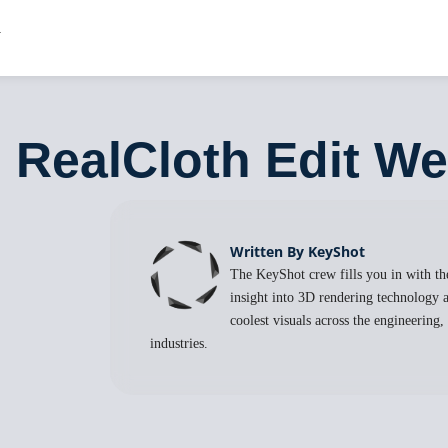
: RealCloth Edit W
Written By KeyShot
The KeyShot crew fills you in with the
insight into 3D rendering technology a
coolest visuals across the engineering
industries.