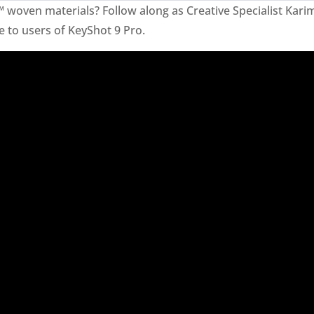
™ woven materials? Follow along as Creative Specialist Ka
e to users of KeyShot 9 Pro.