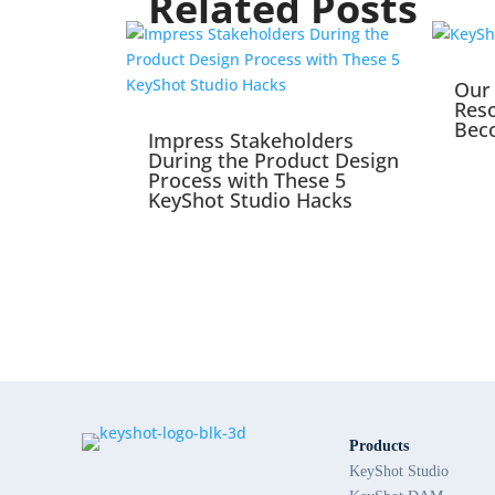
Related Posts
Our 
Reso
Bec
Impress Stakeholders
During the Product Design
Process with These 5
KeyShot Studio Hacks
Products
KeyShot Studio