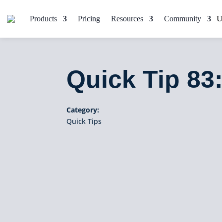
Products
Pricing
Resources
Community
Quick Tip 83
Category:
Quick Tips