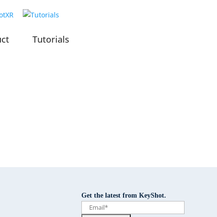
uct
Tutorials
Get the latest from KeyShot.