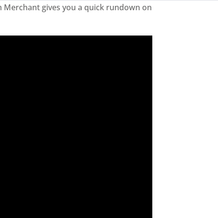
rim Merchant gives you a quick rundown on