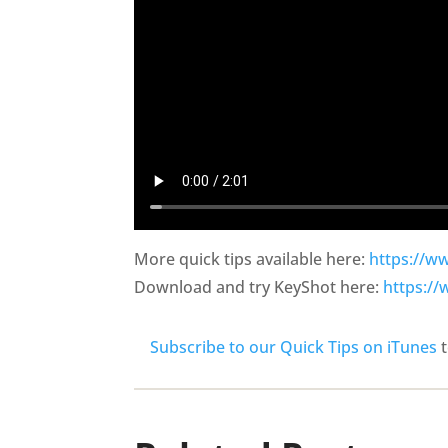
More quick tips available here:
https://w
Download and try KeyShot here:
https:/
Subscribe to our Quick Tips on iTunes
t