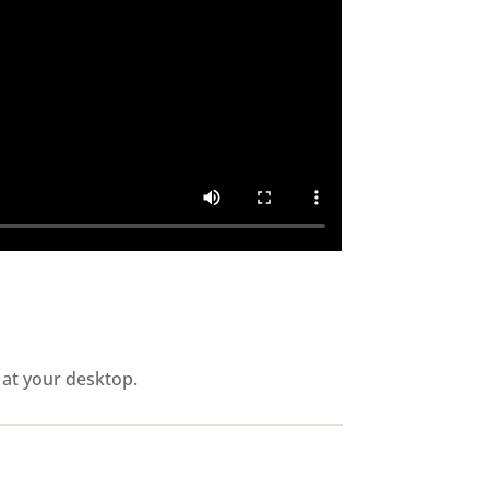
 at your desktop.