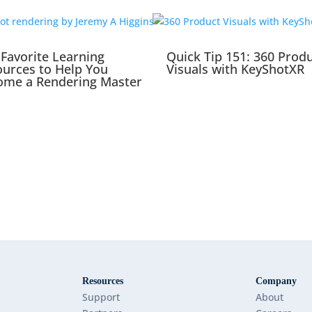
Favorite Learning
Quick Tip 151: 360 Prod
urces to Help You
Visuals with KeyShotXR
ome a Rendering Master
Resources
Company
Support
About