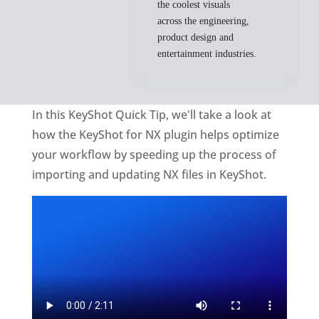
the coolest visuals
across the engineering,
product design and
entertainment industries.
In this KeyShot Quick Tip, we'll take a look at
how the KeyShot for NX plugin helps optimize
your workflow by speeding up the process of
importing and updating NX files in KeyShot.