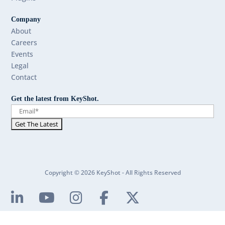
Company
About
Careers
Events
Legal
Contact
Get the latest from KeyShot.
Copyright © 2026 KeyShot - All Rights Reserved