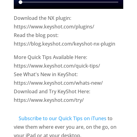
Download the NX plugin:
https://www.keyshot.com/plugins/
Read the blog post:
https://blog.keyshot.com/keyshot-nx-plugin
More Quick Tips Available Here:
https://www.keyshot.com/quick-tips/
See What's New in KeyShot:
https://www.keyshot.com/whats-new/
Download and Try KeyShot Here:
https://www.keyshot.com/try/
Subscribe to our Quick Tips on iTunes
to
view them where ever you are, on the go, on
your iPad or at your desktop.