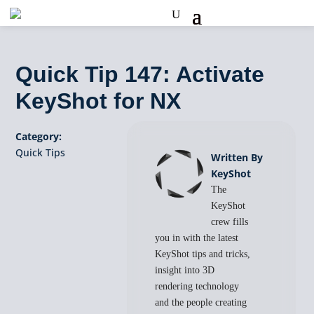
Quick Tip 147: Activate
KeyShot for NX
Category:
Quick Tips
Written By
KeyShot
The
KeyShot
crew fills
you in with the latest
KeyShot tips and tricks,
insight into 3D
rendering technology
and the people creating