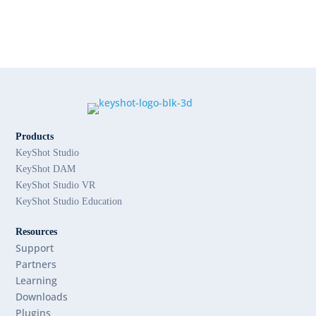
Products
KeyShot Studio
KeyShot DAM
KeyShot Studio VR
KeyShot Studio Education
Resources
Support
Partners
Learning
Downloads
Plugins