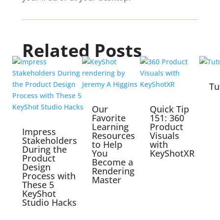
Related Posts
Tu
Our
Quick Tip
Favorite
151: 360
Learning
Product
Impress
Resources
Visuals
Stakeholders
to Help
with
During the
You
KeyShotXR
Product
Become a
Design
Rendering
Process with
Master
These 5
KeyShot
Studio Hacks