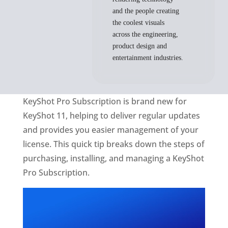
and the people creating
the coolest visuals
across the engineering,
product design and
entertainment industries.
KeyShot Pro Subscription is brand new for
KeyShot 11, helping to deliver regular updates
and provides you easier management of your
license. This quick tip breaks down the steps of
purchasing, installing, and managing a KeyShot
Pro Subscription.