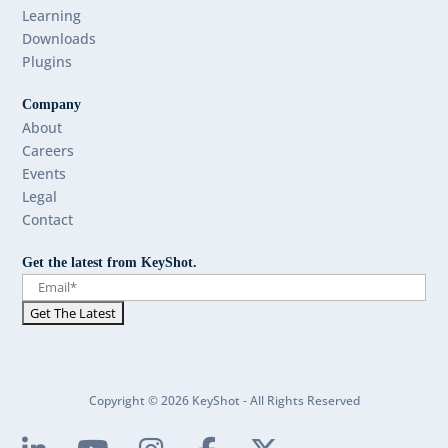
Learning
Downloads
Plugins
Company
About
Careers
Events
Legal
Contact
Get the latest from KeyShot.
Copyright © 2026 KeyShot - All Rights Reserved