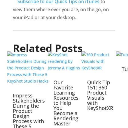
Subscribe to our Quick Tips on iTunes
to
view them where ever you are, on the go, on
your iPad or at your desktop.
Related Posts
Tu
Our
Quick Tip
Favorite
151: 360
Learning
Product
Impress
Resources
Visuals
Stakeholders
to Help
with
During the
You
KeyShotXR
Product
Become a
Design
Rendering
Process with
Master
These 5