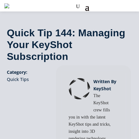
Quick Tip 144: Managing
Your KeyShot
Subscription
Category:
Quick Tips
Written By
KeyShot
The
KeyShot
crew fills
you in with the latest
KeyShot tips and tricks,
insight into 3D
rendering technology