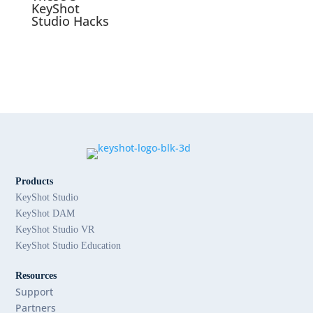
KeyShot
Studio Hacks
Products
KeyShot Studio
KeyShot DAM
KeyShot Studio VR
KeyShot Studio Education
Resources
Support
Partners