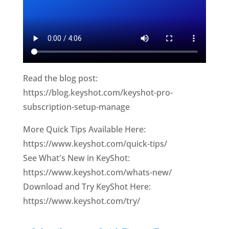
Read the blog post:
https://blog.keyshot.com/keyshot-pro-
subscription-setup-manage
More Quick Tips Available Here:
https://www.keyshot.com/quick-tips/
See What's New in KeyShot:
https://www.keyshot.com/whats-new/
Download and Try KeyShot Here:
https://www.keyshot.com/try/