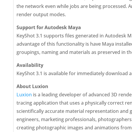
the network even while jobs are being processed. A
render output modes.
Support for Autodesk Maya
KeyShot 3.1 supports files generated in Autodesk May
advantage of this functionality is have Maya installe
groupings, naming and materials as preserved in the 
Availability
KeyShot 3.1 is available for immediately download 
About Luxion
Luxion
is a leading developer of advanced 3D renderi
tracing application that uses a physically correct re
scientifically accurate material representation and 
engineers, marketing professionals, photographers
creating photographic images and animations from 3