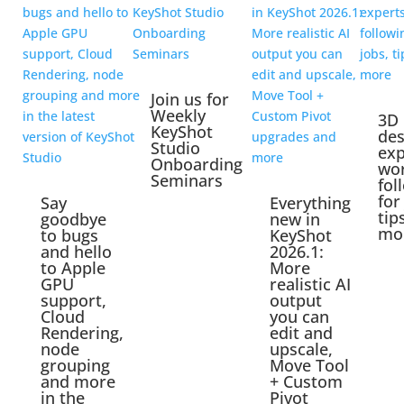
Join us for
Weekly
3D
KeyShot
des
Studio
exp
Onboarding
wo
Seminars
fol
for
Say
Everything
tip
goodbye
new in
mo
to bugs
KeyShot
and hello
2026.1:
to Apple
More
GPU
realistic AI
support,
output
Cloud
you can
Rendering,
edit and
node
upscale,
grouping
Move Tool
and more
+ Custom
in the
Pivot