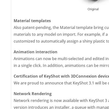
Material templates
Also patent-pending, the Material template bring cu
materials to any model on import. For example, if a 
customized to automatically assign a shiny plastic to
Animation interaction
Animations can now be multi-selected and edited in t
in a single click. In addition, animations can be mir
Certification of KeyShot with 3DConnexion devic
We are proud to announce that KeyShot 3.1 will be of
Network Rendering
Network rendering is now available with KeyShot 3 
version introduces an installer, a queue with manag