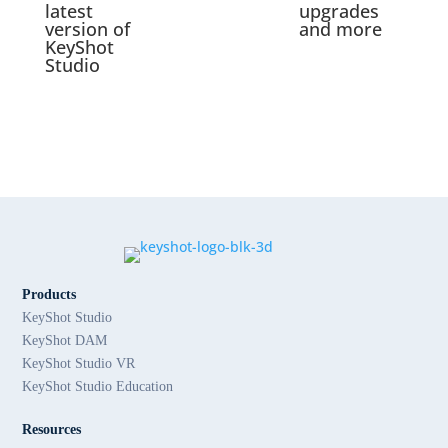
latest
upgrades
version of
and more
KeyShot
Studio
Products
KeyShot Studio
KeyShot DAM
KeyShot Studio VR
KeyShot Studio Education
Resources