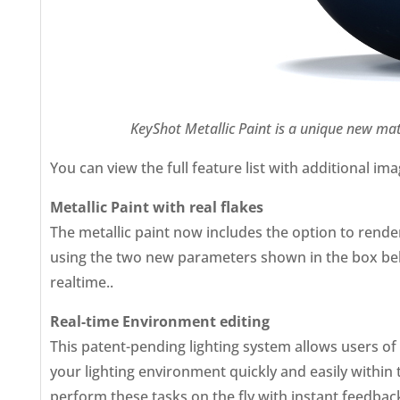
KeyShot Metallic Paint is a unique new mate
You can view the full feature list with additional im
Metallic Paint with real flakes
The metallic paint now includes the option to render
using the two new parameters shown in the box below. 
realtime..
Real-time Environment editing
This patent-pending lighting system allows users of 
your lighting environment quickly and easily withi
perform these tasks on the fly with instant feedback