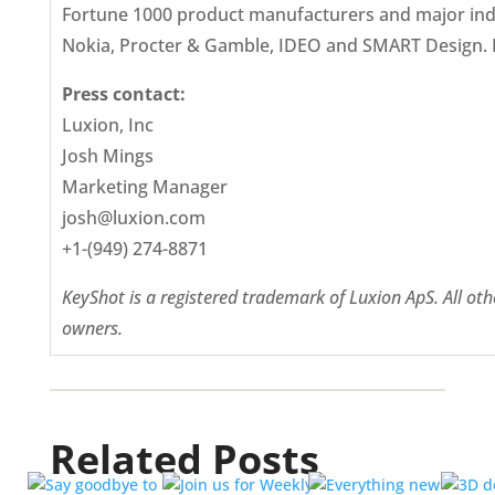
Fortune 1000 product manufacturers and major indus
Nokia, Procter & Gamble, IDEO and SMART Design. F
Press contact:
Luxion, Inc
Josh Mings
Marketing Manager
josh@luxion.com
+1-(949) 274-8871
KeyShot is a registered trademark of Luxion ApS. All o
owners.
Related Posts