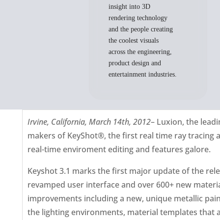
insight into 3D
rendering technology
and the people creating
the coolest visuals
across the engineering,
product design and
entertainment industries.
Irvine, California, March 14th, 2012
– Luxion, the lead
makers of KeyShot®, the first real time ray tracing 
real-time enviroment editing and features galore.
Keyshot 3.1 marks the first major update of the re
revamped user interface and over 600+ new materia
improvements including a new, unique metallic paint 
the lighting environments, material templates that 