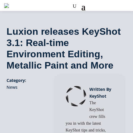
Luxion releases KeyShot
3.1: Real-time
Environment Editing,
Metallic Paint and More
Category:
News
Written By
KeyShot
The
KeyShot
crew fills
you in with the latest
KeyShot tips and tricks,