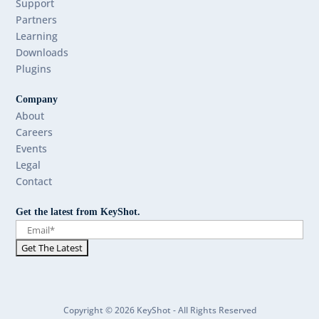
Support
Partners
Learning
Downloads
Plugins
Company
About
Careers
Events
Legal
Contact
Get the latest from KeyShot.
Copyright © 2026 KeyShot - All Rights Reserved