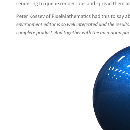
rendering to queue render jobs and spread them a
Peter Kossev of PixelMathematics had this to say a
environment editor is so well integrated and the results
complete product. And together with the animation packag