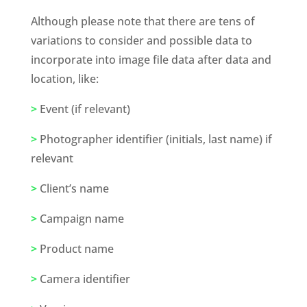
Although please note that there are tens of 
variations to consider and possible data to 
incorporate into image file data after data and 
location, like:
>
 Event (if relevant) 
>
 Photographer identifier (initials, last name) if 
relevant
>
 Client’s name
>
 Campaign name
>
 Product name
>
 Camera identifier