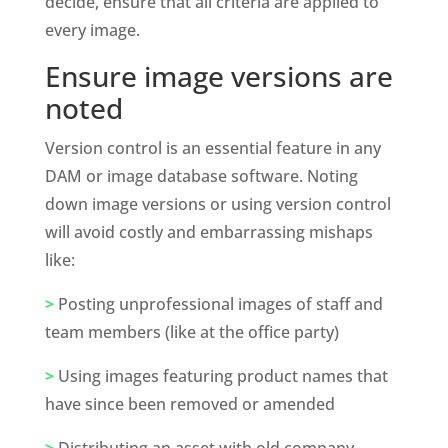
decide, ensure that all criteria are applied to 
every image. 
Ensure image versions are 
noted
Version control is an essential feature in any 
DAM or image database software. Noting 
down image versions or using version control 
will avoid costly and embarrassing mishaps 
like: 
>
 Posting unprofessional images of staff and 
team members (like at the office party)
>
 Using images featuring product names that 
have since been removed or amended
>
 Distributing an asset with old company 