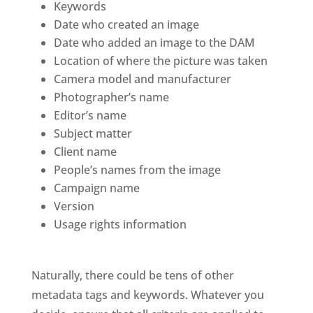
Keywords
Date who created an image
Date who added an image to the DAM
Location of where the picture was taken
Camera model and manufacturer
Photographer’s name
Editor’s name
Subject matter
Client name
People’s names from the image
Campaign name 
Version
Usage rights information
Naturally, there could be tens of other 
metadata tags and keywords. Whatever you 