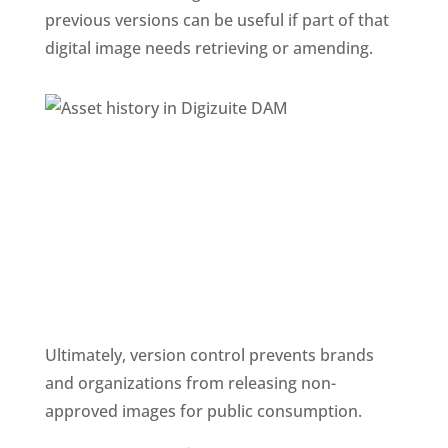
previous versions can be useful if part of that 
digital image needs retrieving or amending.
Ultimately, version control prevents brands 
and organizations from releasing non-
approved images for public consumption.