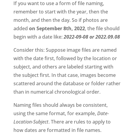
If you want to use a form of file naming, 
remember to start with the year, then the 
month, and then the day. So if photos are 
added 
on September 8th, 2022
, the file should 
begin with a date like: 
2022-09-08 or 2022.09.08
Consider this: Suppose image files are named 
with the date first, followed by the location or 
subject, and others are labeled starting with 
the subject first. In that case, images become 
scattered around the database or folder rather 
than in numerical chronological order. 
Naming files should always be consistent, 
using the same format, for example, 
Date-
Location-Subject
. There are rules to apply to 
how dates are formatted in file names. 