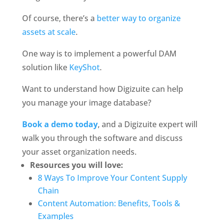
Of course, there’s a 
better way to organize 
assets at scale
.
One way is to implement a powerful DAM 
solution like 
KeyShot
.
Want to understand how Digizuite can help 
you manage your image database?
Book a demo today
, and a Digizuite expert will 
walk you through the software and discuss 
your asset organization needs.
Resources you will love:
8 Ways To Improve Your Content Supply 
Chain
Content Automation: Benefits, Tools & 
Examples