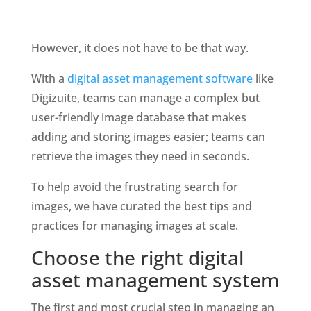
However, it does not have to be that way. 
With a 
digital asset management software
 like 
Digizuite, teams can manage a complex but 
user-friendly image database that makes 
adding and storing images easier; teams can 
retrieve the images they need in seconds. 
To help avoid the frustrating search for 
images, we have curated the best tips and 
practices for managing images at scale.
Choose the right digital 
asset management system
The first and most crucial step in managing an 