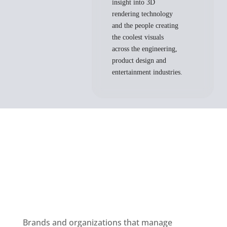
insight into 3D
rendering technology
and the people creating
the coolest visuals
across the engineering,
product design and
entertainment industries.
Brands and organizations that manage 