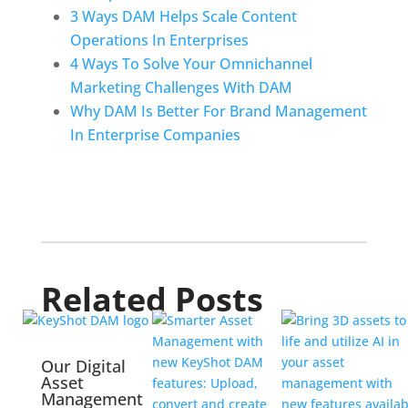
3 Ways DAM Helps Scale Content 
Operations In Enterprises
4 Ways To Solve Your Omnichannel 
Marketing Challenges With DAM
Why DAM Is Better For Brand Management 
In Enterprise Companies
Related Posts
Our Digital
Asset
Management