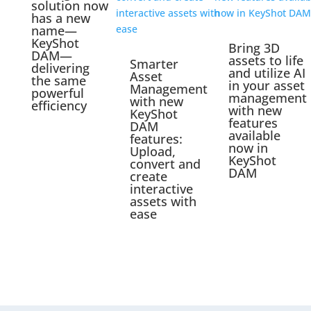
solution now
has a new
name—
KeyShot
Bring 3D
DAM—
assets to life
Smarter
delivering
and utilize AI
Asset
the same
in your asset
Management
powerful
management
with new
efficiency
with new
KeyShot
features
DAM
available
features:
now in
Upload,
KeyShot
convert and
DAM
create
interactive
assets with
ease