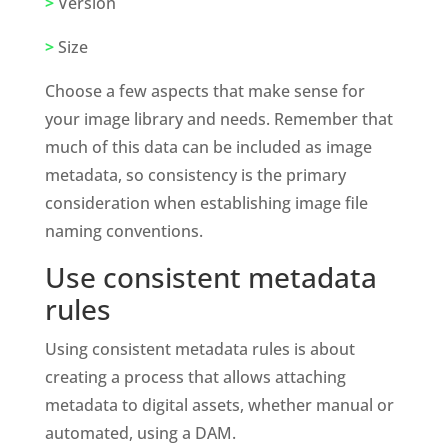
>
 Version
>
 Size
Choose a few aspects that make sense for 
your image library and needs. Remember that 
much of this data can be included as image 
metadata, so consistency is the primary 
consideration when establishing image file 
naming conventions.
Use consistent metadata 
rules 
Using consistent metadata rules is about 
creating a process that allows attaching 
metadata to digital assets, whether manual or 
automated, using a DAM. 