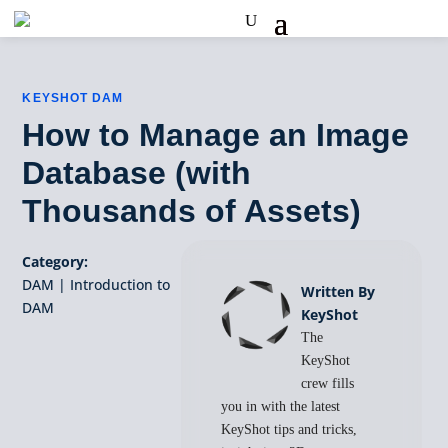
KEYSHOT DAM
How to Manage an Image
Database (with
Thousands of Assets)
Category:
DAM
|
Introduction to
Written By
DAM
KeyShot
The
KeyShot
crew fills
you in with the latest
KeyShot tips and tricks,