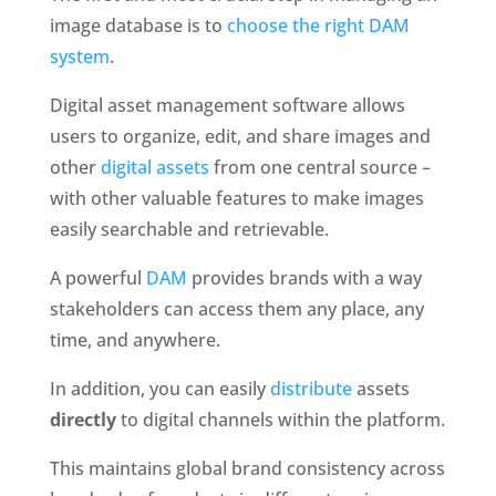
image database is to 
choose the right DAM 
system
.
Digital asset management software allows 
users to organize, edit, and share images and 
other 
digital assets
 from one central source – 
with other valuable features to make images 
easily searchable and retrievable. 
A powerful 
DAM
 provides brands with a way 
stakeholders can access them any place, any 
time, and anywhere.
In addition, you can easily 
distribute
 assets 
directly
 to digital channels within the platform.
This maintains global brand consistency across 