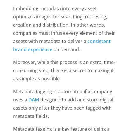
Embedding metadata into every asset 
optimizes images for searching, retrieving, 
creation and distribution. In other words, 
companies must infuse every element of their 
assets with metadata to deliver a 
consistent 
brand experience
 on demand. 
Moreover, while this process is an extra, time-
consuming step, there is a secret to making it 
as simple as possible.
Metadata tagging is automated if a company 
uses a 
DAM
 designed to add and store digital 
assets only after they have been tagged with 
metadata fields.
Metadata tagging is a key feature of using a 