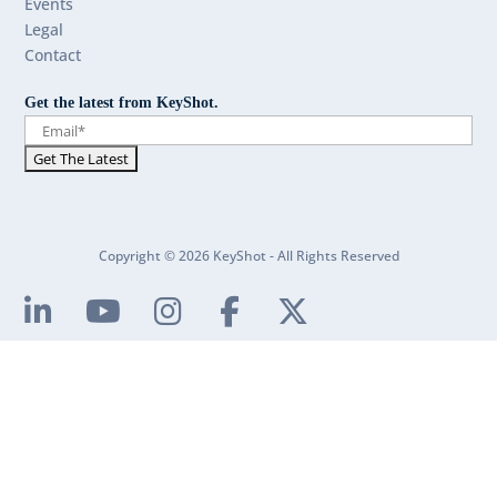
Events
Legal
Contact
Get the latest from KeyShot.
Copyright © 2026 KeyShot - All Rights Reserved