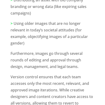
branding or wrong data (like expiring sales 
campaigns)
>
 Using older images that are no longer 
relevant in today’s societal attitudes (for 
example, objectifying images of a particular 
gender)
Furthermore, images go through several 
rounds of editing and approval through 
design, management, and legal teams. 
Version control ensures that each team 
accesses only the most recent, relevant, and 
approved image iterations. While creative 
designers and content creators have access to 
all versions, allowing them to revert to 