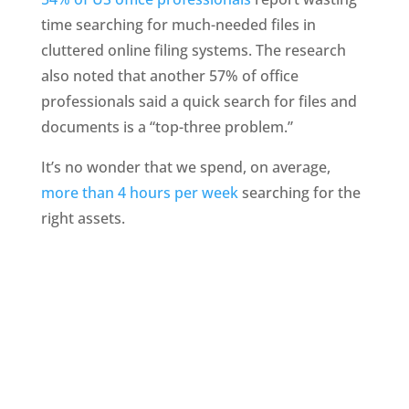
time searching for much-needed files in 
cluttered online filing systems. The research 
also noted that another 57% of office 
professionals said a quick search for files and 
documents is a “top-three problem.”
It’s no wonder that we spend, on average, 
more than 4 hours per week
 searching for the 
right assets.