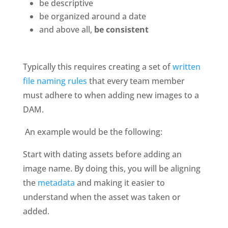
be descriptive
be organized around a date
and above all, 
be consistent
Typically this requires creating a set of 
written 
file naming rules
 that every team member 
must adhere to when adding new images to a 
DAM. 
 An example would be the following: 
Start with dating assets before adding an 
image name. By doing this, you will be aligning 
the 
metadata
 and making it easier to 
understand when the asset was taken or 
added.  