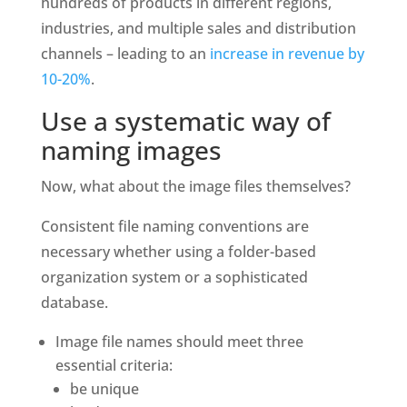
hundreds of products in different regions, 
industries, and multiple sales and distribution 
channels – leading to an 
increase in revenue by 
10-20%
.
Use a systematic way of 
naming images
Now, what about the image files themselves?
Consistent file naming conventions are 
necessary whether using a folder-based 
organization system or a sophisticated 
database. 
Image file names should meet three 
essential criteria:
be unique