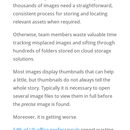
thousands of images need a straightforward, 
consistent process for storing and locating 
relevant assets when required. 
Otherwise, team members waste valuable time 
tracking misplaced images and sifting through 
hundreds of folders stored on cloud storage 
solutions.
Most images display thumbnails that can help 
a little, but thumbnails do not always tell the 
whole story. Typically it is necessary to open 
several image files to view them in full before 
the 
precise
 image is found.
Moreover, it is getting worse.
54% of US office professionals
 report wasting 