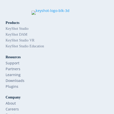
Products
KeyShot Studio
KeyShot DAM
KeyShot Studio VR
KeyShot Studio Education
Resources
Support
Partners
Learning
Downloads
Plugins
Company
About
Careers