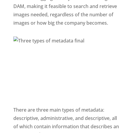
DAM, making it feasible to search and retrieve 
images needed, regardless of the number of 
images or how big the company becomes. 
There are three main types of metadata: 
descriptive, administrative, and descriptive, all 
of which contain information that describes an 