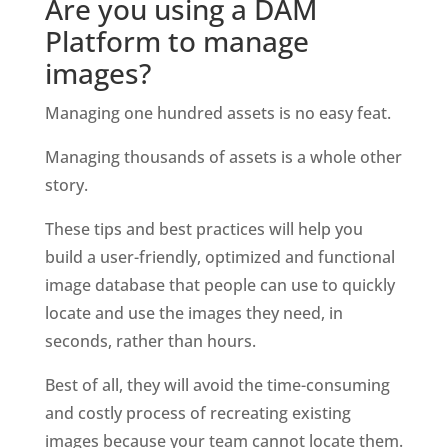
Are you using a DAM 
Platform to manage 
images?
Managing one hundred assets is no easy feat.
Managing thousands of assets is a whole other 
story.
These tips and best practices will help you 
build a user-friendly, optimized and functional 
image database that people can use to quickly 
locate and use the images they need, in 
seconds, rather than hours. 
Best of all, they will avoid the time-consuming 
and costly process of recreating existing 
images because your team cannot locate them.