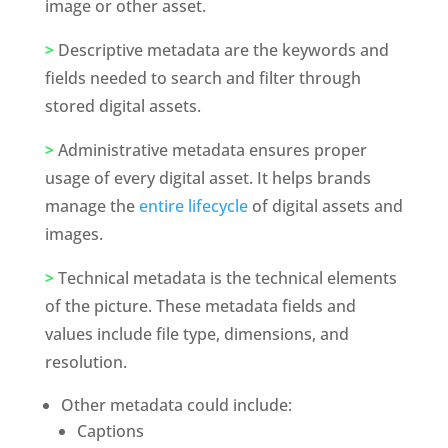
image or other asset. 
>
 Descriptive metadata are the keywords and 
fields needed to search and filter through 
stored digital assets. 
>
 Administrative metadata ensures proper 
usage of every digital asset. It helps brands 
manage the 
entire lifecycle
 of digital assets and 
images. 
>
 Technical metadata is the technical elements 
of the picture. These metadata fields and 
values include file type, dimensions, and 
resolution. 
Other metadata could include:
Captions