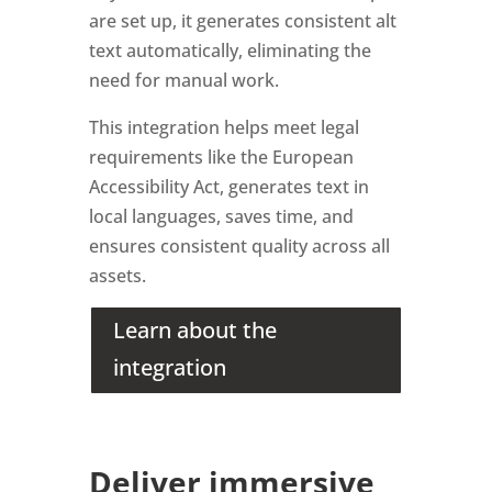
are set up, it generates consistent alt
text automatically, eliminating the
need for manual work.
This integration helps meet legal
requirements like the European
Accessibility Act, generates text in
local languages, saves time, and
ensures consistent quality across all
assets.
Learn about the
integration
Deliver immersive