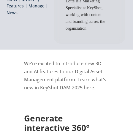
Lotte is a Marketing
Features
|
Manage
|
Specialist at KeyShot,
News
working with content
and branding across the
organization.
We’re excited to introduce new 3D
and AI features to our Digital Asset
Management platform. Learn what’s
new in KeyShot DAM 2025 here.
Generate
interactive 360°