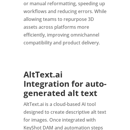
or manual reformatting, speeding up
workflows and reducing errors. While
allowing teams to repurpose 3D
assets across platforms more
efficiently, improving omnichannel
compatibility and product delivery.
AltText.ai
Integration for auto-
generated alt text
AltText.ai is a cloud-based AI tool
designed to create descriptive alt text
for images. Once integrated with
KeyShot DAM and automation steps