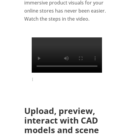
immersive product visuals for your
online stores has never been easier.
Watch the steps in the video.
Upload, preview,
interact with CAD
models and scene