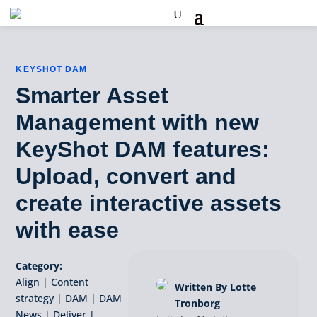
KEYSHOT DAM
Smarter Asset
Management with new
KeyShot DAM features:
Upload, convert and
create interactive assets
with ease
Category:
Align
|
Content
Written By Lotte
strategy
|
DAM
|
DAM
Tronborg
News
|
Deliver
|