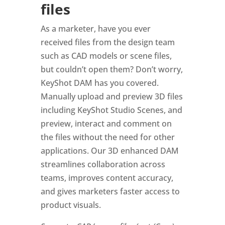
files
As a marketer, have you ever
received files from the design team
such as CAD models or scene files,
but couldn’t open them? Don’t worry,
KeyShot DAM has you covered.
Manually upload and preview 3D files
including KeyShot Studio Scenes, and
preview, interact and comment on
the files without the need for other
applications. Our 3D enhanced DAM
streamlines collaboration across
teams, improves content accuracy,
and gives marketers faster access to
product visuals.