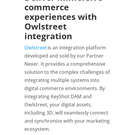
commerce
experiences with
Owlstreet
integration
Owlstreet
is an integration platform
developed and sold by our Partner
Nexer. It provides a comprehensive
solution to the complex challenges of
integrating multiple systems into
digital commerce environments. By
integrating KeyShot DAM and
Owlstreet, your digital assets,
including 3D, will seamlessly connect
and synchronize with your marketing
ecosystem.