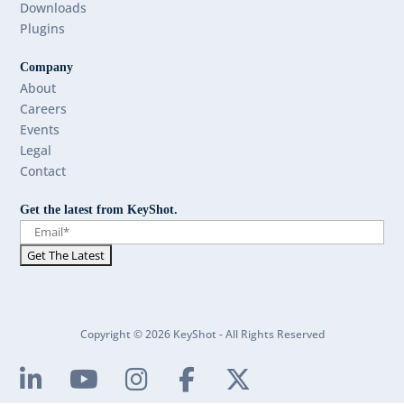
Downloads
Plugins
Company
About
Careers
Events
Legal
Contact
Get the latest from KeyShot.
Copyright © 2026 KeyShot - All Rights Reserved