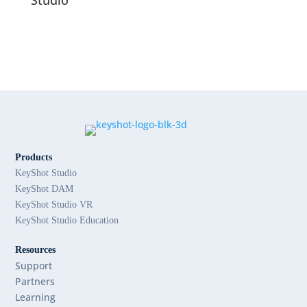
Products
KeyShot Studio
KeyShot DAM
KeyShot Studio VR
KeyShot Studio Education
Resources
Support
Partners
Learning