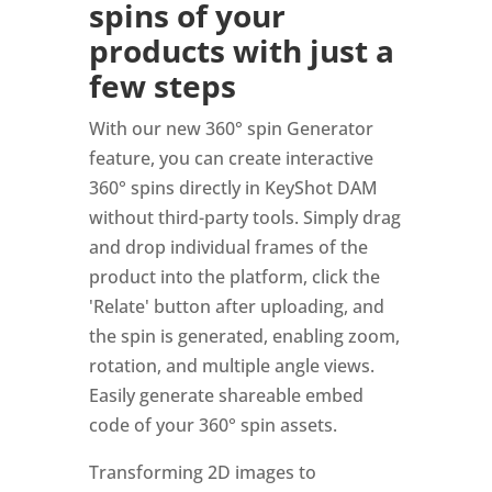
spins of your
products with just a
few steps
With our new 360° spin Generator
feature, you can create interactive
360° spins directly in KeyShot DAM
without third-party tools. Simply drag
and drop individual frames of the
product into the platform, click the
'Relate' button after uploading, and
the spin is generated, enabling zoom,
rotation, and multiple angle views.
Easily generate shareable embed
code of your 360° spin assets.
Transforming 2D images to