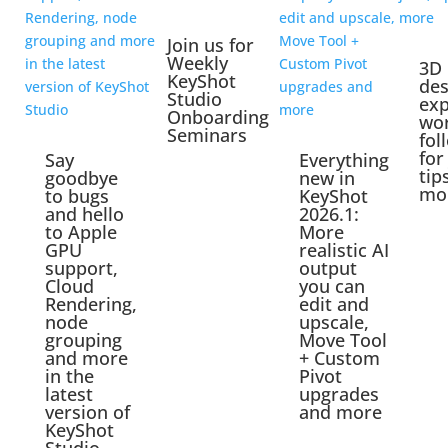
Join us for
Weekly
3D
KeyShot
des
Studio
exp
Onboarding
wo
Seminars
fol
for
Say
Everything
tip
goodbye
new in
mo
to bugs
KeyShot
and hello
2026.1:
to Apple
More
GPU
realistic AI
support,
output
Cloud
you can
Rendering,
edit and
node
upscale,
grouping
Move Tool
and more
+ Custom
in the
Pivot
latest
upgrades
version of
and more
KeyShot
Studio