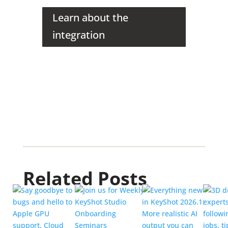
Learn about the
integration
Related Posts