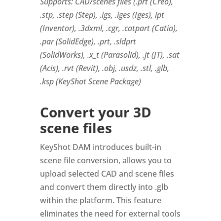
Supports: CAD/scenes files (.prt (Creo),
.stp, .step (Step), .igs, .iges (Iges), ipt
(Inventor), .3dxml, .cgr, .catpart (Catia),
.par (SolidEdge), .prt, .sldprt
(SolidWorks), .x_t (Parasolid), .jt (JT), .sat
(Acis), .rvt (Revit), .obj, .usdz, .stl, .glb,
.ksp (KeyShot Scene Package)
Convert your 3D
scene files
KeyShot DAM introduces built-in
scene file conversion, allows you to
upload selected CAD and scene files
and convert them directly into .glb
within the platform. This feature
eliminates the need for external tools