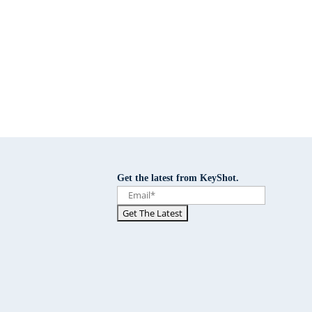
Get the latest from KeyShot.