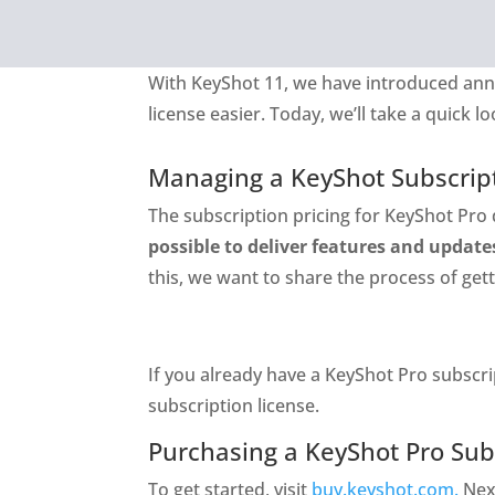
With KeyShot 11, we have introduced ann
license easier. Today, we’ll take a quick 
Managing a KeyShot Subscrip
The subscription pricing for KeyShot Pro 
possible to deliver features and update
this, we want to share the process of ge
If you already have a KeyShot Pro subscri
subscription license.
Purchasing a KeyShot Pro Sub
To get started, visit
buy.keyshot.com.
Nex