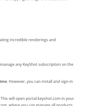
eating incredible renderings and
nd manage any KeyShot subscription on the
time
. However, you can install and sign-in
. This will open portal.keyshot.com in your
ot.com, where you can manage all products