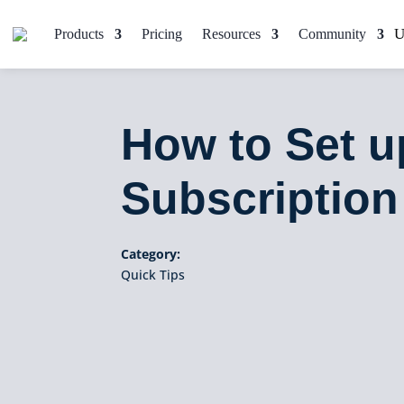
Products
Pricing
Resources
Community
How to Set 
Subscription
Category:
Quick Tips