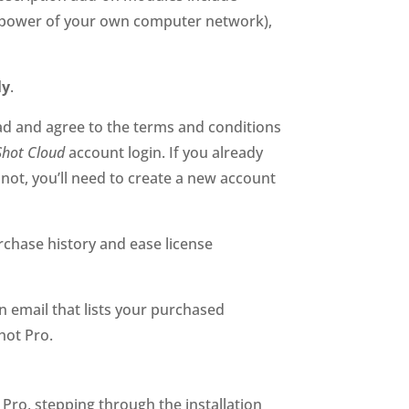
he power of your own computer network),
ly
.
ead and agree to the terms and conditions
Shot Cloud
account login. If you already
not, you’ll need to create a new account
urchase history and ease license
 email that lists your purchased
hot Pro.
t Pro, stepping through the installation