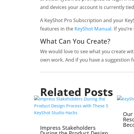
and devices your account is currently tied
A KeyShot Pro Subscription and your KeyS
features in the
KeyShot Manual
. If you’r
What Can You Create?
We would love to see what you create with
own work. And if you have a suggestion f
Related Posts
Our 
Reso
Bec
Impress Stakeholders
During the Product Design