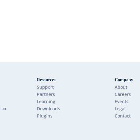
Resources
Company
Support
About
Partners
Careers
Learning
Events
Downloads
Legal
tion
Plugins
Contact