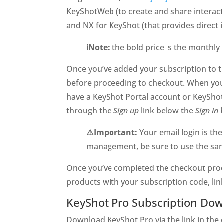
KeyShotWeb (to create and share interac
and NX for KeyShot (that provides direct 
ℹ️Note:
the bold price is the monthly
Once you’ve added your subscription to th
before proceeding to checkout. When you 
have a KeyShot Portal account or KeyShot
through the
Sign up
link below the
Sign in
⚠️Important:
Your email login is th
management, be sure to use the same
Once you’ve completed the checkout proce
products with your subscription code, lin
KeyShot Pro Subscription Dow
Download KeyShot Pro via the link in the 