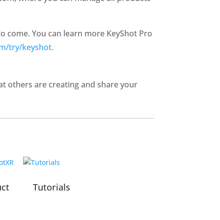
 to come. You can learn more KeyShot Pro
m/try/keyshot.
t others are creating and share your
uct
Tutorials