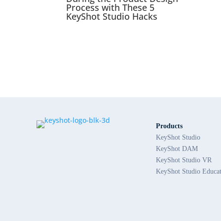
Process with These 5
KeyShot Studio Hacks
Products
KeyShot Studio
KeyShot DAM
KeyShot Studio VR
KeyShot Studio Educa