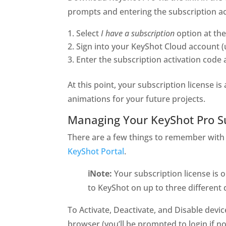
prompts and entering the subscription ac
Select
I have a subscription
option at the 
Sign into your KeyShot Cloud account (
Enter the subscription activation code 
At this point, your subscription license i
animations for your future projects.
Managing Your KeyShot Pro S
There are a few things to remember with 
KeyShot Portal
.
ℹ️Note:
Your subscription license is 
to KeyShot on up to three different 
To Activate, Deactivate, and Disable devi
browser (you’ll be prompted to login if n