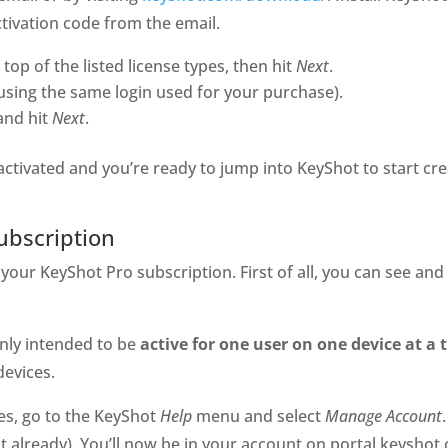
tivation code from the email.
top of the listed license types, then hit
Next
.
using the same login used for your purchase).
and hit
Next
.
s activated and you’re ready to jump into KeyShot to start cr
ubscription
your KeyShot Pro subscription. First of all, you can see a
only intended to be
active for one user
on one device at a 
devices.
ces, go to the KeyShot
Help
menu and select
Manage Account
ot already). You’ll now be in your account on portal.keysh