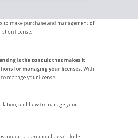
ings to make purchase and management of
iption license.
ensing is the conduit that makes it
ptions for managing your licenses.
With
 to manage your license.
stallation, and how to manage your
ubscription add-on modules include