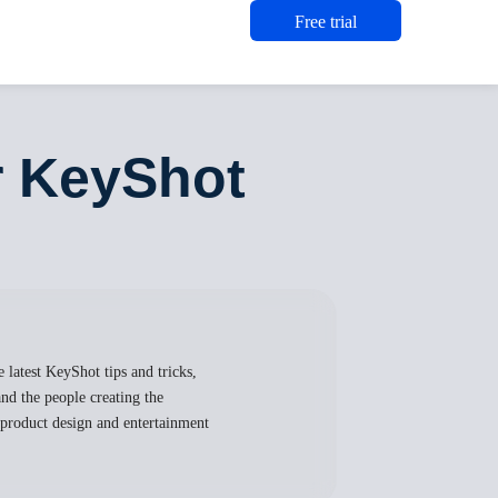
Free trial
r KeyShot
 latest KeyShot tips and tricks,
nd the people creating the
, product design and entertainment