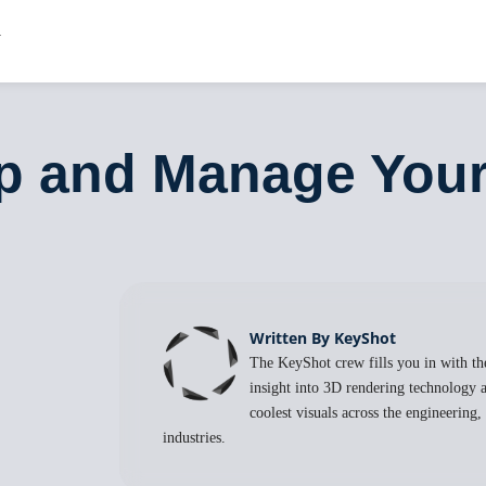
up and Manage You
Written By KeyShot
The KeyShot crew fills you in with the
insight into 3D rendering technology a
coolest visuals across the engineering
industries.