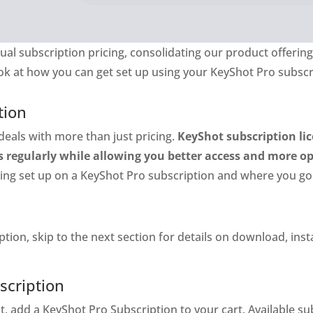
ual subscription pricing, consolidating our product offer
look at how you can get set up using your KeyShot Pro subscr
tion
deals with more than just pricing.
KeyShot subscription lic
s regularly while allowing you better access and more o
tting set up on a KeyShot Pro subscription and where you go
ption, skip to the next section for details on download, in
scription
t, add a KeyShot Pro Subscription to your cart. Available s