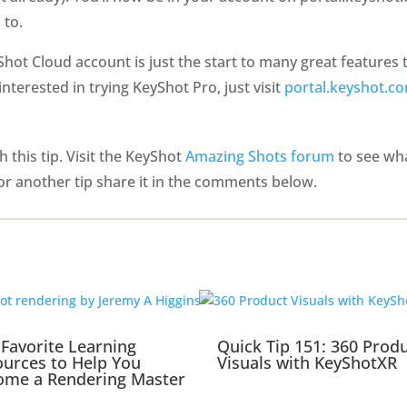
 to.
hot Cloud account is just the start to many great features
e interested in trying KeyShot Pro, just visit
portal.keyshot.co
 this tip. Visit the KeyShot
Amazing Shots forum
to see wha
or another tip share it in the comments below.
Favorite Learning
Quick Tip 151: 360 Prod
urces to Help You
Visuals with KeyShotXR
ome a Rendering Master