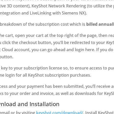
tive 3D content), KeyShot Network Rendering (to utilize t
integration and LiveLinking with Siemens NX).
 breakdown of the subscription cost which is
billed annual
e cart, open your cart at the top right of the page, then r
click the checkout button, you’ll be redirected to your
Key
 Cloud account, you can go ahead and login here. If you do 
button.
e key to your subscription license so, to ensure access to p
 login for all KeyShot subscription purchases.
ss and your payment has been submitted, you’ll receive an
ks to your order and invoice, as well as downloads for KeyS
nload and Installation
email or by visiting
keyshot.com/download/
. Install KeySho