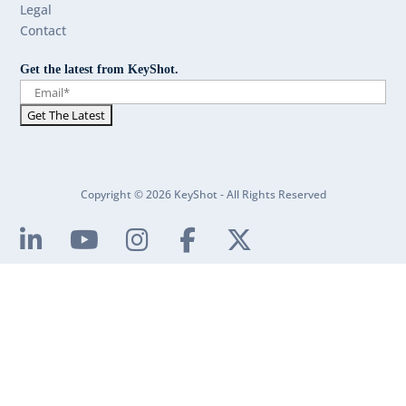
Legal
Contact
Get the latest from KeyShot.
Copyright © 2026 KeyShot - All Rights Reserved