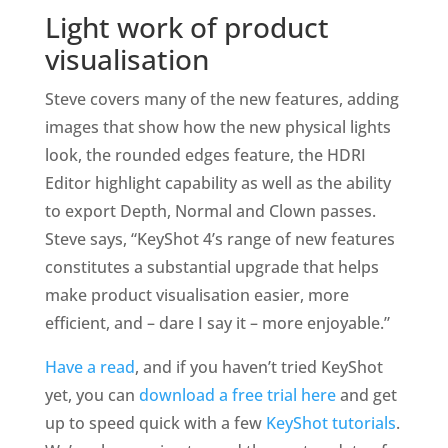
Light work of product
visualisation
Steve covers many of the new features, adding
images that show how the new physical lights
look, the rounded edges feature, the HDRI
Editor highlight capability as well as the ability
to export Depth, Normal and Clown passes.
Steve says, “KeyShot 4’s range of new features
constitutes a substantial upgrade that helps
make product visualisation easier, more
efficient, and – dare I say it – more enjoyable.”
Have a read
, and if you haven’t tried KeyShot
yet, you can
download a free trial here
and get
up to speed quick with a few
KeyShot tutorials
.