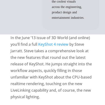
the coolest visuals
across the engineering,
product design and
entertainment industries.
In the June ’13 issue of 3D World (and online)
you’ll find a full
KeyShot 4 review
by Steve
Jarratt. Steve takes a comprehensive look at
the new features that round out the latest
release of KeyShot. He jumps straight into the
workflow aspects, quickly filling in those
unfamiliar with KeyShot about the CPU-based
realtime rendering, touching on the new
LiveLinking capability and, of course, the new
physical lighting.