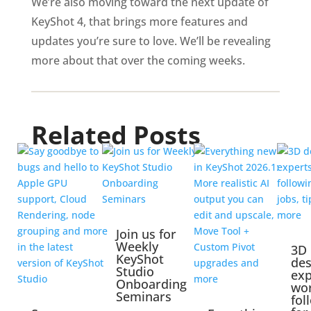
We’re also moving toward the next update of
KeyShot 4, that brings more features and
updates you’re sure to love. We’ll be revealing
more about that over the coming weeks.
Related Posts
Join us for
Weekly
3D
KeyShot
des
Studio
exp
Onboarding
wo
Seminars
fol