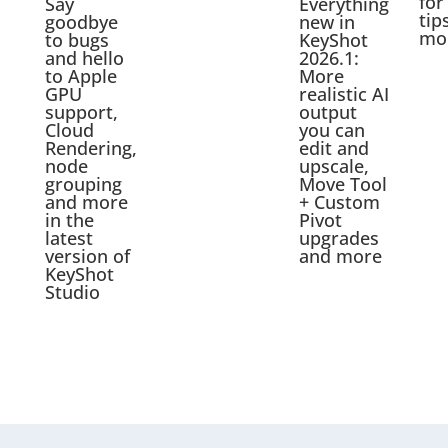
for
Say
Everything
tip
goodbye
new in
mo
to bugs
KeyShot
and hello
2026.1:
to Apple
More
GPU
realistic AI
support,
output
Cloud
you can
Rendering,
edit and
node
upscale,
grouping
Move Tool
and more
+ Custom
in the
Pivot
latest
upgrades
version of
and more
KeyShot
Studio