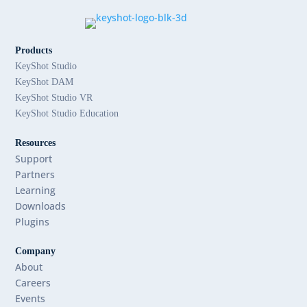
Products
KeyShot Studio
KeyShot DAM
KeyShot Studio VR
KeyShot Studio Education
Resources
Support
Partners
Learning
Downloads
Plugins
Company
About
Careers
Events