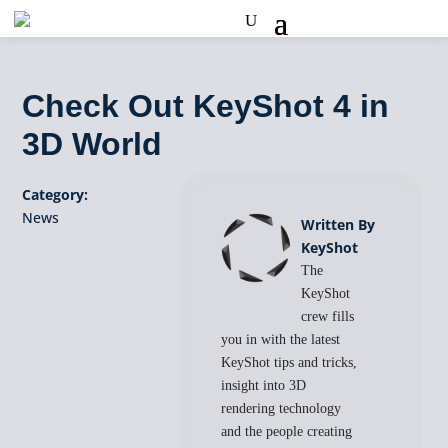
Check Out KeyShot 4 in
3D World
Category:
News
Written By
KeyShot
The
KeyShot
crew fills
you in with the latest
KeyShot tips and tricks,
insight into 3D
rendering technology
and the people creating