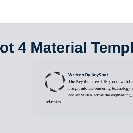
ot 4 Material Temp
Written By KeyShot
The KeyShot crew fills you in with the
insight into 3D rendering technology a
coolest visuals across the engineering
industries.