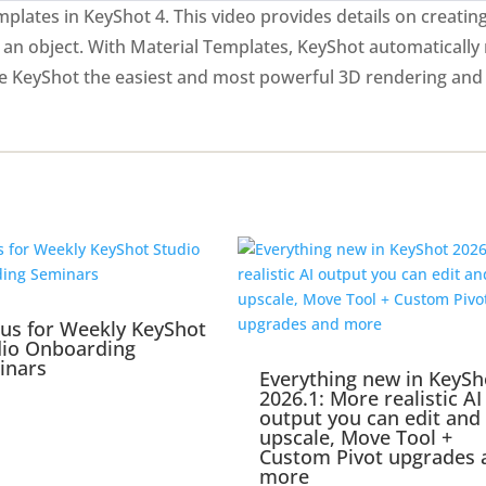
plates in KeyShot 4. This video provides details on creatin
 an object. With Material Templates, KeyShot automatically
ke KeyShot the easiest and most powerful 3D rendering and
 us for Weekly KeyShot
dio Onboarding
inars
Everything new in KeySh
2026.1: More realistic AI
output you can edit and
upscale, Move Tool +
Custom Pivot upgrades 
more