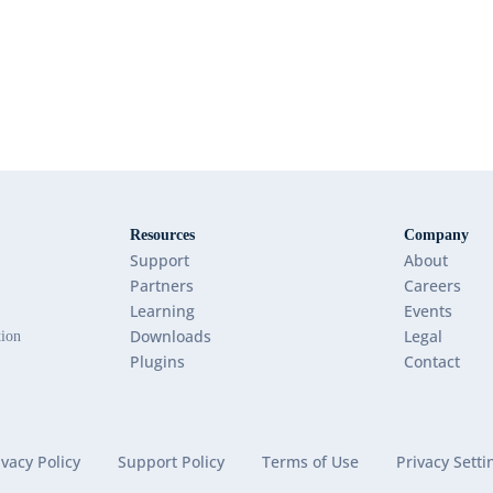
Resources
Company
Support
About
Partners
Careers
Learning
Events
Downloads
Legal
tion
Plugins
Contact
ivacy Policy
Support Policy
Terms of Use
Privacy Setti