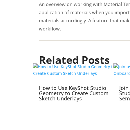
An overview on working with Material Tem
application of materials when you import
materials accordingly. A feature that ma
workflow.
Related Posts
How to Use KeyShot Studio
Join
Geometry to Create Custom
Stu
Sketch Underlays
Sem