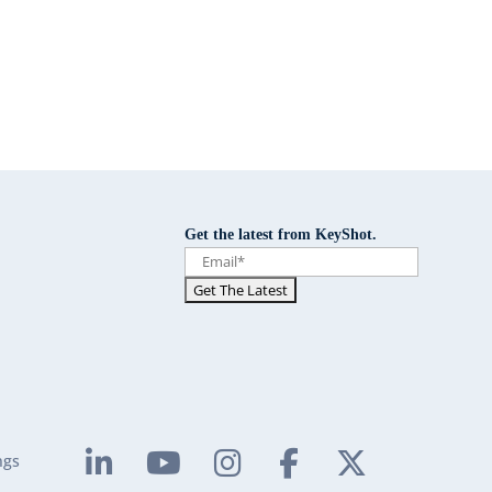
Get the latest from KeyShot.
ngs