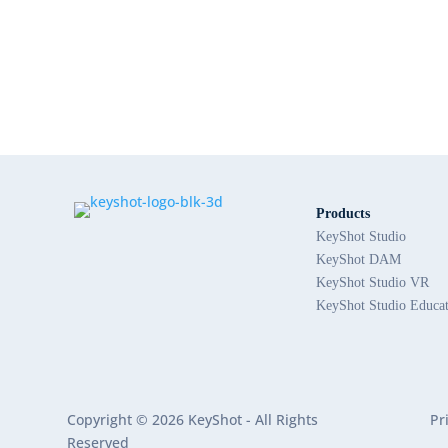
Products
KeyShot Studio
KeyShot DAM
KeyShot Studio VR
KeyShot Studio Educa
Copyright © 2026 KeyShot - All Rights
Pr
Reserved