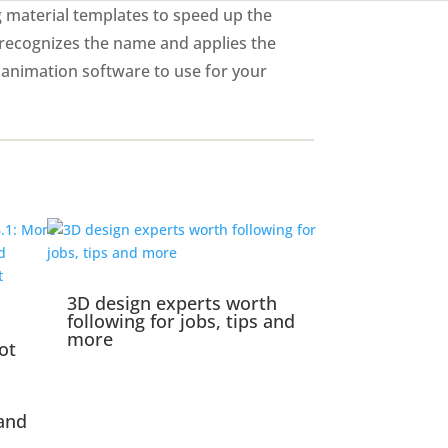
g material templates to speed up the
 recognizes the name and applies the
 animation software to use for your
3D design experts worth
following for jobs, tips and
more
ot
and