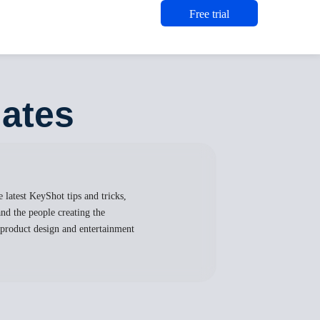
Free trial
lates
 latest KeyShot tips and tricks,
nd the people creating the
, product design and entertainment