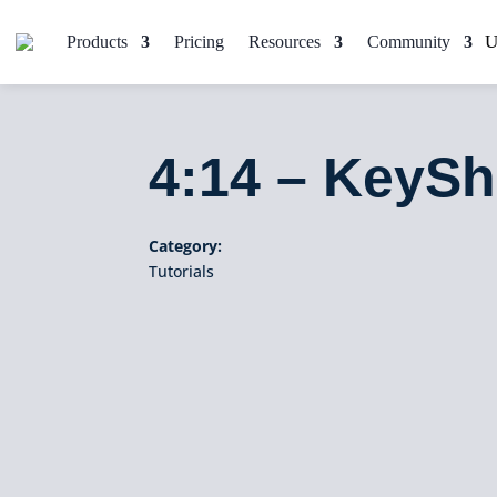
Products
Pricing
Resources
Community
4:14 – KeySh
Category:
Tutorials