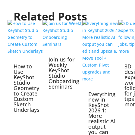
Related Posts
Join us for
Weekly
How to
3D
KeyShot
Use
des
Studio
KeyShot
exp
Onboarding
Studio
wor
Seminars
Geometry
foll
to Create
for 
Everything
Custom
tips
new in
Sketch
mor
KeyShot
Underlays
2026.1:
More
realistic AI
output
you can