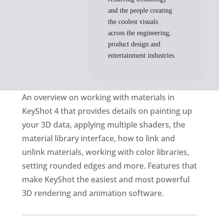
and the people creating
the coolest visuals
across the engineering,
product design and
entertainment industries.
An overview on working with materials in
KeyShot 4 that provides details on painting up
your 3D data, applying multiple shaders, the
material library interface, how to link and
unlink materials, working with color libraries,
setting rounded edges and more. Features that
make KeyShot the easiest and most powerful
3D rendering and animation software.