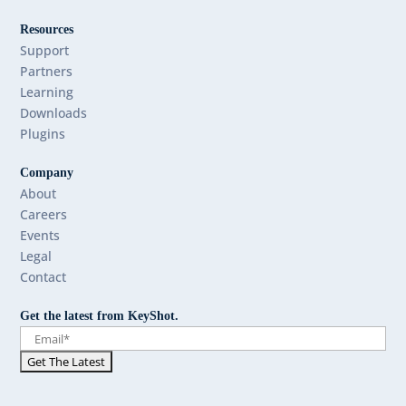
Resources
Support
Partners
Learning
Downloads
Plugins
Company
About
Careers
Events
Legal
Contact
Get the latest from KeyShot.