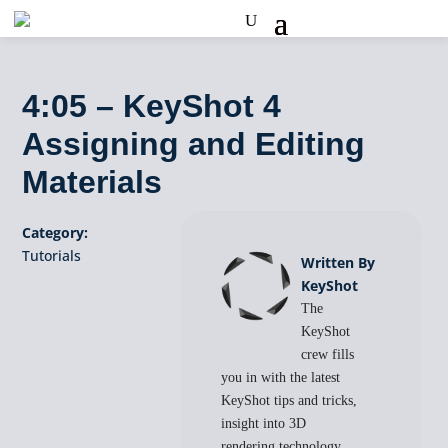
4:05 – KeyShot 4
Assigning and Editing
Materials
Category:
Tutorials
Written By
KeyShot
The
KeyShot
crew fills
you in with the latest
KeyShot tips and tricks,
insight into 3D
rendering technology