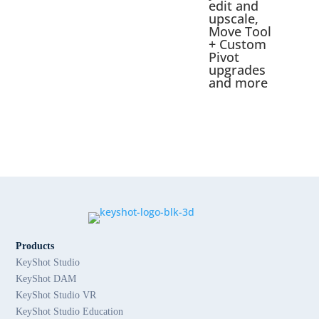
edit and
upscale,
Move Tool
+ Custom
Pivot
upgrades
and more
Products
KeyShot Studio
KeyShot DAM
KeyShot Studio VR
KeyShot Studio Education