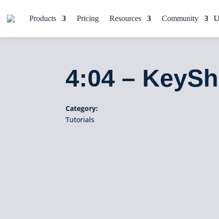
Products
Pricing
Resources
Community
4:04 – KeySh
Category:
Tutorials