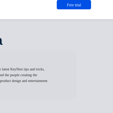
Free trial
a
 latest KeyShot tips and tricks,
nd the people creating the
, product design and entertainment