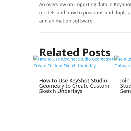
An overview on importing data in KeyShot 
models and how to positions and duplica
and animation software.
Related Posts
How to Use KeyShot Studio
Join
Geometry to Create Custom
Stu
Sketch Underlays
Sem