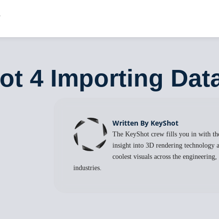
ot 4 Importing Dat
Written By KeyShot
The KeyShot crew fills you in with the
insight into 3D rendering technology a
coolest visuals across the engineering
industries.