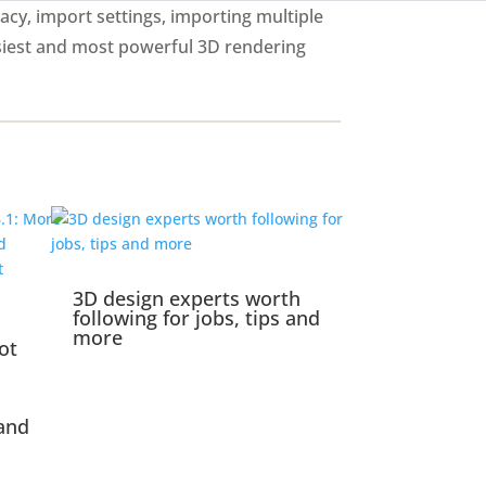
acy, import settings, importing multiple
siest and most powerful 3D rendering
3D design experts worth
following for jobs, tips and
more
ot
and