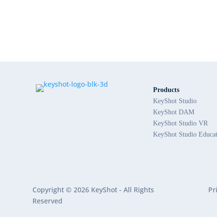
Products
KeyShot Studio
KeyShot DAM
KeyShot Studio VR
KeyShot Studio Educa
Copyright © 2026 KeyShot - All Rights
Pr
Reserved