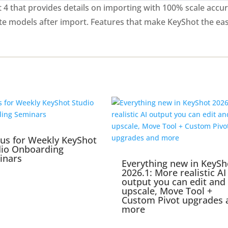
4 that provides details on importing with 100% scale accur
te models after import. Features that make KeyShot the ea
 us for Weekly KeyShot
dio Onboarding
inars
Everything new in KeySh
2026.1: More realistic AI
output you can edit and
upscale, Move Tool +
Custom Pivot upgrades 
more