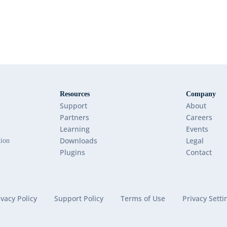
Resources
Company
Support
About
Partners
Careers
Learning
Events
Downloads
Legal
tion
Plugins
Contact
ivacy Policy
Support Policy
Terms of Use
Privacy Setti