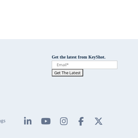
Get the latest from KeyShot.
ngs