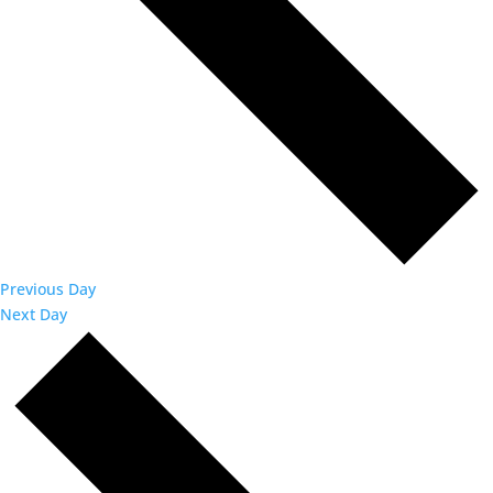
Previous Day
Next Day