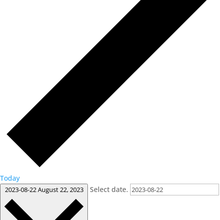
Today
Select date.
2023-08-22
August 22, 2023