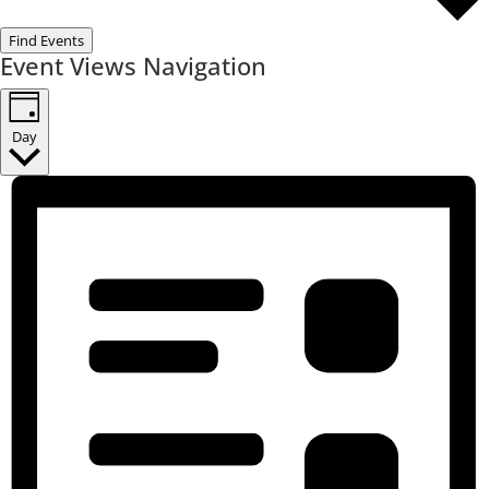
Find Events
Event Views Navigation
Day