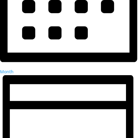
Month