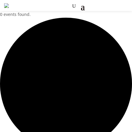
0 events found.