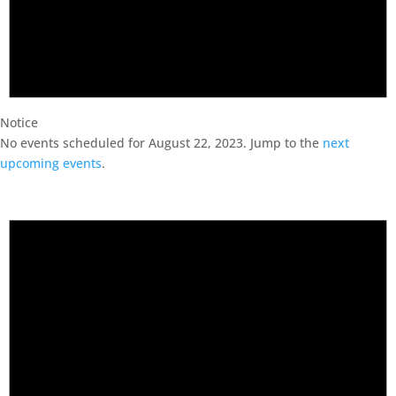
Notice
No events scheduled for August 22, 2023. Jump to the
next
upcoming events
.