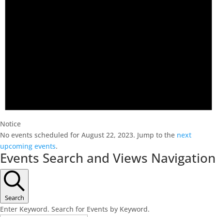
Notice
No events scheduled for August 22, 2023. Jump to the
next
upcoming events
.
Events Search and Views Navigation
Search
Enter Keyword. Search for Events by Keyword.