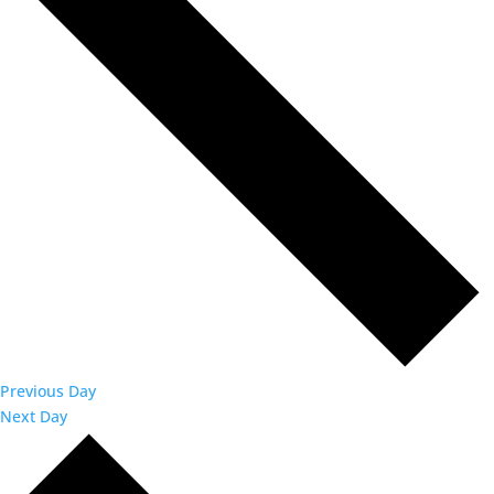
Previous Day
Next Day