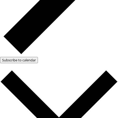
Subscribe to calendar