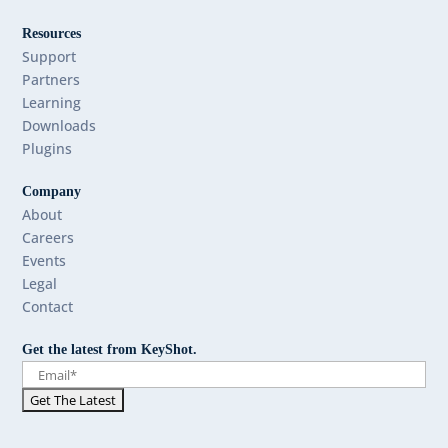
Resources
Support
Partners
Learning
Downloads
Plugins
Company
About
Careers
Events
Legal
Contact
Get the latest from KeyShot.