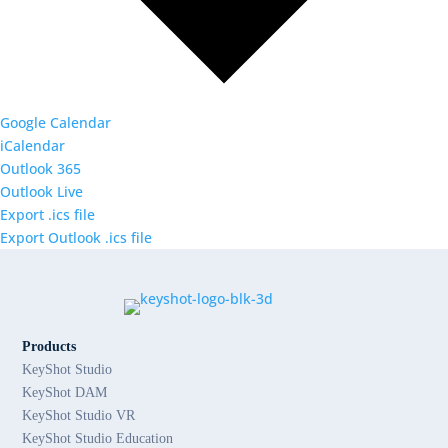
Google Calendar
iCalendar
Outlook 365
Outlook Live
Export .ics file
Export Outlook .ics file
Products
KeyShot Studio
KeyShot DAM
KeyShot Studio VR
KeyShot Studio Education