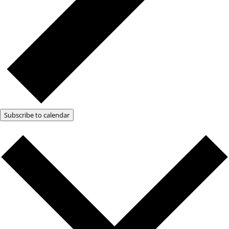
Subscribe to calendar