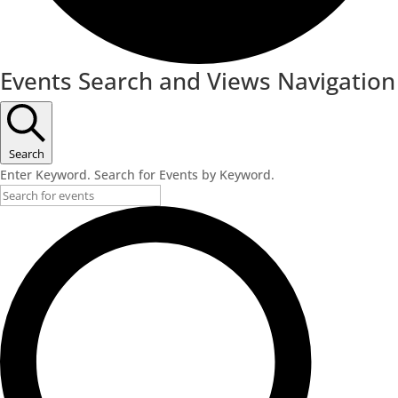
Events
Events Search and Views Navigation
for
November
11,
Search
Enter Keyword. Search for Events by Keyword.
2022