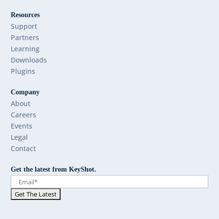
Resources
Support
Partners
Learning
Downloads
Plugins
Company
About
Careers
Events
Legal
Contact
Get the latest from KeyShot.