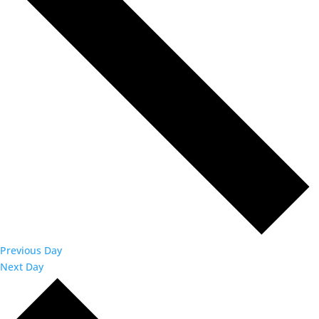
Previous Day
Next Day