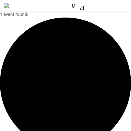
1 event found.