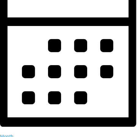
Month