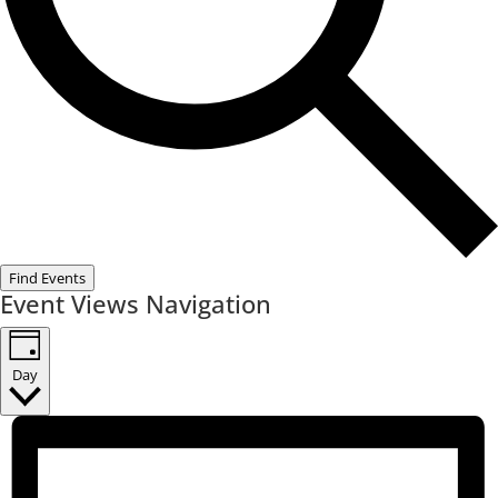
Find Events
Event Views Navigation
Day