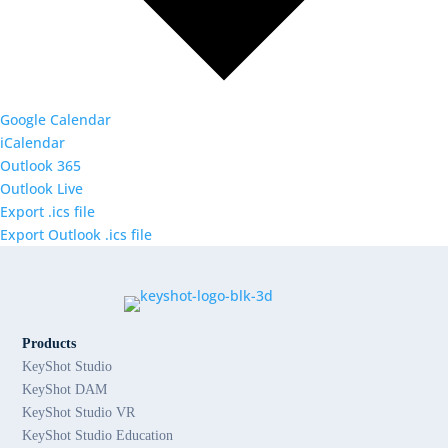
Google Calendar
iCalendar
Outlook 365
Outlook Live
Export .ics file
Export Outlook .ics file
Products
KeyShot Studio
KeyShot DAM
KeyShot Studio VR
KeyShot Studio Education