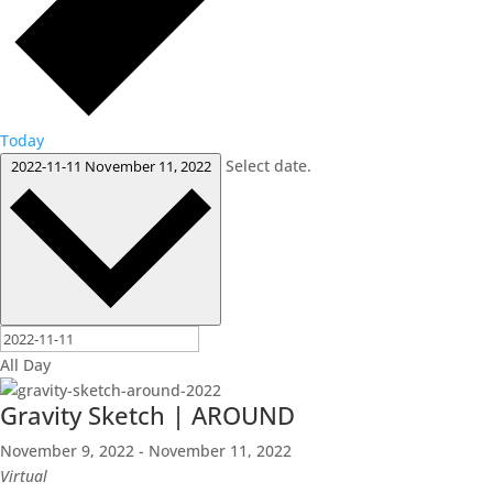
Today
Select date.
2022-11-11
November 11, 2022
All Day
Gravity Sketch | AROUND
November 9, 2022
-
November 11, 2022
Virtual