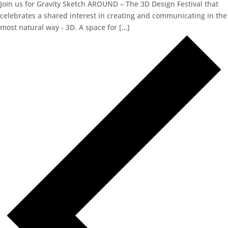
Join us for Gravity Sketch AROUND – The 3D Design Festival that
celebrates a shared interest in creating and communicating in the
most natural way - 3D. A space for […]