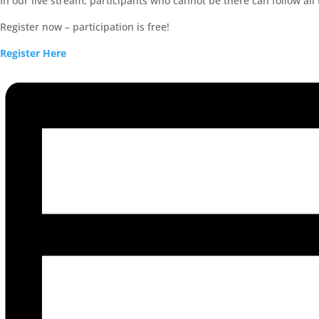
In our live stream, participants who cannot be there can follow all
Register now – participation is free!
Register Here