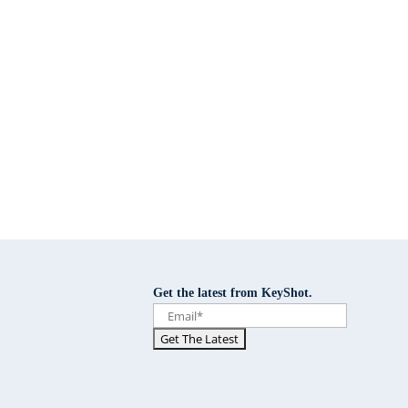
Get the latest from KeyShot.