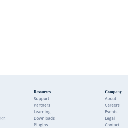
Resources
Company
Support
About
Partners
Careers
Learning
Events
Downloads
Legal
tion
Plugins
Contact