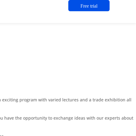
Free trial
exciting program with varied lectures and a trade exhibition all
you have the opportunity to exchange ideas with our experts about