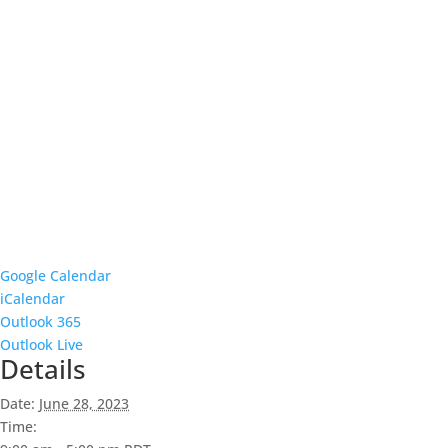
Google Calendar
iCalendar
Outlook 365
Outlook Live
Details
Date:
June 28, 2023
Time: