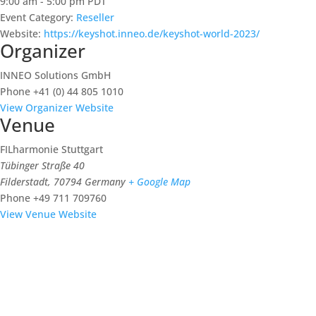
9:00 am - 5:00 pm
PDT
Event Category:
Reseller
Website:
https://keyshot.inneo.de/keyshot-world-2023/
Organizer
INNEO Solutions GmbH
Phone
+41 (0) 44 805 1010
View Organizer Website
Venue
FILharmonie Stuttgart
Tübinger Straße 40
Filderstadt
,
70794
Germany
+ Google Map
Phone
+49 711 709760
View Venue Website