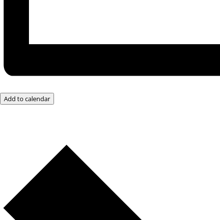
Add to calendar