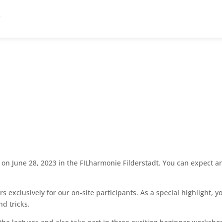
n June 28, 2023 in the FILharmonie Filderstadt. You can expect an 
exclusively for our on-site participants. As a special highlight, 
nd tricks.