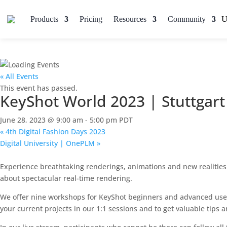
Products
Pricing
Resources
Community
« All Events
This event has passed.
KeyShot World 2023 | Stuttgart
June 28, 2023 @ 9:00 am
-
5:00 pm
PDT
«
4th Digital Fashion Days 2023
Digital University | OnePLM
»
Experience breathtaking renderings, animations and new realities o
about spectacular real-time rendering.
We offer nine workshops for KeyShot beginners and advanced users 
your current projects in our 1:1 sessions and to get valuable tips a