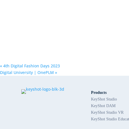
«
4th Digital Fashion Days 2023
Digital University | OnePLM
»
Products
KeyShot Studio
KeyShot DAM
KeyShot Studio VR
KeyShot Studio Educa