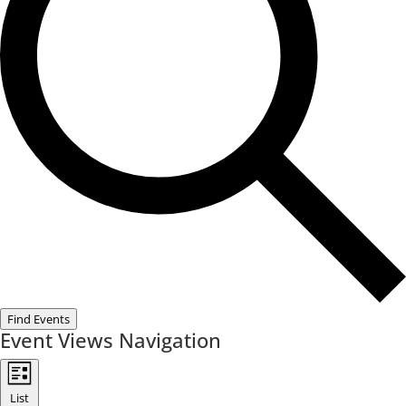
Find Events
Event Views Navigation
List