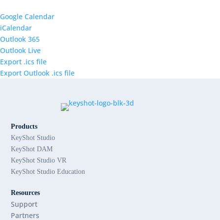
Google Calendar
iCalendar
Outlook 365
Outlook Live
Export .ics file
Export Outlook .ics file
Products
KeyShot Studio
KeyShot DAM
KeyShot Studio VR
KeyShot Studio Education
Resources
Support
Partners