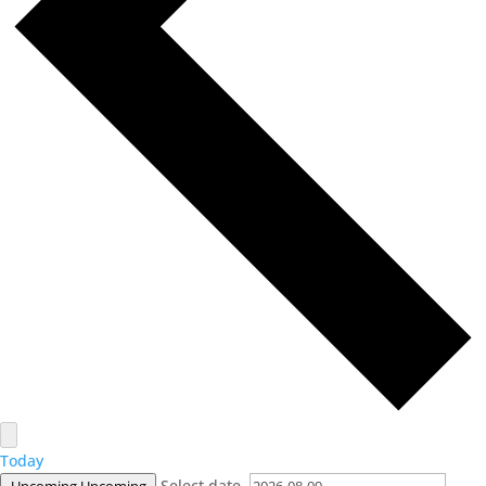
Today
Select date.