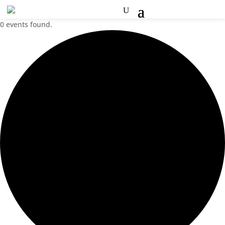
0 events found.