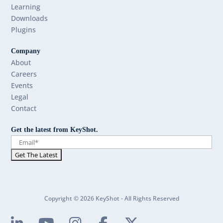
Learning
Downloads
Plugins
Company
About
Careers
Events
Legal
Contact
Get the latest from KeyShot.
Copyright © 2026 KeyShot - All Rights Reserved