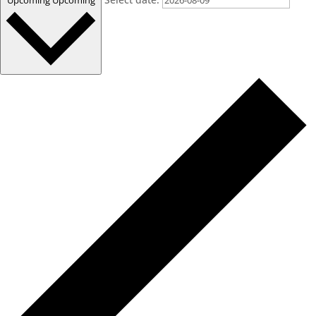
Upcoming
Upcoming