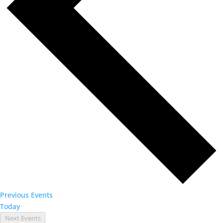
Previous
Events
Today
Next
Events