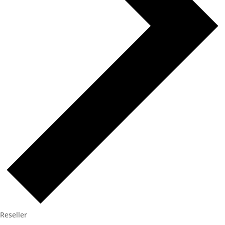
Reseller