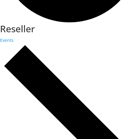
Reseller
Events