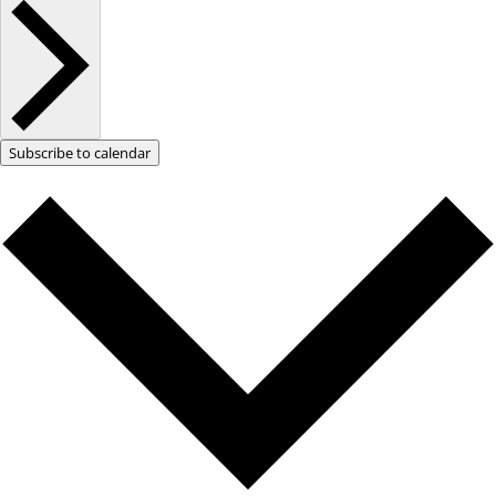
Subscribe to calendar