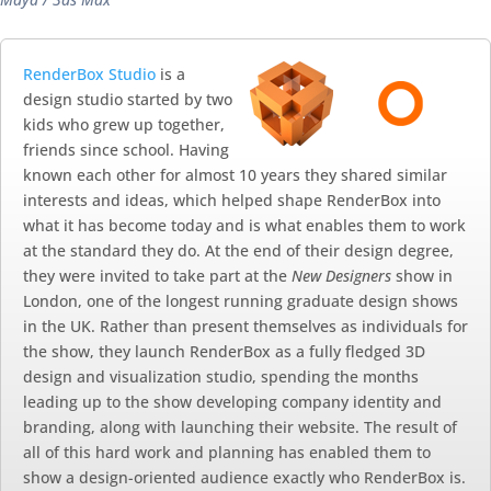
RenderBox Studio
is a
design studio started by two
kids who grew up together,
friends since school. Having
known each other for almost 10 years they shared similar
interests and ideas, which helped shape RenderBox into
what it has become today and is what enables them to work
at the standard they do. At the end of their design degree,
they were invited to take part at the
New Designers
show in
London, one of the longest running graduate design shows
in the UK. Rather than present themselves as individuals for
the show, they launch RenderBox as a fully fledged 3D
design and visualization studio, spending the months
leading up to the show developing company identity and
branding, along with launching their website. The result of
all of this hard work and planning has enabled them to
show a design-oriented audience exactly who RenderBox is.