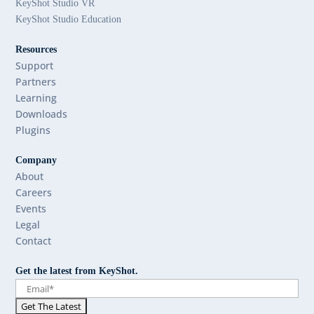
KeyShot Studio VR
KeyShot Studio Education
Resources
Support
Partners
Learning
Downloads
Plugins
Company
About
Careers
Events
Legal
Contact
Get the latest from KeyShot.