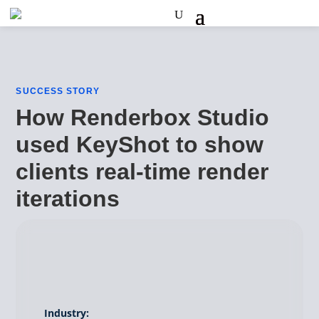
SUCCESS STORY
How Renderbox Studio
used KeyShot to show
clients real-time render
iterations
Industry: