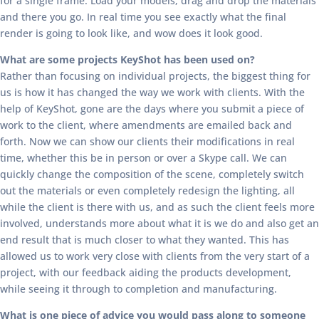
for a single frame. Load your models, drag and drop the materials
and there you go. In real time you see exactly what the final
render is going to look like, and wow does it look good.
What are some projects KeyShot has been used on?
Rather than focusing on individual projects, the biggest thing for
us is how it has changed the way we work with clients. With the
help of KeyShot, gone are the days where you submit a piece of
work to the client, where amendments are emailed back and
forth. Now we can show our clients their modifications in real
time, whether this be in person or over a Skype call. We can
quickly change the composition of the scene, completely switch
out the materials or even completely redesign the lighting, all
while the client is there with us, and as such the client feels more
involved, understands more about what it is we do and also get an
end result that is much closer to what they wanted. This has
allowed us to work very close with clients from the very start of a
project, with our feedback aiding the products development,
while seeing it through to completion and manufacturing.
What is one piece of advice you would pass along to someone