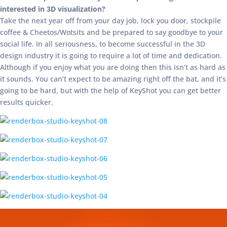
interested in 3D visualization?
Take the next year off from your day job, lock you door, stockpile
coffee & Cheetos/Wotsits and be prepared to say goodbye to your
social life. In all seriousness, to become successful in the 3D
design industry it is going to require a lot of time and dedication.
Although if you enjoy what you are doing then this isn’t as hard as
it sounds. You can’t expect to be amazing right off the bat, and it’s
going to be hard, but with the help of KeyShot you can get better
results quicker.