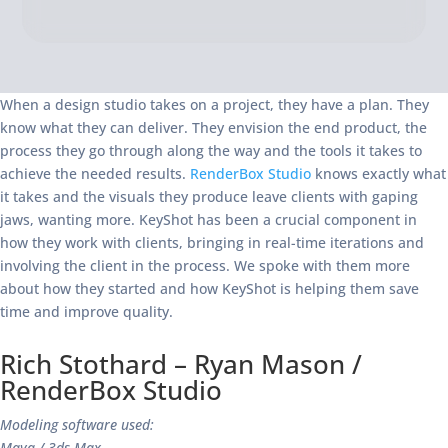
When a design studio takes on a project, they have a plan. They
know what they can deliver. They envision the end product, the
process they go through along the way and the tools it takes to
achieve the needed results.
RenderBox Studio
knows exactly what
it takes and the visuals they produce leave clients with gaping
jaws, wanting more. KeyShot has been a crucial component in
how they work with clients, bringing in real-time iterations and
involving the client in the process. We spoke with them more
about how they started and how KeyShot is helping them save
time and improve quality.
Rich Stothard – Ryan Mason /
RenderBox Studio
Modeling software used:
Maya / 3ds Max