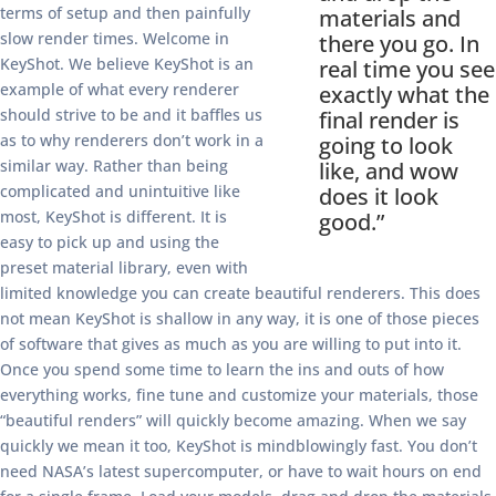
terms of setup and then painfully
materials and
slow render times. Welcome in
there you go. In
KeyShot. We believe KeyShot is an
real time you see
example of what every renderer
exactly what the
should strive to be and it baffles us
final render is
as to why renderers don’t work in a
going to look
similar way. Rather than being
like, and wow
complicated and unintuitive like
does it look
most, KeyShot is different. It is
good.”
easy to pick up and using the
preset material library, even with
limited knowledge you can create beautiful renderers. This does
not mean KeyShot is shallow in any way, it is one of those pieces
of software that gives as much as you are willing to put into it.
Once you spend some time to learn the ins and outs of how
everything works, fine tune and customize your materials, those
“beautiful renders” will quickly become amazing. When we say
quickly we mean it too, KeyShot is mindblowingly fast. You don’t
need NASA’s latest supercomputer, or have to wait hours on end