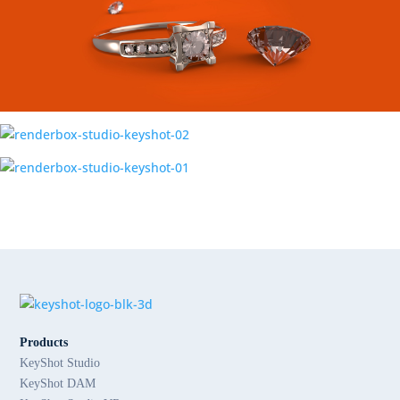
Products
KeyShot Studio
KeyShot DAM