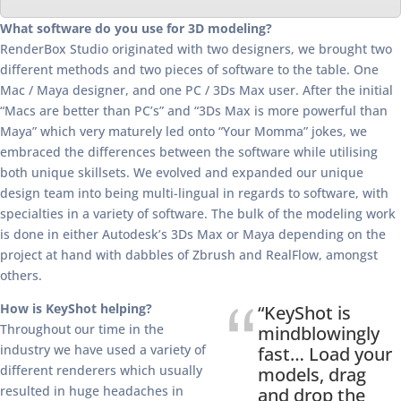
What software do you use for 3D modeling?
RenderBox Studio originated with two designers, we brought two
different methods and two pieces of software to the table. One
Mac / Maya designer, and one PC / 3Ds Max user. After the initial
“Macs are better than PC’s” and “3Ds Max is more powerful than
Maya” which very maturely led onto “Your Momma” jokes, we
embraced the differences between the software while utilising
both unique skillsets. We evolved and expanded our unique
design team into being multi-lingual in regards to software, with
specialties in a variety of software. The bulk of the modeling work
is done in either Autodesk’s 3Ds Max or Maya depending on the
project at hand with dabbles of Zbrush and RealFlow, amongst
others.
How is KeyShot helping?
“KeyShot is
Throughout our time in the
mindblowingly
industry we have used a variety of
fast… Load your
different renderers which usually
models, drag
resulted in huge headaches in
and drop the