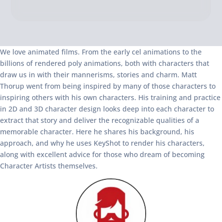
We love animated films. From the early cel animations to the
billions of rendered poly animations, both with characters that
draw us in with their mannerisms, stories and charm. Matt
Thorup went from being inspired by many of those characters to
inspiring others with his own characters. His training and practice
in 2D and 3D character design looks deep into each character to
extract that story and deliver the recognizable qualities of a
memorable character. Here he shares his background, his
approach, and why he uses KeyShot to render his characters,
along with excellent advice for those who dream of becoming
Character Artists themselves.