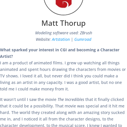
Matt Thorup
Modeling software used: ZBrush
Website:
Artstation
|
Gumroad
What sparked your interest in CGI and becoming a Character
Artist?
I am a product of animated films. I grew up watching all things
animated and spent hours drawing the characters from movies or
TV shows. I loved it all, but never did I think you could make a
living as an artist in any capacity. I was a good artist, but no one
told me I could make money from it.
It wasn’t until I saw the movie
The Incredibles
that it finally clicked
that it could be a possibility. That movie was special and it hit me
hard. The world they created along with an amazing story sucked
me in, and I noticed it all from the character designs, to the
character development, to the musical score. I knew I wanted to