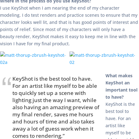
Where in the process do you use KeyShot?
I use KeyShot when I am nearing the end of my character
modeling. I do test renders and practice scenes to ensure that my
character looks well lit, and that is has good points of interest and
points of relief. Since most of my characters will only have a
beauty render, KeyShot makes it easy to keep me in line with the
vision I have for my final product.
What makes
KeyShot is the best tool to have.
KeyShot an
For an artist like myself to be able
important tool
to quickly set up a scene with
to have?
lighting just the way I want, while
KeyShot is the
also having an amazing preview of
best tool to
my final render, saves me hours
have. For an
and hours of time and also takes
artist like
away a lot of guess work when it
myself to be
comes to rendering.”