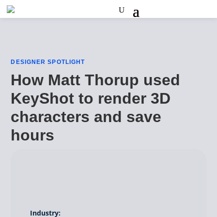
DESIGNER SPOTLIGHT
How Matt Thorup used
KeyShot to render 3D
characters and save
hours
Industry: