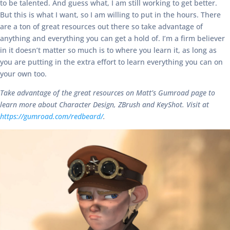
to be talented. And guess what, I am still working to get better.
But this is what I want, so I am willing to put in the hours. There
are a ton of great resources out there so take advantage of
anything and everything you can get a hold of. I’m a firm believer
in it doesn’t matter so much is to where you learn it, as long as
you are putting in the extra effort to learn everything you can on
your own too.
Take advantage of the great resources on Matt’s Gumroad page to
learn more about Character Design, ZBrush and KeyShot. Visit at
https://gumroad.com/redbeard/
.