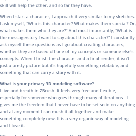
skill will help the other, and so far they have.
When I start a character, I approach it very similar to my sketches.
I ask myself, “Who is this character? What makes them special? Or,
what makes them who they are?” And most importantly, “What is
the message/story I want to say about this character?” I constantly
ask myself these questions as I go about creating characters,
whether they are based off one of my concepts or someone else’s
concepts. When I finish the character and a final render, it isn’t
just a pretty picture but it’s hopefully something relatable, and
something that can carry a story with it.
What is your primary 3D modeling software?
I live and breath in ZBrush. It feels very free and flexible,
especially for someone who goes through many of iterations. It
gives me the freedom that I never have to be set solid on anything
and at any moment I can mush it all together and make
something completely new. It is a very organic way of modeling
and I love it.