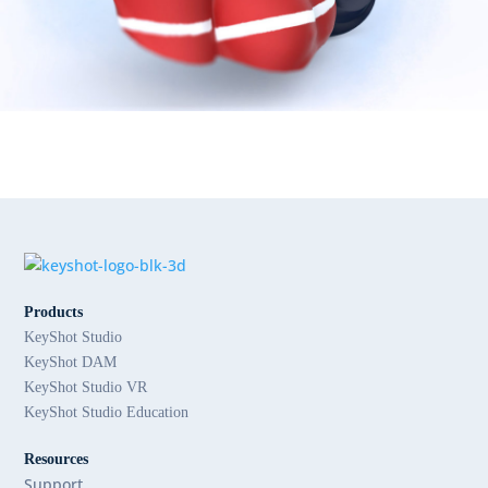
Products
KeyShot Studio
KeyShot DAM
KeyShot Studio VR
KeyShot Studio Education
Resources
Support