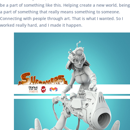
be a part of something like this. Helping create a new world, being
a part of something that really means something to someone.
Connecting with people through art. That is what I wanted. So I
worked really hard, and I made it happen.