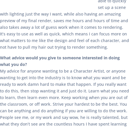
able to quickly
set up a scene
with lighting just the way I want, while also having an amazing
preview of my final render, saves me hours and hours of time and
also takes away a lot of guess work when it comes to rendering.
It’s easy to use as well as quick, which means I can focus more on
what matters to me like the design and feel of each character, and
not have to pull my hair out trying to render something.
What advice would you give to someone interested in doing
what you do?
My advice for anyone wanting to be a Character Artist, or anyone
wanting to get into the industry is to know what you want and be
ready to work damn hard to make that happen. If you really want
to do this, then stop wanting it and just do it. Learn what you need
to learn, then learn even more. Keep working when you are out of
the classroom, or off work. Strive your hardest to be the best. You
can be anything and do anything if you are willing to do the work.
People see me, or my work and say wow, he is really talented, but
what they don’t see are the countless hours I have spent learning