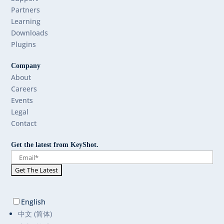
Partners
Learning
Downloads
Plugins
Company
About
Careers
Events
Legal
Contact
Get the latest from KeyShot.
English
中文 (简体)