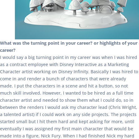
What was the turning point in your career? or highlights of your
career?
I would say a big turning point in my career was when I was hired
as a contract employee with Disney Interactive as a Marketing
Character artist working on Disney Infinity. Basically I was hired to
come in and render a bunch of characters that were already
made. I put the characters in a scene and hit a button, so not
much skill involved. However, I wanted to be hired as a full time
character artist and needed to show them what I could do, so in
between the renders I would ask my character lead (Chris Wright,
a talented artist) if I could work on any side projects. The projects
started small but I hit them hard and kept asking for more, until
eventually I was assigned my first main character that would be
made into a figure, Nick Fury. When I had finished Nick my hard