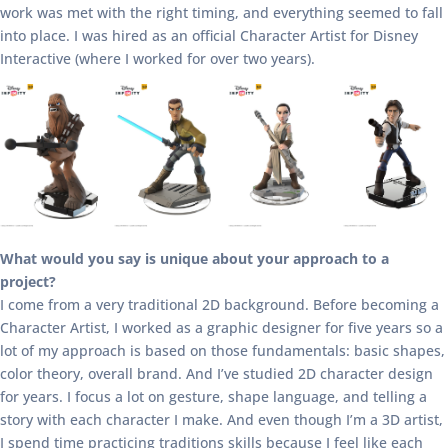
work was met with the right timing, and everything seemed to fall
into place. I was hired as an official Character Artist for Disney
Interactive (where I worked for over two years).
What would you say is unique about your approach to a
project?
I come from a very traditional 2D background. Before becoming a
Character Artist, I worked as a graphic designer for five years so a
lot of my approach is based on those fundamentals: basic shapes,
color theory, overall brand. And I’ve studied 2D character design
for years. I focus a lot on gesture, shape language, and telling a
story with each character I make. And even though I’m a 3D artist,
I spend time practicing traditions skills because I feel like each