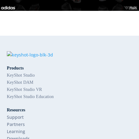
Products
KeyShot Studio
KeyShot DAM
KeyShot Studio VR
KeyShot Studio Education
Resources
Support
Partners
Learning
Downloads