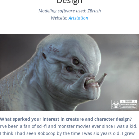
Design
Modeling software used: ZBrush
Website:
Artstation
What sparked your interest in creature and character design?
I’ve been a fan of sci-fi and monster movies ever since I was a kid.
I think I had seen Robocop by the time I was six years old. I grew