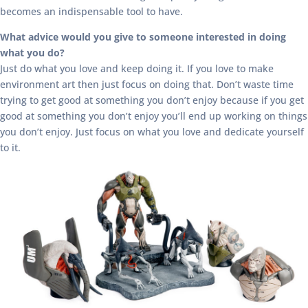
becomes an indispensable tool to have.
What advice would you give to someone interested in doing
what you do?
Just do what you love and keep doing it. If you love to make
environment art then just focus on doing that. Don’t waste time
trying to get good at something you don’t enjoy because if you get
good at something you don’t enjoy you’ll end up working on things
you don’t enjoy. Just focus on what you love and dedicate yourself
to it.