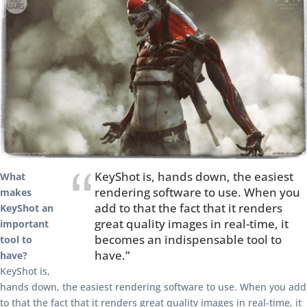
KeyShot is, hands down, the easiest
What
rendering software to use. When you
makes
add to that the fact that it renders
KeyShot an
great quality images in real-time, it
important
becomes an indispensable tool to
tool to
have.”
have?
KeyShot is,
hands down, the easiest rendering software to use. When you add
to that the fact that it renders great quality images in real-time, it