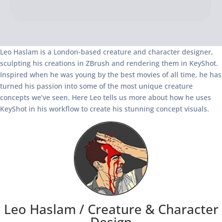
Leo Haslam is a London-based creature and character designer,
sculpting his creations in ZBrush and rendering them in KeyShot.
Inspired when he was young by the best movies of all time, he has
turned his passion into some of the most unique creature
concepts we’ve seen. Here Leo tells us more about how he uses
KeyShot in his workflow to create his stunning concept visuals.
Leo Haslam /
Creature & Character