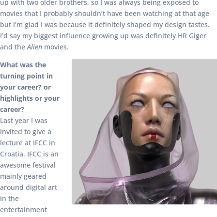
up with two older brothers, so I was always being exposed to
movies that I probably shouldn’t have been watching at that age
but I’m glad I was because it definitely shaped my design tastes.
I’d say my biggest influence growing up was definitely HR Giger
and the
Alien
movies.
What was the
turning point in
your career? or
highlights or your
career?
Last year I was
invited to give a
lecture at IFCC in
Croatia. IFCC is an
awesome festival
mainly geared
around digital art
in the
entertainment