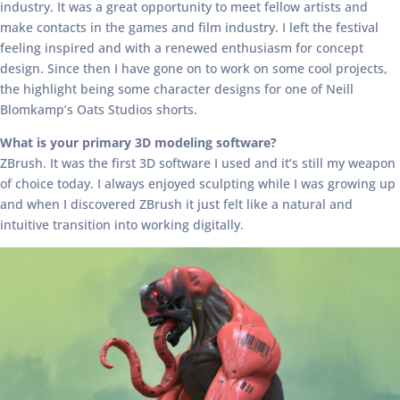
industry. It was a great opportunity to meet fellow artists and
make contacts in the games and film industry. I left the festival
feeling inspired and with a renewed enthusiasm for concept
design. Since then I have gone on to work on some cool projects,
the highlight being some character designs for one of Neill
Blomkamp’s Oats Studios shorts.
What is your primary 3D modeling software?
ZBrush. It was the first 3D software I used and it’s still my weapon
of choice today. I always enjoyed sculpting while I was growing up
and when I discovered ZBrush it just felt like a natural and
intuitive transition into working digitally.