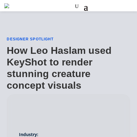
DESIGNER SPOTLIGHT
How Leo Haslam used
KeyShot to render
stunning creature
concept visuals
Industry: