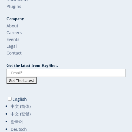
Plugins
Company
About
Careers
Events
Legal
Contact
Get the latest from KeyShot.
English
中文 (简体)
中文 (繁體)
한국어
Deutsch