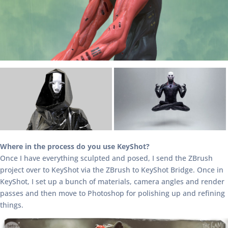
Where in the process do you use KeyShot?
Once I have everything sculpted and posed, I send the ZBrush
project over to KeyShot via the ZBrush to KeyShot Bridge. Once in
KeyShot, I set up a bunch of materials, camera angles and render
passes and then move to Photoshop for polishing up and refining
things.