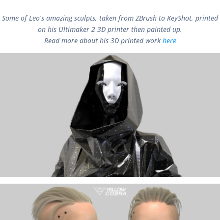
Some of Leo’s amazing sculpts, taken from ZBrush to KeyShot, printed
on his Ultimaker 2 3D printer then painted up.
Read more about his 3D printed work
here