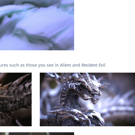
tures such as those you see in
Aliens
and
Resident Evil
.