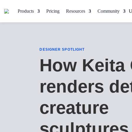
Products
Pricing
Resources
Community
DESIGNER SPOTLIGHT
How Keita
renders de
creature
sculptures