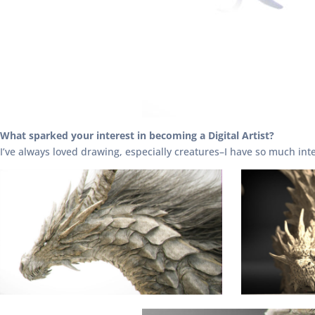
What sparked your interest in becoming a Digital Artist?
I’ve always loved drawing, especially creatures–I have so much int