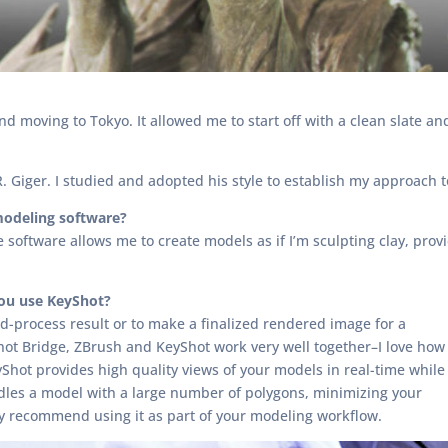
and moving to Tokyo. It allowed me to start off with a clean slate
R. Giger. I studied and adopted his style to establish my approach t
modeling software?
software allows me to create models as if I’m sculpting clay, providin
you use KeyShot?
d-process result or to make a finalized rendered image for a
ot Bridge, ZBrush and KeyShot work very well together–I love how
Shot provides high quality views of your models in real-time while
dles a model with a large number of polygons, minimizing your
inly recommend using it as part of your modeling workflow.