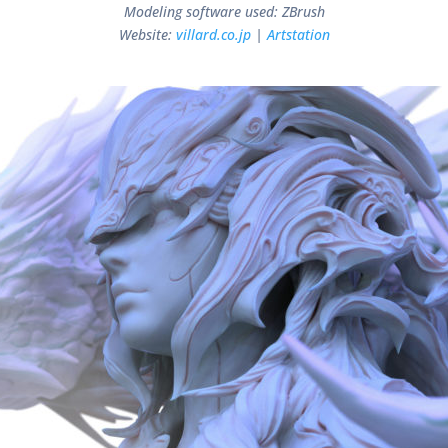
Modeling software used: ZBrush
Website:
villard.co.jp
|
Artstation