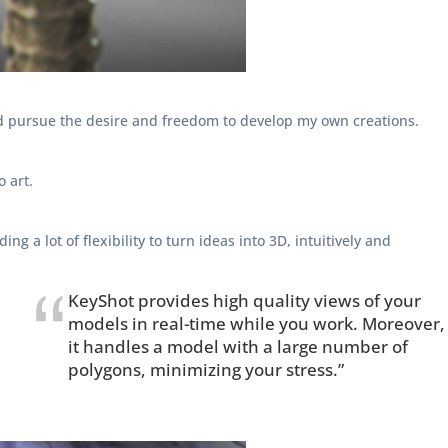
 and pursue the desire and freedom to develop my own creations.
o art.
g a lot of flexibility to turn ideas into 3D, intuitively and
KeyShot provides high quality views of your
models in real-time while you work. Moreover,
it handles a model with a large number of
polygons, minimizing your stress.”