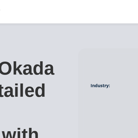
 Okada
tailed
Industry:
 with