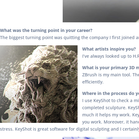
What was the turning point in your career?
The biggest turning point was quitting the company I first joined 
What artists inspire you?
I’ve always looked up to H.
What is your primary 3D 
ZBrush is my main tool. The 
efficiently.
Where in the process do 
I use KeyShot to check a mi
completed sculpture. KeySh
much it helps my work. Key
you work. Moreover, it han
stress. KeyShot is great software for digital sculpting and I certa