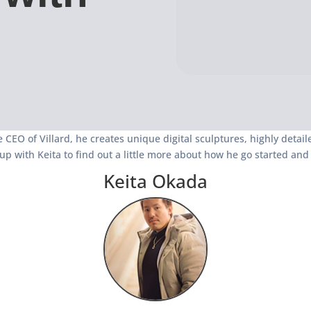
 CEO of Villard, he creates unique digital sculptures, highly deta
up with Keita to find out a little more about how he go started an
Keita Okada