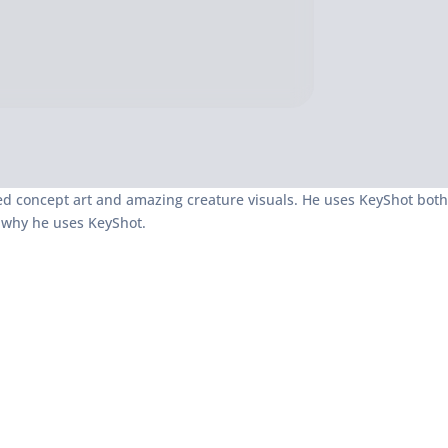
iled concept art and amazing creature visuals. He uses KeyShot both
d why he uses KeyShot.