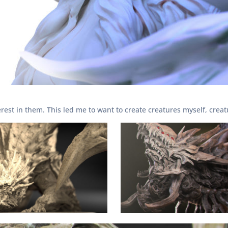
erest in them. This led me to want to create creatures myself, crea