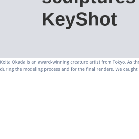
KeyShot
Keita Okada is an award-winning creature artist from Tokyo. As the
during the modeling process and for the final renders. We caught 