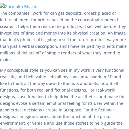
The companies I work for can get deposits, orders placed or
letters of intent for orders based on the conceptual renders I
create. It helps them realize the product will sell well before they
invest lots of time and money into its physical creation. An image
that looks photo real is going to sell the future product way more
than just a verbal description, and I have helped my clients make
millions of dollars off of simple renders of what they intend to
make.
My conceptual style as you can see in my work is very functional,
realistic, and believable. I do all my conceptual work in 3D and
like to think all the way down to the nuts and bolts, how it all
functions, for both real and fictional designs. For real-world
designs, I use function to help drive the aesthetics and make the
designs evoke a certain emotional feeling for its user within the
geometrical decisions I create in 3D space. For the fictional
designs, I imagine stories about the function of the prop,
environment, or vehicle and use those stories to help guide the