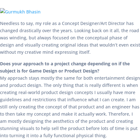
Needless to say, my role as a Concept Designer/Art Director has
changed drastically over the years. Looking back on it all, the road
was winding, but always focused on the conceptual phase of
design and visually creating original ideas that wouldn’t even exist
without my creative mind expressing itself.
Does your approach to a project change depending on if the
subject is for Game Design or Product Design?
My approach stays mostly the same for both entertainment design
and product design. The only thing that is really different is when
creating real-world product design concepts I usually have more
guidelines and restrictions that influence what I can create. I am
still only creating the concept of that product and an engineer has
to then take my concept and make it actually work. Therefore, I
am mostly designing the aesthetics of the product and creating
stunning visuals to help sell the product before lots of time is put
into turning it into a fully functional physical thing.