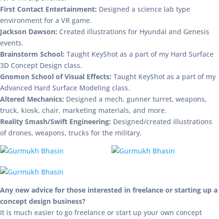
First Contact Entertainment:
Designed a science lab type
environment for a VR game.
Jackson Dawson:
Created illustrations for Hyundai and Genesis
events.
Brainstorm School:
Taught KeyShot as a part of my Hard Surface
3D Concept Design class.
Gnomon School of Visual Effects:
Taught KeyShot as a part of my
Advanced Hard Surface Modeling class.
Altered Mechanics:
Designed a mech, gunner turret, weapons,
truck, kiosk, chair, marketing materials, and more.
Reality Smash/Swift Engineering:
Designed/created illustrations
of drones, weapons, trucks for the military.
Any new advice for those interested in freelance or starting up a
concept design business?
It is much easier to go freelance or start up your own concept