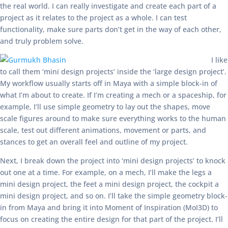
the real world. I can really investigate and create each part of a
project as it relates to the project as a whole. I can test
functionality, make sure parts don’t get in the way of each other,
and truly problem solve.
I like
to call them ‘mini design projects’ inside the ‘large design project’.
My workflow usually starts off in Maya with a simple block-in of
what I’m about to create. If I’m creating a mech or a spaceship, for
example, I’ll use simple geometry to lay out the shapes, move
scale figures around to make sure everything works to the human
scale, test out different animations, movement or parts, and
stances to get an overall feel and outline of my project.
Next, I break down the project into ‘mini design projects’ to knock
out one at a time. For example, on a mech, I’ll make the legs a
mini design project, the feet a mini design project, the cockpit a
mini design project, and so on. I’ll take the simple geometry block-
in from Maya and bring it into Moment of Inspiration (MoI3D) to
focus on creating the entire design for that part of the project. I’ll