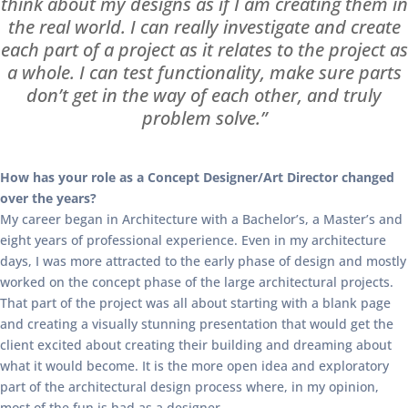
think about my designs as if I am creating them in
the real world. I can really investigate and create
each part of a project as it relates to the project as
a whole. I can test functionality, make sure parts
don’t get in the way of each other, and truly
problem solve.”
How has your role as a Concept Designer/Art Director changed
over the years?
My career began in Architecture with a Bachelor’s, a Master’s and
eight years of professional experience. Even in my architecture
days, I was more attracted to the early phase of design and mostly
worked on the concept phase of the large architectural projects.
That part of the project was all about starting with a blank page
and creating a visually stunning presentation that would get the
client excited about creating their building and dreaming about
what it would become. It is the more open idea and exploratory
part of the architectural design process where, in my opinion,
most of the fun is had as a designer.