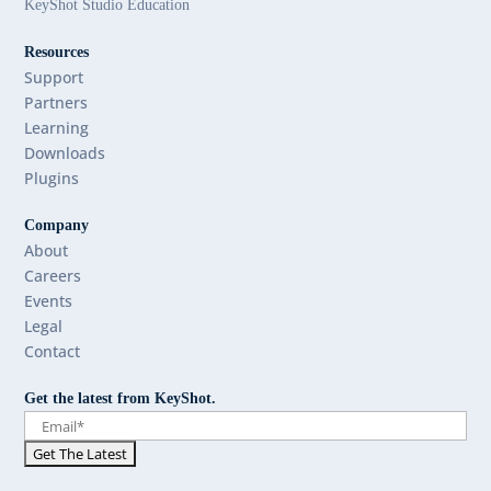
KeyShot Studio Education
Resources
Support
Partners
Learning
Downloads
Plugins
Company
About
Careers
Events
Legal
Contact
Get the latest from KeyShot.