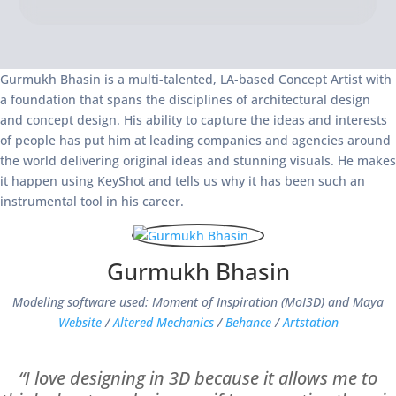
Gurmukh Bhasin is a multi-talented, LA-based Concept Artist with
a foundation that spans the disciplines of architectural design
and concept design. His ability to capture the ideas and interests
of people has put him at leading companies and agencies around
the world delivering original ideas and stunning visuals. He makes
it happen using KeyShot and tells us why it has been such an
instrumental tool in his career.
Gurmukh Bhasin
Modeling software used: Moment of Inspiration (MoI3D) and Maya
Website
/
Altered Mechanics
/
Behance
/
Artstation
“I love designing in 3D because it allows me to