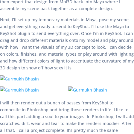
then export that design from MoI3D back into Maya where I
assemble my scene back together as a complete design.
Next, I’ll set up my temporary materials in Maya, pose my scene,
and get everything ready to send to KeyShot. I’ll use the Maya to
KeyShot plugin to send everything over. Once I’m in KeyShot, I can
drag and drop different materials onto my model and play around
with how I want the visuals of my 3D concept to look. I can decide
on colors, finishes, and material types or play around with lighting
and how different colors of light to accentuate the curvature of my
3D design to show off how sexy it is.
I will then render out a bunch of passes from KeyShot to
composite in Photoshop and bring those renders to life. I like to
call this part adding a soul to your images. In Photoshop, I will add
scratches, dirt, wear and tear to make the renders moodier. After
all that, I call a project complete. It’s pretty much the same