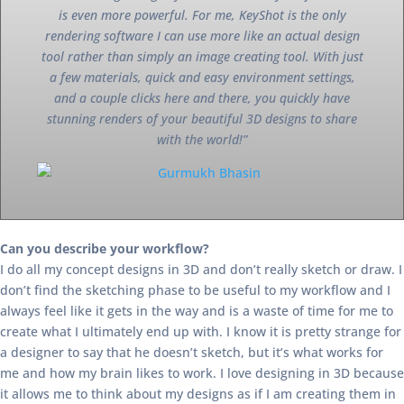
is even more powerful. For me, KeyShot is the only
rendering software I can use more like an actual design
tool rather than simply an image creating tool. With just
a few materials, quick and easy environment settings,
and a couple clicks here and there, you quickly have
stunning renders of your beautiful 3D designs to share
with the world!”
Can you describe your workflow?
I do all my concept designs in 3D and don’t really sketch or draw. I
don’t find the sketching phase to be useful to my workflow and I
always feel like it gets in the way and is a waste of time for me to
create what I ultimately end up with. I know it is pretty strange for
a designer to say that he doesn’t sketch, but it’s what works for
me and how my brain likes to work. I love designing in 3D because
it allows me to think about my designs as if I am creating them in