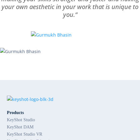
your own aesthetic in your work that is unique to
you.”
Products
KeyShot Studio
KeyShot DAM
KeyShot Studio VR