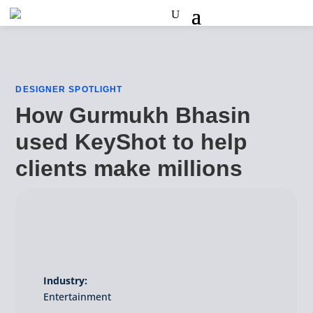
DESIGNER SPOTLIGHT
How Gurmukh Bhasin
used KeyShot to help
clients make millions
Industry:
Entertainment