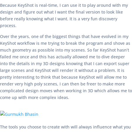
Because KeyShot is real-time, I can use it to play around with my
design and figure out what I want the final version to look like
before really knowing what I want. It is a very fun discovery
process.
Over the years, one of the biggest things that have evolved in my
KeyShot workflow is me trying to break the program and shove as
much geometry as possible into my scenes. So far KeyShot hasn’t
failed me once and this has actually allowed me to dive deeper
into the details in my 3D designs knowing that I can export super
large scenes and KeyShot will render it without a problem. It is
pretty interesting to think that because KeyShot will allow me to
render very high poly scenes, I can then be freer to make more
complicated design moves when working in 3D which allows me to
come up with more complex ideas.
The tools you choose to create with will always influence what you