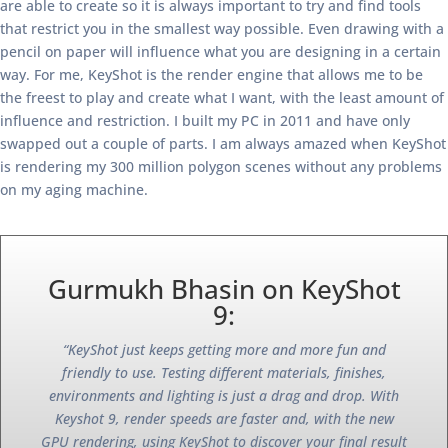
are able to create so it is always important to try and find tools
that restrict you in the smallest way possible. Even drawing with a
pencil on paper will influence what you are designing in a certain
way. For me, KeyShot is the render engine that allows me to be
the freest to play and create what I want, with the least amount of
influence and restriction. I built my PC in 2011 and have only
swapped out a couple of parts. I am always amazed when KeyShot
is rendering my 300 million polygon scenes without any problems
on my aging machine.
Gurmukh Bhasin on KeyShot
9:
“KeyShot just keeps getting more and more fun and
friendly to use. Testing different materials, finishes,
environments and lighting is just a drag and drop. With
Keyshot 9, render speeds are faster and, with the new
GPU rendering, using KeyShot to discover your final result