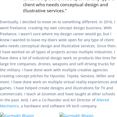
client who needs conceptual design and
illustrative services.”
Eventually, I decided to move on to something different. In 2016, I
went freelance, creating my own concept design business. With
freelance, I wasn’t sure where my design career would go, but I
knew I wanted to leave my doors wide open for any type of client
who needs conceptual design and illustrative services. Since then,
I have worked on all types of projects across multiple industries. I
have done a lot of industrial design work on products like tires for
large tire companies, drones, weapons and self-driving trucks for
the military. I have done work with multiple creative agencies
creating concept pitches for Hyundai, Toyota, Genesis, Miller and
more. I have done work on multiple virtual reality experiences and
games. I have helped create designs and illustrations for TV and
commercials. I teach at Gnomon and have taught at other schools
in the past. And, I am a Co-founder and Art Director of
Altered
Mechanics
, a hardware and software VR tech company.