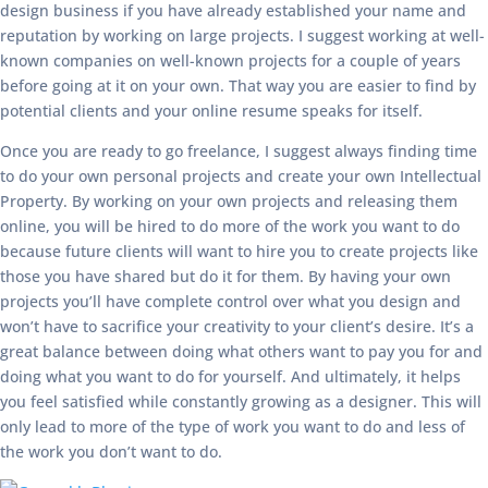
design business if you have already established your name and
reputation by working on large projects. I suggest working at well-
known companies on well-known projects for a couple of years
before going at it on your own. That way you are easier to find by
potential clients and your online resume speaks for itself.
Once you are ready to go freelance, I suggest always finding time
to do your own personal projects and create your own Intellectual
Property. By working on your own projects and releasing them
online, you will be hired to do more of the work you want to do
because future clients will want to hire you to create projects like
those you have shared but do it for them. By having your own
projects you’ll have complete control over what you design and
won’t have to sacrifice your creativity to your client’s desire. It’s a
great balance between doing what others want to pay you for and
doing what you want to do for yourself. And ultimately, it helps
you feel satisfied while constantly growing as a designer. This will
only lead to more of the type of work you want to do and less of
the work you don’t want to do.