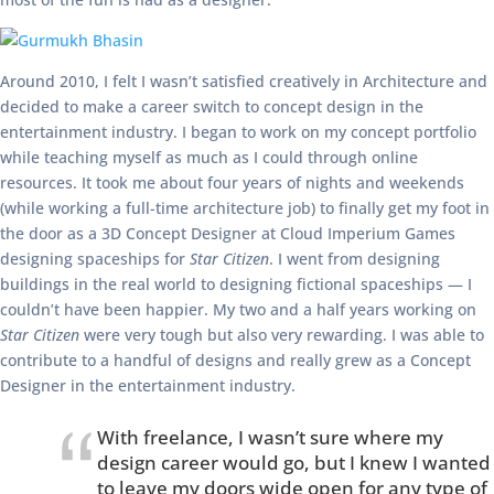
Around 2010, I felt I wasn’t satisfied creatively in Architecture and
decided to make a career switch to concept design in the
entertainment industry. I began to work on my concept portfolio
while teaching myself as much as I could through online
resources. It took me about four years of nights and weekends
(while working a full-time architecture job) to finally get my foot in
the door as a 3D Concept Designer at Cloud Imperium Games
designing spaceships for
Star Citizen
. I went from designing
buildings in the real world to designing fictional spaceships — I
couldn’t have been happier. My two and a half years working on
Star Citizen
were very tough but also very rewarding. I was able to
contribute to a handful of designs and really grew as a Concept
Designer in the entertainment industry.
With freelance, I wasn’t sure where my
design career would go, but I knew I wanted
to leave my doors wide open for any type of