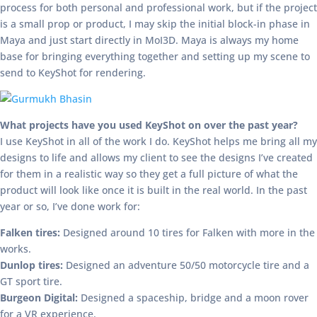
process for both personal and professional work, but if the project
is a small prop or product, I may skip the initial block-in phase in
Maya and just start directly in MoI3D. Maya is always my home
base for bringing everything together and setting up my scene to
send to KeyShot for rendering.
What projects have you used KeyShot on over the past year?
I use KeyShot in all of the work I do. KeyShot helps me bring all my
designs to life and allows my client to see the designs I’ve created
for them in a realistic way so they get a full picture of what the
product will look like once it is built in the real world. In the past
year or so, I’ve done work for:
Falken tires:
Designed around 10 tires for Falken with more in the
works.
Dunlop tires:
Designed an adventure 50/50 motorcycle tire and a
GT sport tire.
Burgeon Digital:
Designed a spaceship, bridge and a moon rover
for a VR experience.