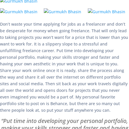
Don’t waste your time applying for jobs as a freelancer and don’t
be desperate for money when going freelance. That will only lead
to taking projects you won’t want for a price that is lower than you
want to work for. It is a slippery slope to a stressful and
unfulfilling freelance career. Put time into developing your
personal portfolio, making your skills stronger and faster and
having your own aesthetic in your work that is unique to you.
Share your work online once it is ready, share the process along
the way and share it all over the internet on different portfolio
sites and social media. Then sit back as your work travels digitally
all over the world and opens doors for projects that you never
even imagined you would be a part of. My personal favorite
portfolio site to post on is Behance, but there are so many out
there people look at, so put your stuff anywhere you can.
“Put time into developing your personal portfolio,
making your skills stronger and faster and having