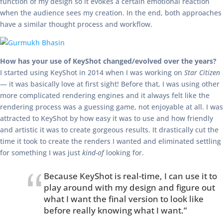
function of my design so it evokes a certain emotional reaction
when the audience sees my creation. In the end, both approaches
have a similar thought process and workflow.
How has your use of KeyShot changed/evolved over the years?
I started using KeyShot in 2014 when I was working on
Star Citizen
— it was basically love at first sight! Before that, I was using other
more complicated rendering engines and it always felt like the
rendering process was a guessing game, not enjoyable at all. I was
attracted to KeyShot by how easy it was to use and how friendly
and artistic it was to create gorgeous results. It drastically cut the
time it took to create the renders I wanted and eliminated settling
for something I was just
kind-of
looking for.
Because KeyShot is real-time, I can use it to
play around with my design and figure out
what I want the final version to look like
before really knowing what I want.”