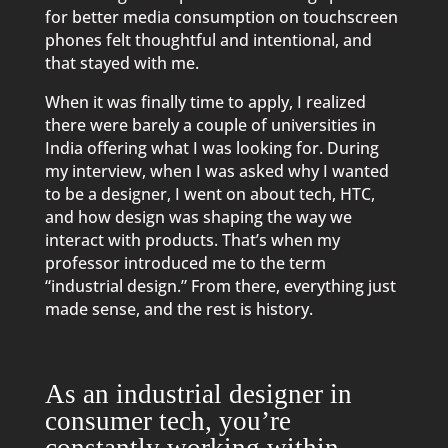
for better media consumption on touchscreen
phones felt thoughtful and intentional, and
that stayed with me.
When it was finally time to apply, I realized
there were barely a couple of universities in
India offering what I was looking for. During
my interview, when I was asked why I wanted
to be a designer, I went on about tech, HTC,
and how design was shaping the way we
interact with products. That’s when my
professor introduced me to the term
“industrial design.” From there, everything just
made sense, and the rest is history.
As an industrial designer in
consumer tech, you’re