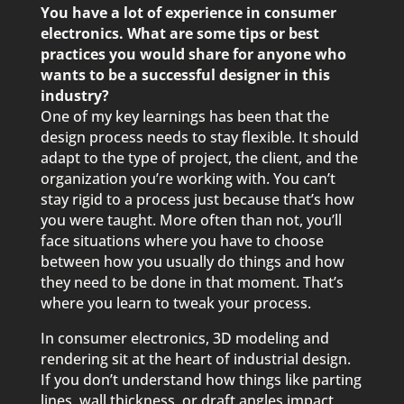
You have a lot of experience in consumer
electronics. What are some tips or best
practices you would share for anyone who
wants to be a successful designer in this
industry?
One of my key learnings has been that the
design process needs to stay flexible. It should
adapt to the type of project, the client, and the
organization you’re working with. You can’t
stay rigid to a process just because that’s how
you were taught. More often than not, you’ll
face situations where you have to choose
between how you usually do things and how
they need to be done in that moment. That’s
where you learn to tweak your process.
In consumer electronics, 3D modeling and
rendering sit at the heart of industrial design.
If you don’t understand how things like parting
lines, wall thickness, or draft angles impact