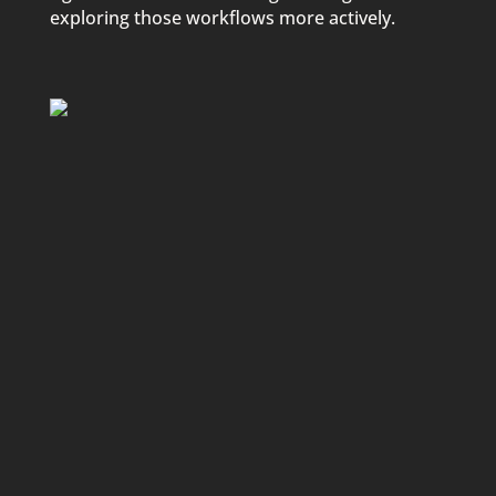
exploring those workflows more actively.