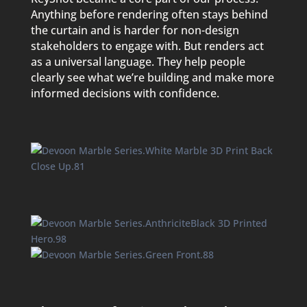
Anything before rendering often stays behind
the curtain and is harder for non-design
stakeholders to engage with. But renders act
as a universal language. They help people
clearly see what we’re building and make more
informed decisions with confidence.