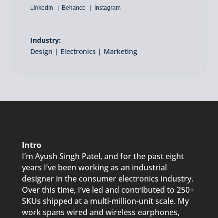
LinkedIn
Behance
Instagram
Industry:
Design | Electronics | Marketing
Intro
I’m Ayush Singh Patel, and for the past eight
years I’ve been working as an industrial
designer in the consumer electronics industry.
Over this time, I’ve led and contributed to 250+
SKUs shipped at a multi-million-unit scale. My
work spans wired and wireless earphones,