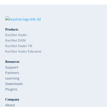
Products
KeyShot Studio
KeyShot DAM
KeyShot Studio VR
KeyShot Studio Education
Resources
Support
Partners
Learning
Downloads
Plugins
Company
About