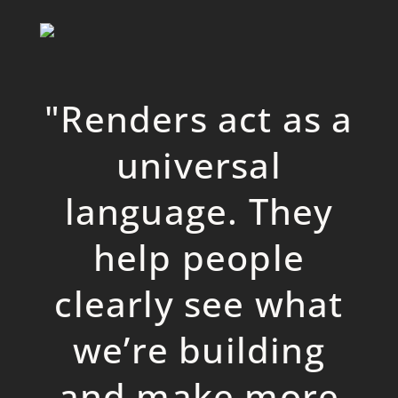
"
Renders act as a
universal
language. They
help people
clearly see what
we’re building
and make more