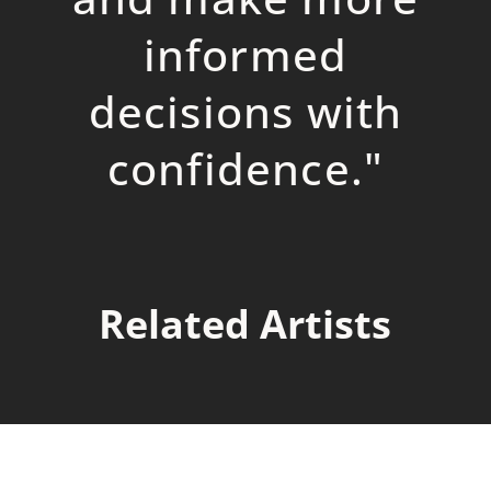
informed
decisions with
confidence.
"
Related Artists