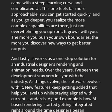
came with a steep learning curve and
complicated UI. This one feels far more
approachable. You can get started quickly, and
as you go deeper, you realize the more
complex capabilities are there, just not
overwhelming you upfront. It grows with you.
The more you push your own boundaries, the
more you discover new ways to get better
outputs.
And lastly, it works as a one-stop solution for
an industrial designer’s rendering and
animation needs. Over the years, I’ve seen the
development stay very in sync with the
industry. As things evolve, the software evolves
with it. New features keep getting added that
help you level up while staying aligned with
current standards. A good example is how AI-
based rendering started getting integrated
right around the time designers began