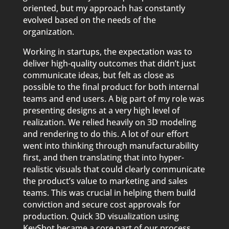
oriented, but my approach has constantly
evolved based on the needs of the
organization.
Working in startups, the expectation was to
deliver high-quality outcomes that didn’t just
communicate ideas, but felt as close as
possible to the final product for both internal
teams and end users. A big part of my role was
presenting designs at a very high level of
realization. We relied heavily on 3D modeling
and rendering to do this. A lot of our effort
went into thinking through manufacturability
first, and then translating that into hyper-
realistic visuals that could clearly communicate
the product’s value to marketing and sales
teams. This was crucial in helping them build
conviction and secure cost approvals for
production. Quick 3D visualization using
KeyShot became a core part of our process.