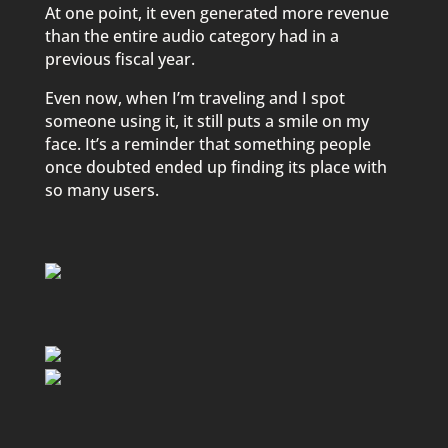
At one point, it even generated more revenue
than the entire audio category had in a
previous fiscal year.
Even now, when I’m traveling and I spot
someone using it, it still puts a smile on my
face. It’s a reminder that something people
once doubted ended up finding its place with
so many users.