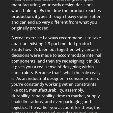
manufacturing, your early design decisions
won’t hold up. By the time the product reaches
production, it goes through heavy optimization
and can end up very different from what you
originally proposed.
A great exercise I always recommend is to take
apart an existing 2-3 part molded product.
Study how it’s been put together, why certain
decisions were made to accommodate internal
components, and then try redesigning it in 3D.
It gives you a real sense of designing within
constraints. Because that’s what the role really
is. As an industrial designer in consumer tech,
you’re constantly working within constraints
like cost, manufacturability, assembly,
durability, repairability, time to market, supply
chain limitations, and even packaging and
logistics. The earlier you account for these, the