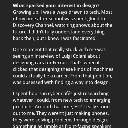
What sparked your interest in design?
Growing up, I was always drawn to tech. Most
of my time after school was spent glued to
Discovery Channel, watching shows about the
future. I didn’t fully understand everything
back then, but I knew I was fascinated.
One moment that really stuck with me was
seeing an interview of Luigi Colani about
designing cars for Ferrari. That’s when it
clicked that designing these kinds of machines
could actually be a career. From that point on, I
was obsessed with finding a way into design.
I spent hours in cyber cafés just researching
whatever I could, from new tech to emerging
products. Around that time, HTC really stood
out to me. They weren’t just making phones,
they were solving problems through design.
Something as simple as front-facing speakers