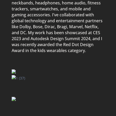
neckbands, headphones, home audio, fitness
trackers, smartwatches, and mobile and
gaming accessories. I’ve collaborated with
global technology and entertainment partners
like Dolby, Bose, Dirac, Bragi, Marvel, Netflix,
and DC. My work has been showcased at CES
2023 and Autodesk Design Summit 2024, and I
was recently awarded the Red Dot Design
Award in the kids wearables category.