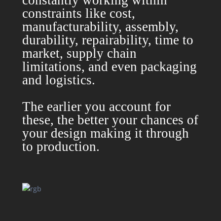
constantly working within
constraints like cost,
manufacturability, assembly,
durability, repairability, time to
market, supply chain
limitations, and even packaging
and logistics.
The earlier you account for
these, the better your chances of
your design making it through
to production.