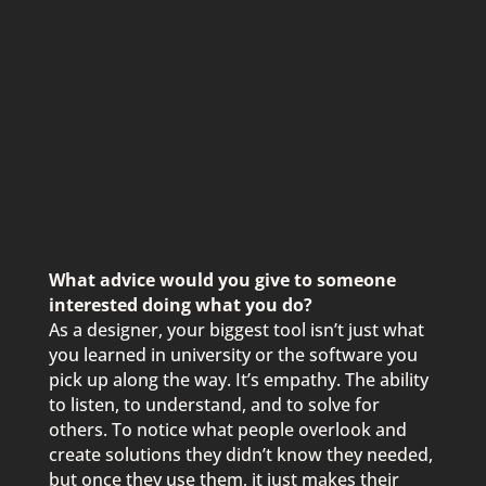
What advice would you give to someone
interested doing what you do?
As a designer, your biggest tool isn’t just what
you learned in university or the software you
pick up along the way. It’s empathy. The ability
to listen, to understand, and to solve for
others. To notice what people overlook and
create solutions they didn’t know they needed,
but once they use them, it just makes their