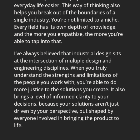
everyday life easier. This way of thinking also
helps you break out of the boundaries of a
single industry. You’re not limited to a niche.
Every field has its own depth of knowledge,
and the more you empathize, the more you’re
able to tap into that.
I’ve always believed that industrial design sits
at the intersection of multiple design and
engineering disciplines. When you truly
understand the strengths and limitations of
the people you work with, you’re able to do
more justice to the solutions you create. It also
brings a level of informed clarity to your
decisions, because your solutions aren’t just
driven by your perspective, but shaped by
everyone involved in bringing the product to
life.