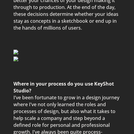
better your chances of your design making it
through to production. At the end of the day,
these decisions determine whether your ideas
stay as concepts in a sketchbook or end up in
the hands of millions of users.
Where in your process do you use KeyShot
Studio?
I’ve been fortunate to grow in a design journey
where I’ve not only learned the roles and
processes of design, but also what it takes to
help scale a company and step beyond a
defined role for personal and professional
growth. I’ve always been quite process-