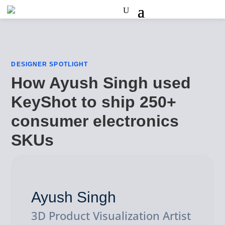
DESIGNER SPOTLIGHT
How Ayush Singh used
KeyShot to ship 250+
consumer electronics
SKUs
Ayush Singh
3D Product Visualization Artist