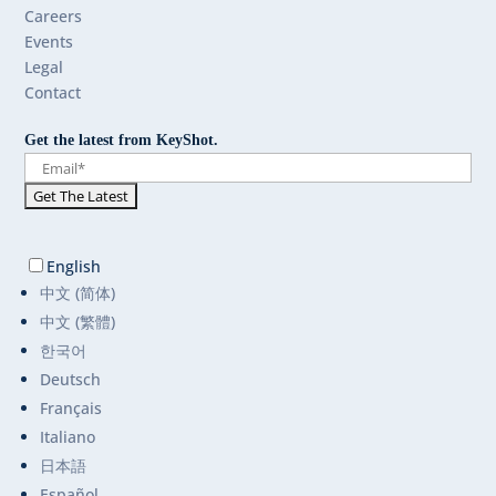
Careers
Events
Legal
Contact
Get the latest from KeyShot.
English
中文 (简体)
中文 (繁體)
한국어
Deutsch
Français
Italiano
日本語
Español