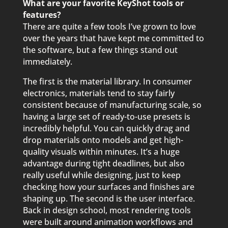
What are your favorite KeyShot tools or
features?
There are quite a few tools I’ve grown to love
over the years that have kept me committed to
the software, but a few things stand out
immediately.
The first is the material library. In consumer
electronics, materials tend to stay fairly
consistent because of manufacturing scale, so
having a large set of ready-to-use presets is
incredibly helpful. You can quickly drag and
drop materials onto models and get high-
quality visuals within minutes. It’s a huge
advantage during tight deadlines, but also
really useful while designing, just to keep
checking how your surfaces and finishes are
shaping up. The second is the user interface.
Back in design school, most rendering tools
were built around animation workflows and