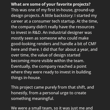
What are some of your favorite projects?
This was one of my first in-house, ground-up
design projects. A little backstory: I started my
career at a consumer tech startup. At the time,
the company didn’t really have the resources
to invest in R&D. An industrial designer was
mostly seen as someone who could make
good-looking renders and handle a bit of CMF
here and there. I did that for about a year, and
over time, the value of design started
becoming more visible within the team.
Eventually, the company reached a point
where they were ready to invest in building
things in-house.
This project came purely from that shift, and
honestly, from a personal urge to create
something meaningful.
We were a small team, so it was just me and