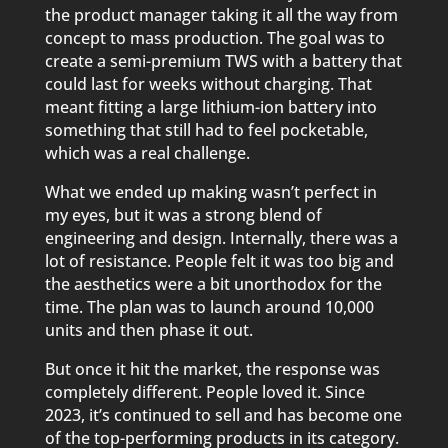
the product manager taking it all the way from
concept to mass production. The goal was to
create a semi-premium TWS with a battery that
could last for weeks without charging. That
meant fitting a large lithium-ion battery into
something that still had to feel pocketable,
which was a real challenge.
What we ended up making wasn’t perfect in
my eyes, but it was a strong blend of
engineering and design. Internally, there was a
lot of resistance. People felt it was too big and
the aesthetics were a bit unorthodox for the
time. The plan was to launch around 10,000
units and then phase it out.
But once it hit the market, the response was
completely different. People loved it. Since
2023, it’s continued to sell and has become one
of the top-performing products in its category.