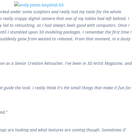
orked under some sculptors and really lost my taste for the whole
 really crappy digital camera that one of my tables had left behind. I
ly led to retouching, as I had always been good with computers. Once I
e until I stumbled upon 3D modeling packages. I remember the first time I
ad suddenly gone from wasted to relevant. From that moment, in a dusty
ston as a Senior Creative Retoucher. I’ve been in 3D Artist Magazine, and
t guide the look. I really think it’s the small things that make it fun for
nd.”
 things are looking and what textures are coming though. Sometimes if