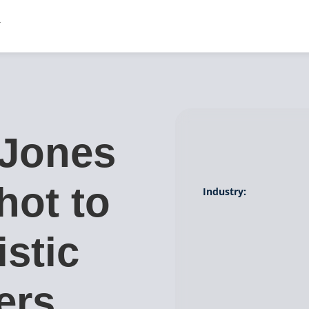
Jones
hot to
Industry:
istic
ers