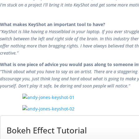
I’m stuck on a project I’ll bring it into KeyShot and get some more mot
What makes KeyShot an important tool to have?
“KeyShot is like having a Hasselblad in your laptop. If you ever strugg
switch between the left and right side of the brain. In this industry the
offer nothing more than bragging rights. I have always believed that 
creative.”
What is one piece of advice you would pass along to someone in
“Think about what you have to say as an artist. There are a staggering
discourage you, just think long and hard about what is going to make y
yourself. Don’t play it safe, be daring and soon people will notice.”
Bokeh Effect Tutorial