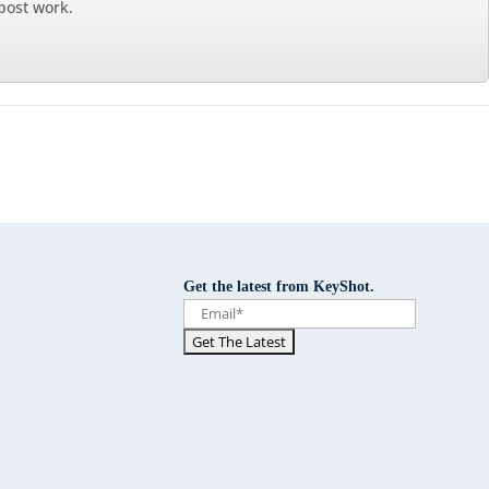
 post work.
Get the latest from KeyShot.