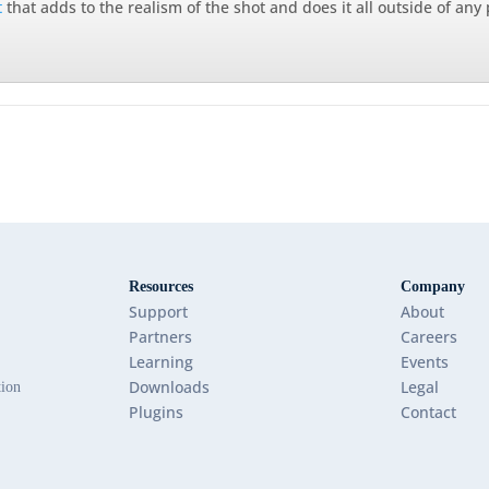
t
that adds to the realism of the shot and does it all outside of any
Resources
Company
Support
About
Partners
Careers
Learning
Events
Downloads
Legal
tion
Plugins
Contact