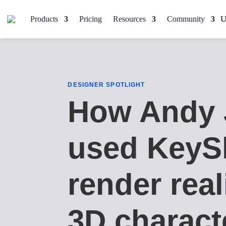
Products
Pricing
Resources
Community
DESIGNER SPOTLIGHT
How Andy 
used KeyS
render real
3D charact