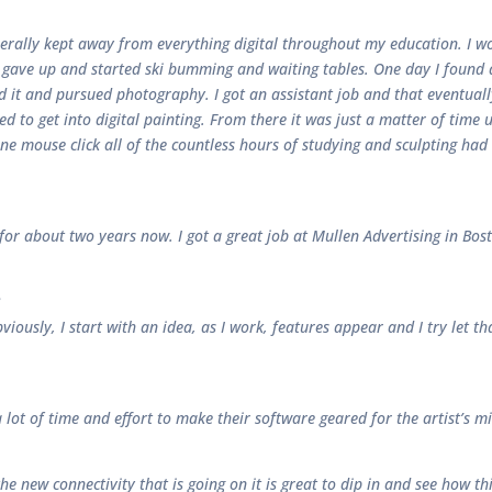
enerally kept away from everything digital throughout my education. I w
h gave up and started ski bumming and waiting tables. One day I found a
ed it and pursued photography. I got an assistant job and that eventual
rted to get into digital painting. From there it was just a matter of tim
one mouse click all of the countless hours of studying and sculpting h
D for about two years now. I got a great job at Mullen Advertising in Bo
?
viously, I start with an idea, as I work, features appear and I try let tha
ot of time and effort to make their software geared for the artist’s mi
 the new connectivity that is going on it is great to dip in and see how