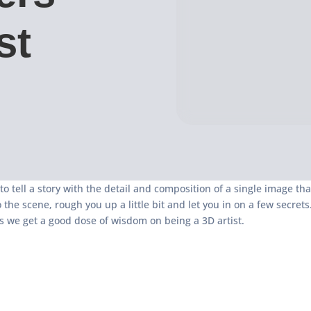
st
 to tell a story with the detail and composition of a single image th
o the scene, rough you up a little bit and let you in on a few secr
 we get a good dose of wisdom on being a 3D artist.