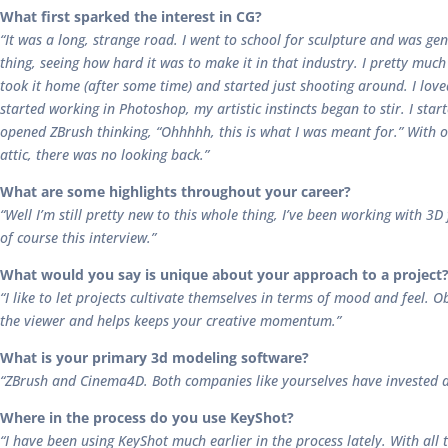
What first sparked the interest in CG?
“It was a long, strange road. I went to school for sculpture and was g
thing, seeing how hard it was to make it in that industry. I pretty muc
took it home (after some time) and started just shooting around. I lov
started working in Photoshop, my artistic instincts began to stir. I sta
opened ZBrush thinking, “Ohhhhh, this is what I was meant for.” With 
attic, there was no looking back.”
What are some highlights throughout your career?
“Well I’m still pretty new to this whole thing, I’ve been working with 3
of course this interview.”
What would you say is unique about your approach to a project
“I like to let projects cultivate themselves in terms of mood and feel. Ob
the viewer and helps keeps your creative momentum.”
What is your primary 3d modeling software?
“ZBrush and Cinema4D. Both companies like yourselves have invested a l
Where in the process do you use KeyShot?
“I have been using KeyShot much earlier in the process lately. With all