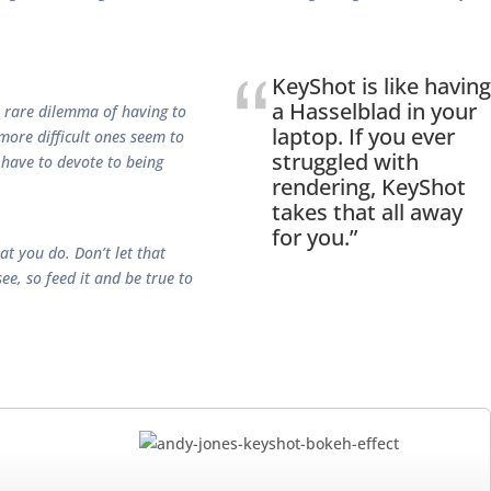
KeyShot is like having
a Hasselblad in your
 a rare dilemma of having to
laptop. If you ever
 more difficult ones seem to
struggled with
 have to devote to being
rendering, KeyShot
takes that all away
for you.”
t you do. Don’t let that
e, so feed it and be true to