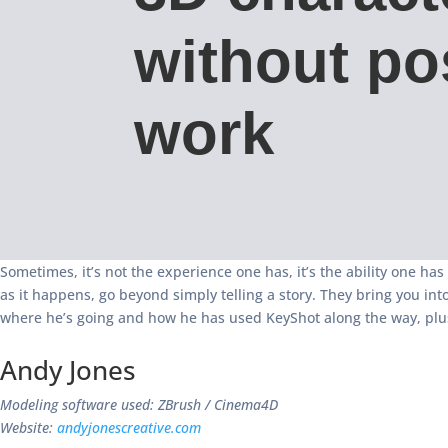
without po
work
Sometimes, it’s not the experience one has, it’s the ability one has
as it happens, go beyond simply telling a story. They bring you int
where he’s going and how he has used KeyShot along the way, plus
Andy Jones
Modeling software used: ZBrush / Cinema4D
Website:
andyjonescreative.com