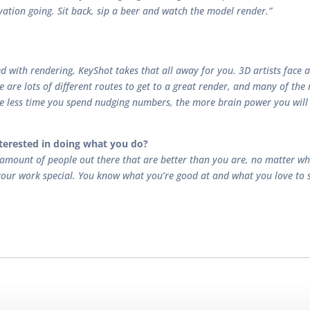
ivation going. Sit back, sip a beer and watch the model render.”
led with rendering, KeyShot takes that all away for you. 3D artists face
re are lots of different routes to get to a great render, and many of the
the less time you spend nudging numbers, the more brain power you will
terested in doing what you do?
 amount of people out there that are better than you are, no matter wha
our work special. You know what you’re good at and what you love to se