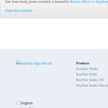
See how Andy Jones created a beautiful
Bokeh effect in KeySho
View the tutorial →
Products
KeyShot Studio
KeyShot DAM
KeyShot Studio VR
KeyShot Studio Educa
English