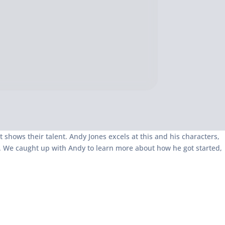
at shows their talent. Andy Jones excels at this and his characters,
ets. We caught up with Andy to learn more about how he got started,