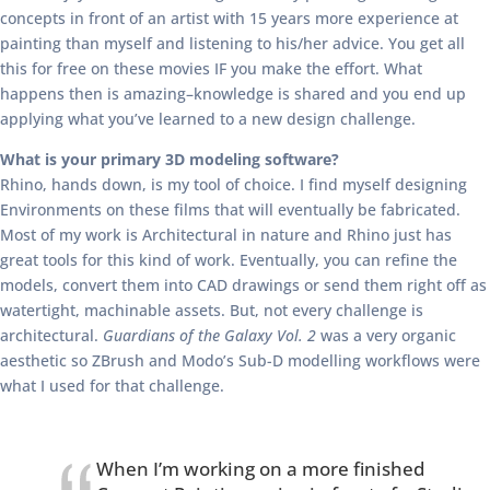
concepts in front of an artist with 15 years more experience at
painting than myself and listening to his/her advice. You get all
this for free on these movies IF you make the effort. What
happens then is amazing–knowledge is shared and you end up
applying what you’ve learned to a new design challenge.
What is your primary 3D modeling software?
Rhino, hands down, is my tool of choice. I find myself designing
Environments on these films that will eventually be fabricated.
Most of my work is Architectural in nature and Rhino just has
great tools for this kind of work. Eventually, you can refine the
models, convert them into CAD drawings or send them right off as
watertight, machinable assets. But, not every challenge is
architectural.
Guardians of the Galaxy Vol. 2
was a very organic
aesthetic so ZBrush and Modo’s Sub-D modelling workflows were
what I used for that challenge.
When I’m working on a more finished