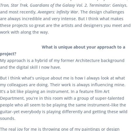
Tron, Star Trek, Guardians of the Galaxy Vol. 2, Terminator: Genisys
,
and most recently,
Avengers: Infinity War
. The design challenges
are always incredible and very intense. But I think what makes
these projects so great are the artists and designers you meet and
work with along the way.
What is unique about your approach to a
project?
My approach is a hybrid of my former Architecture background
and the digital skill I now have.
But I think what’s unique about me is how I always look at what
my colleagues are doing. Their work is always influencing mine.
It’s a bit like playing an instrument. In a feature film Art
Department, you’re in this room with a group of super-talented
people who all seem to be playing the same instrument–like the
guitar–yet everybody is playing differently and getting these wild
sounds.
The real joy for me is throwing one of my paintings or design