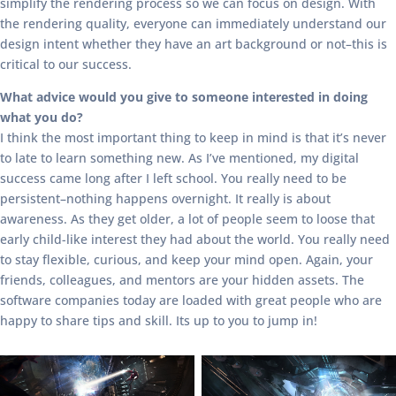
simplify the rendering process so we can focus on design. With
the rendering quality, everyone can immediately understand our
design intent whether they have an art background or not–this is
critical to our success.
What advice would you give to someone interested in doing
what you do?
I think the most important thing to keep in mind is that it’s never
to late to learn something new. As I’ve mentioned, my digital
success came long after I left school. You really need to be
persistent–nothing happens overnight. It really is about
awareness. As they get older, a lot of people seem to loose that
early child-like interest they had about the world. You really need
to stay flexible, curious, and keep your mind open. Again, your
friends, colleagues, and mentors are your hidden assets. The
software companies today are loaded with great people who are
happy to share tips and skill. Its up to you to jump in!