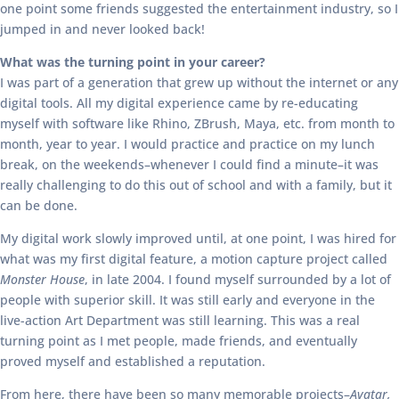
one point some friends suggested the entertainment industry, so I
jumped in and never looked back!
What was the turning point in your career?
I was part of a generation that grew up without the internet or any
digital tools. All my digital experience came by re-educating
myself with software like Rhino, ZBrush, Maya, etc. from month to
month, year to year. I would practice and practice on my lunch
break, on the weekends–whenever I could find a minute–it was
really challenging to do this out of school and with a family, but it
can be done.
My digital work slowly improved until, at one point, I was hired for
what was my first digital feature, a motion capture project called
Monster House
, in late 2004. I found myself surrounded by a lot of
people with superior skill. It was still early and everyone in the
live-action Art Department was still learning. This was a real
turning point as I met people, made friends, and eventually
proved myself and established a reputation.
From here, there have been so many memorable projects–
Avatar,