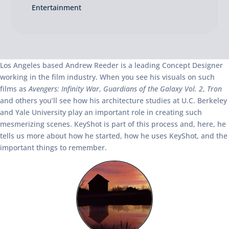
Entertainment
Los Angeles based Andrew Reeder is a leading Concept Designer
working in the film industry. When you see his visuals on such
films as
Avengers: Infinity War
,
Guardians of the Galaxy Vol. 2
,
Tron
and others you’ll see how his architecture studies at U.C. Berkeley
and Yale University play an important role in creating such
mesmerizing scenes. KeyShot is part of this process and, here, he
tells us more about how he started, how he uses KeyShot, and the
important things to remember.