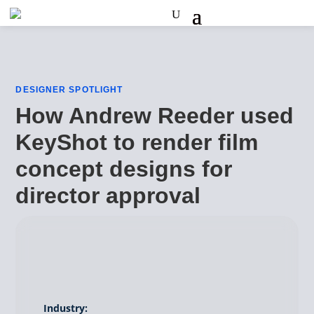
DESIGNER SPOTLIGHT
How Andrew Reeder used
KeyShot to render film
concept designs for
director approval
Industry: