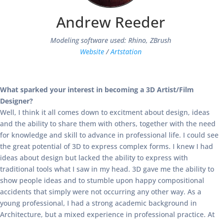
Andrew Reeder
Modeling software used: Rhino, ZBrush
Website
/
Artstation
What sparked your interest in becoming a 3D Artist/Film
Designer?
Well, I think it all comes down to excitment about design, ideas
and the ability to share them with others, together with the need
for knowledge and skill to advance in professional life. I could see
the great potential of 3D to express complex forms. I knew I had
ideas about design but lacked the ability to express with
traditional tools what I saw in my head. 3D gave me the ability to
show people ideas and to stumble upon happy compositional
accidents that simply were not occurring any other way. As a
young professional, I had a strong academic background in
Architecture, but a mixed experience in professional practice. At