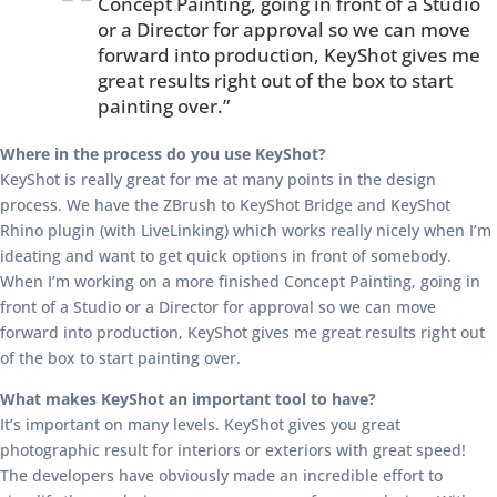
Concept Painting, going in front of a Studio
or a Director for approval so we can move
forward into production, KeyShot gives me
great results right out of the box to start
painting over.”
Where in the process do you use KeyShot?
KeyShot is really great for me at many points in the design
process. We have the ZBrush to KeyShot Bridge and KeyShot
Rhino plugin (with LiveLinking) which works really nicely when I’m
ideating and want to get quick options in front of somebody.
When I’m working on a more finished Concept Painting, going in
front of a Studio or a Director for approval so we can move
forward into production, KeyShot gives me great results right out
of the box to start painting over.
What makes KeyShot an important tool to have?
It’s important on many levels. KeyShot gives you great
photographic result for interiors or exteriors with great speed!
The developers have obviously made an incredible effort to