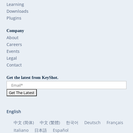
Learning
Downloads
Plugins
Company
About
Careers
Events
Legal
Contact
Get the latest from KeyShot.
English
中文 (简体)
中文 (繁體)
한국어
Deutsch
Français
Italiano
日本語
Español