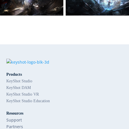
Products
KeyShot Studio
KeyShot DAM
KeyShot Studio VR
KeyShot Studio Education
Resources
Support
Partners