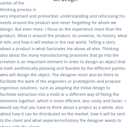
center of the
thinking process is
very important and primordial, understanding and refocusing his
needs around the product and never forgetting for whom we
design. But even more, I focus on the experience more than the
product. What is around the product, its universe, its history, what
it tells and how it will evolve in the real world. Telling a story
about a product is what fascinates me above all else. Thinking
also about the many manufacturing processes that go into the
creation is an important element in order to design an object that
is both aesthetically pleasing and feasible by the different parties
who will design the object. The designer must also be there to
facilitate the work of the engineers or prototypists and propose
ingenious solutions, such as adapting the initial design to
facilitate extraction into a mold or a different way of fitting the
elements together, which is more efficient, less costly and faster. I
would say that you have to think about a project as a whole, also
about how it can be distributed on the market, how it will be sent
to the client and what experience/history the designer wants to
share with the client.