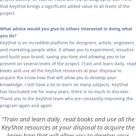
that KeyShot brings a significant added value to all levels of the
project.
What advice would you give to others interested in doing what
you do?
KeyShot is an incredible platform for designers, artists, engineers
and marketing people alike. It allows you to experiment, visualize
and build your brand, saving you time and allowing you to be
present on several levels of the project. Train and learn daily, read
books and use all the KeyShot resources at your disposal to
acquire the know-how that will allow you to develop your
knowledge. I still have a lot to learn on many subjects. KeyShot
has fascinated me for many years, there is so much to discover.
Thank you to the KeyShot team who are constantly improving the
program again and again.
“Train and learn daily, read books and use all the
KeyShot resources at your disposal to acquire the
know-how that will allow you to develop your