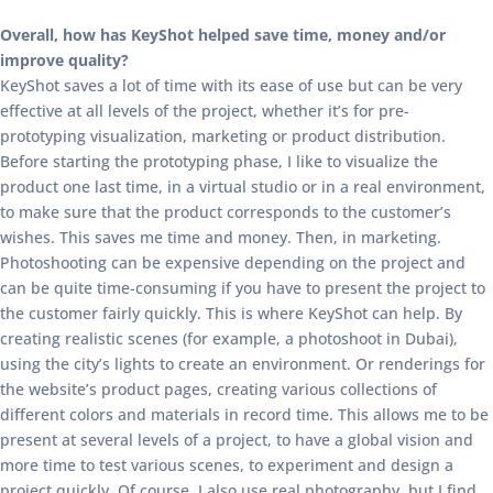
Overall, how has KeyShot helped save time, money and/or
improve quality?
KeyShot saves a lot of time with its ease of use but can be very
effective at all levels of the project, whether it’s for pre-
prototyping visualization, marketing or product distribution.
Before starting the prototyping phase, I like to visualize the
product one last time, in a virtual studio or in a real environment,
to make sure that the product corresponds to the customer’s
wishes. This saves me time and money. Then, in marketing.
Photoshooting can be expensive depending on the project and
can be quite time-consuming if you have to present the project to
the customer fairly quickly. This is where KeyShot can help. By
creating realistic scenes (for example, a photoshoot in Dubai),
using the city’s lights to create an environment. Or renderings for
the website’s product pages, creating various collections of
different colors and materials in record time. This allows me to be
present at several levels of a project, to have a global vision and
more time to test various scenes, to experiment and design a
project quickly. Of course, I also use real photography, but I find