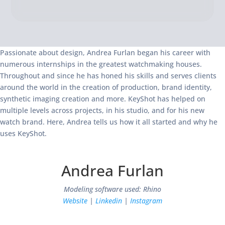
Passionate about design, Andrea Furlan began his career with
numerous internships in the greatest watchmaking houses.
Throughout and since he has honed his skills and serves clients
around the world in the creation of production, brand identity,
synthetic imaging creation and more. KeyShot has helped on
multiple levels across projects, in his studio, and for his new
watch brand. Here, Andrea tells us how it all started and why he
uses KeyShot.
Andrea Furlan
Modeling software used: Rhino
Website
|
Linkedin
|
Instagram