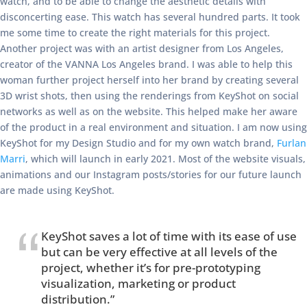
watch, and to be able to change the aesthetic details with
disconcerting ease. This watch has several hundred parts. It took
me some time to create the right materials for this project.
Another project was with an artist designer from Los Angeles,
creator of the VANNA Los Angeles brand. I was able to help this
woman further project herself into her brand by creating several
3D wrist shots, then using the renderings from KeyShot on social
networks as well as on the website. This helped make her aware
of the product in a real environment and situation. I am now using
KeyShot for my Design Studio and for my own watch brand,
Furlan
Marri
, which will launch in early 2021. Most of the website visuals,
animations and our Instagram posts/stories for our future launch
are made using KeyShot.
KeyShot saves a lot of time with its ease of use
but can be very effective at all levels of the
project, whether it’s for pre-prototyping
visualization, marketing or product
distribution.”