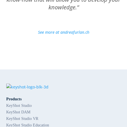
knowledge.”
See more at andreafurlan.ch
Products
KeyShot Studio
KeyShot DAM
KeyShot Studio VR
KeyShot Studio Education