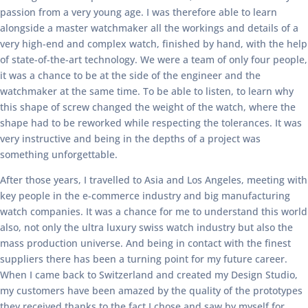
passion from a very young age. I was therefore able to learn
alongside a master watchmaker all the workings and details of a
very high-end and complex watch, finished by hand, with the help
of state-of-the-art technology. We were a team of only four people,
it was a chance to be at the side of the engineer and the
watchmaker at the same time. To be able to listen, to learn why
this shape of screw changed the weight of the watch, where the
shape had to be reworked while respecting the tolerances. It was
very instructive and being in the depths of a project was
something unforgettable.
After those years, I travelled to Asia and Los Angeles, meeting with
key people in the e-commerce industry and big manufacturing
watch companies. It was a chance for me to understand this world
also, not only the ultra luxury swiss watch industry but also the
mass production universe. And being in contact with the finest
suppliers there has been a turning point for my future career.
When I came back to Switzerland and created my Design Studio,
my customers have been amazed by the quality of the prototypes
they received thanks to the fact I chose and saw by myself for