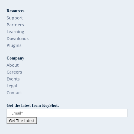
Resources
Support
Partners
Learning
Downloads
Plugins
Company
About
Careers
Events
Legal
Contact
Get the latest from KeyShot.