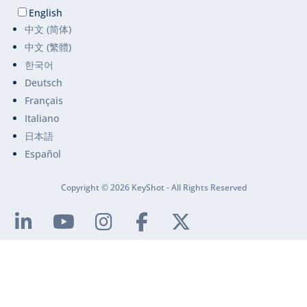
English
中文 (简体)
中文 (繁體)
한국어
Deutsch
Français
Italiano
日本語
Español
Copyright © 2026 KeyShot - All Rights Reserved