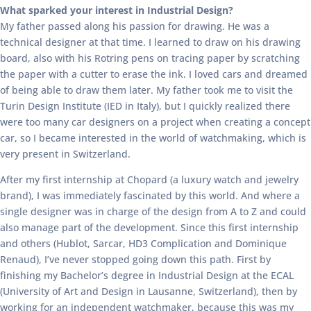
What sparked your interest in Industrial Design?
My father passed along his passion for drawing. He was a
technical designer at that time. I learned to draw on his drawing
board, also with his Rotring pens on tracing paper by scratching
the paper with a cutter to erase the ink. I loved cars and dreamed
of being able to draw them later. My father took me to visit the
Turin Design Institute (IED in Italy), but I quickly realized there
were too many car designers on a project when creating a concept
car, so I became interested in the world of watchmaking, which is
very present in Switzerland.
After my first internship at Chopard (a luxury watch and jewelry
brand), I was immediately fascinated by this world. And where a
single designer was in charge of the design from A to Z and could
also manage part of the development. Since this first internship
and others (Hublot, Sarcar, HD3 Complication and Dominique
Renaud), I’ve never stopped going down this path. First by
finishing my Bachelor’s degree in Industrial Design at the ECAL
(University of Art and Design in Lausanne, Switzerland), then by
working for an independent watchmaker, because this was my