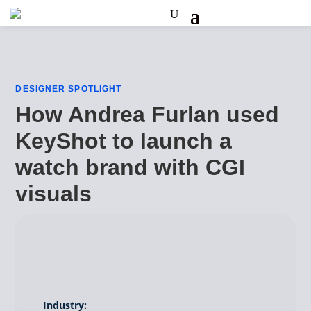
DESIGNER SPOTLIGHT
How Andrea Furlan used
KeyShot to launch a
watch brand with CGI
visuals
Industry: