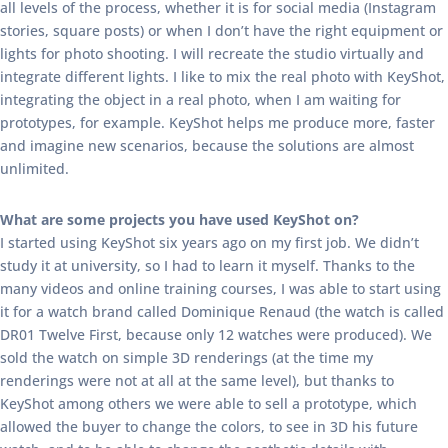
all levels of the process, whether it is for social media (Instagram
stories, square posts) or when I don’t have the right equipment or
lights for photo shooting. I will recreate the studio virtually and
integrate different lights. I like to mix the real photo with KeyShot,
integrating the object in a real photo, when I am waiting for
prototypes, for example. KeyShot helps me produce more, faster
and imagine new scenarios, because the solutions are almost
unlimited.
What are some projects you have used KeyShot on?
I started using KeyShot six years ago on my first job. We didn’t
study it at university, so I had to learn it myself. Thanks to the
many videos and online training courses, I was able to start using
it for a watch brand called Dominique Renaud (the watch is called
DR01 Twelve First, because only 12 watches were produced). We
sold the watch on simple 3D renderings (at the time my
renderings were not at all at the same level), but thanks to
KeyShot among others we were able to sell a prototype, which
allowed the buyer to change the colors, to see in 3D his future