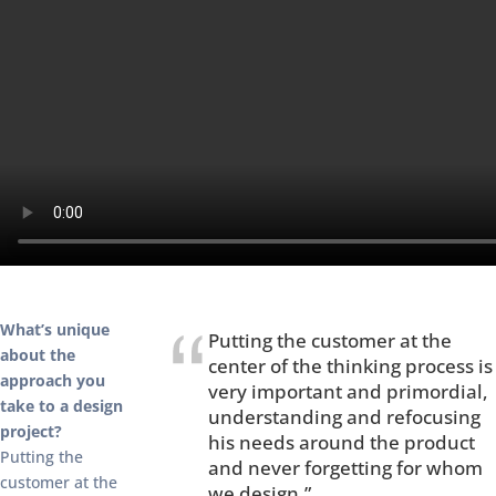
What’s unique
Putting the customer at the
about the
center of the thinking process is
approach you
very important and primordial,
take to a design
understanding and refocusing
project?
his needs around the product
Putting the
and never forgetting for whom
customer at the
we design.”