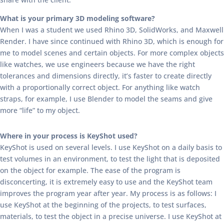
What is your primary 3D modeling software?
When I was a student we used Rhino 3D, SolidWorks, and Maxwell
Render. I have since continued with Rhino 3D, which is enough for
me to model scenes and certain objects. For more complex objects
like watches, we use engineers because we have the right
tolerances and dimensions directly, it’s faster to create directly
with a proportionally correct object. For anything like watch
straps, for example, I use Blender to model the seams and give
more “life” to my object.
Where in your process is KeyShot used?
KeyShot is used on several levels. I use KeyShot on a daily basis to
test volumes in an environment, to test the light that is deposited
on the object for example. The ease of the program is
disconcerting, it is extremely easy to use and the KeyShot team
improves the program year after year. My process is as follows: I
use KeyShot at the beginning of the projects, to test surfaces,
materials, to test the object in a precise universe. I use KeyShot at