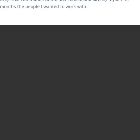
months the people I wanted to work with.