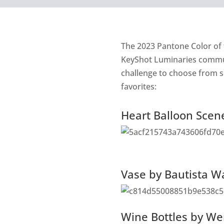
The
2023 Pantone Color of 
KeyShot Luminaries communi
challenge to choose from s
favorites:
Heart Balloon Scen
Vase by Bautista 
Wine Bottles by We