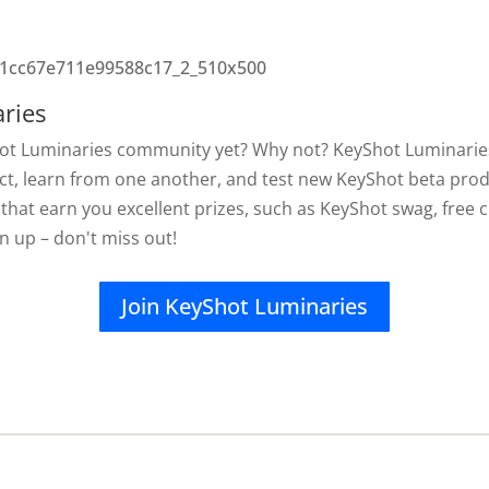
ries
hot Luminaries community yet? Why not? KeyShot Luminaries
ct, learn from one another, and test new KeyShot beta produ
 that earn you excellent prizes, such as KeyShot swag, free c
gn up – don't miss out!
Join KeyShot Luminaries