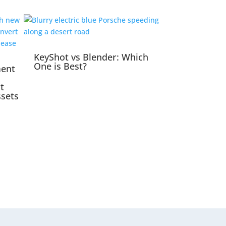
KeyShot vs Blender: Which
One is Best?
ment
t
ssets