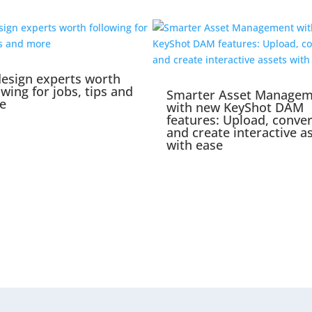
esign experts worth
owing for jobs, tips and
Smarter Asset Manage
e
with new KeyShot DAM
features: Upload, conver
and create interactive a
with ease