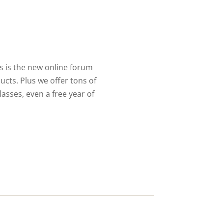
 is the new online forum
cts. Plus we offer tons of
lasses, even a free year of