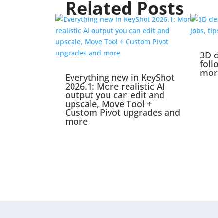
Related Posts
3D d
foll
mor
Everything new in KeyShot
2026.1: More realistic AI
output you can edit and
upscale, Move Tool +
Custom Pivot upgrades and
more