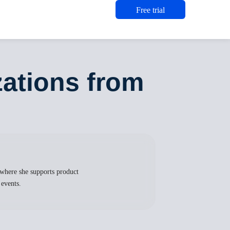
Free trial
zations from
where she supports product
 events.