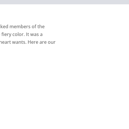
asked members of the
iery color. It was a
heart wants. Here are our