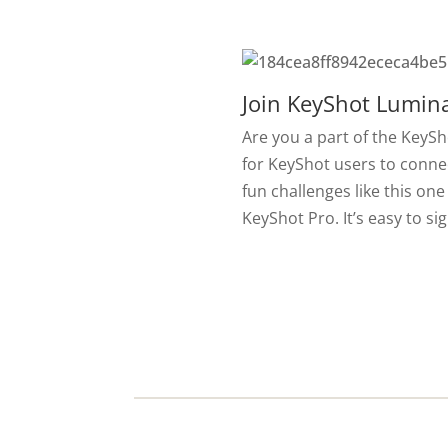
Join KeyShot Lumina
Are you a part of the KeyS
for KeyShot users to conne
fun challenges like this one
KeyShot Pro. It’s easy to si