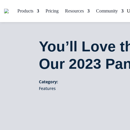
Products
Pricing
Resources
Community
You’ll Love 
Our 2023 Pa
Category:
Features