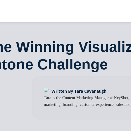
the Winning Visuali
ntone Challenge
Written By Tara Cavanaugh
Tara is the Content Marketing Manager at KeyShot, 
marketing, branding, customer experience, sales and