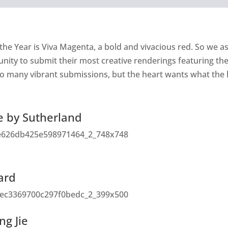
the Year is Viva Magenta, a bold and vivacious red. So we 
ty to submit their most creative renderings featuring the f
o many vibrant submissions, but the heart wants what the 
e by Sutherland
Ward
ng Jie