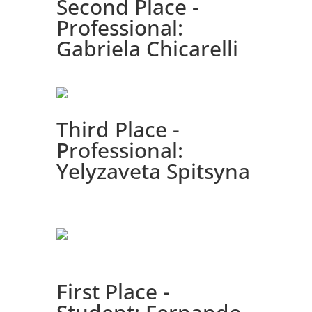
Second Place -
Professional:
Gabriela Chicarelli
Third Place -
Professional:
Yelyzaveta Spitsyna
First Place -