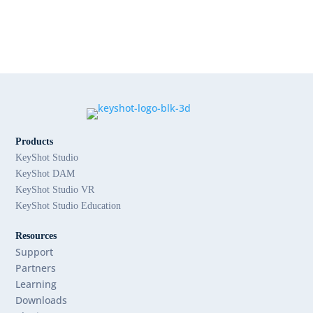
Products
KeyShot Studio
KeyShot DAM
KeyShot Studio VR
KeyShot Studio Education
Resources
Support
Partners
Learning
Downloads