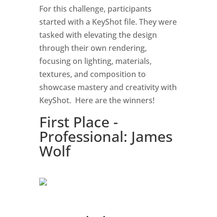
For this challenge, participants
started with a KeyShot file. They were
tasked with elevating the design
through their own rendering,
focusing on lighting, materials,
textures, and composition to
showcase mastery and creativity with
KeyShot. Here are the winners!
First Place -
Professional: James
Wolf