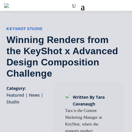
KEYSHOT STUDIO
Winning Renders from
the KeyShot x Advanced
Design Composition
Challenge
Category:
Featured
|
News
|
Written By Tara
Studio
Cavanaugh
Tara is the Content
Marketing Manager at
KeyShot, where she
supports product