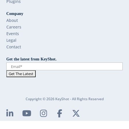
Plugins
Company
About
Careers
Events
Legal
Contact
Get the latest from KeyShot.
Copyright © 2026 KeyShot - All Rights Reserved