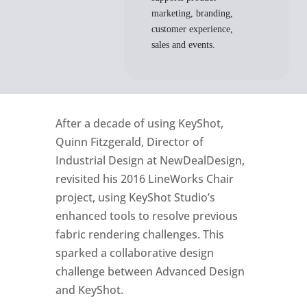
marketing, branding,
customer experience,
sales and events.
After a decade of using KeyShot,
Quinn Fitzgerald, Director of
Industrial Design at NewDealDesign,
revisited his 2016 LineWorks Chair
project, using KeyShot Studio’s
enhanced tools to resolve previous
fabric rendering challenges. This
sparked a collaborative design
challenge between Advanced Design
and KeyShot.