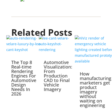
Related Posts
The Top 8
Automotive
Real-time
Visualization:
Rendering
From
How
Engines For
Production
manufacturing
Automotive
CAD to Final
marketers get
Design
Vehicle
product
Needs In
Imagery
imagery
2026
without
waiting on
engineering