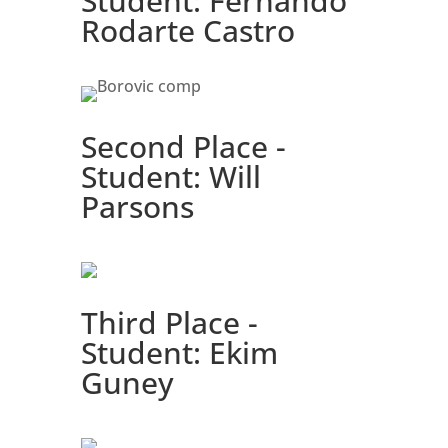
Student: Fernando
Rodarte Castro
Second Place -
Student: Will
Parsons
Third Place -
Student: Ekim
Guney