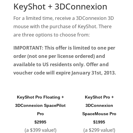
KeyShot + 3DConnexion
For a limited time, receive a 3DConnexion 3D
mouse with the purchase of KeyShot. There
are three options to choose from:
IMPORTANT: This offer is limited to one per
order (not one per license ordered) and
available to US residents only. Offer and
voucher code will expire January 31st, 2013.
KeyShot Pro Floating +
KeyShot Pro +
3DConnexion SpacePilot
3DConnexion
Pro
SpaceMouse Pro
$2995
$1995
(a $399 value!)
(a $299 value!)