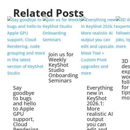
Related Posts
Join us for
Weekly
3D
KeyShot
des
Studio
exp
Onboarding
wo
Seminars
fol
for
Say
Everything
tip
goodbye
new in
mo
to bugs
KeyShot
and hello
2026.1:
to Apple
More
GPU
realistic AI
support,
output
Cloud
you can
Rendering,
edit and