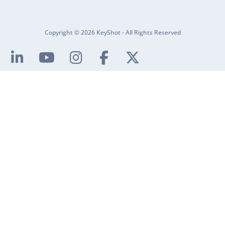
Copyright © 2026 KeyShot - All Rights Reserved