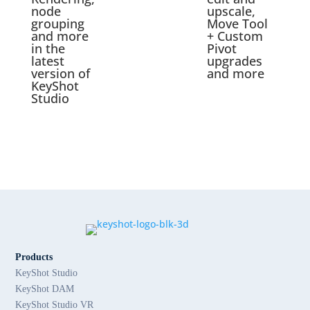
node
upscale,
grouping
Move Tool
and more
+ Custom
in the
Pivot
latest
upgrades
version of
and more
KeyShot
Studio
Products
KeyShot Studio
KeyShot DAM
KeyShot Studio VR