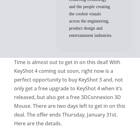
and the people creating
the coolest visuals
across the engineering,
product design and
entertainment industries.
Time is almost out to get in on this deal! With
KeyShot 4 coming out soon, right now is a
perfect opportunity to buy KeyShot 3 and, not
only get a free upgrade to KeyShot 4 when it’s
released, but also get a free 3DConnexion 3D
Mouse. There are two days left to get in on this
deal. The offer ends Thursday, January 31st.
Here are the details.