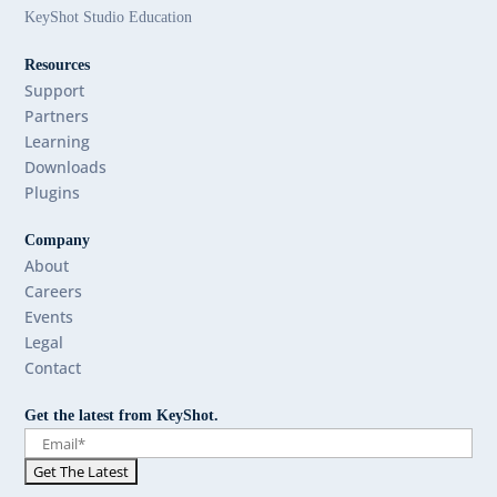
KeyShot Studio Education
Resources
Support
Partners
Learning
Downloads
Plugins
Company
About
Careers
Events
Legal
Contact
Get the latest from KeyShot.