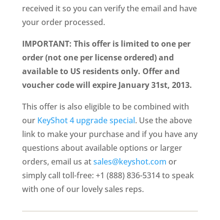
received it so you can verify the email and have
your order processed.
IMPORTANT: This offer is limited to one per
order (not one per license ordered) and
available to US residents only. Offer and
voucher code will expire January 31st, 2013.
This offer is also eligible to be combined with
our
KeyShot 4 upgrade special
. Use the above
link to make your purchase and if you have any
questions about available options or larger
orders, email us at
sales@keyshot.com
or
simply call toll-free: +1 (888) 836-5314 to speak
with one of our lovely sales reps.