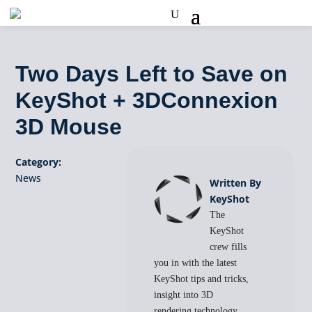
Two Days Left to Save on
KeyShot + 3DConnexion
3D Mouse
Category:
News
Written By
KeyShot
The
KeyShot
crew fills
you in with the latest
KeyShot tips and tricks,
insight into 3D
rendering technology