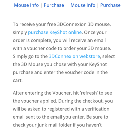
Mouse Info
|
Purchase
Mouse Info
|
Purchase
To receive your free 3DConnexion 3D mouse,
simply
purchase KeyShot online
. Once your
order is complete, you will receive an email
with a voucher code to order your 3D mouse.
Simply go to the
3DConnexion webstore
, select
the 3D Mouse you chose with your KeyShot
purchase and enter the voucher code in the
cart.
After entering the Voucher, hit ‘refresh’ to see
the voucher applied. During the checkout, you
will be asked to registered with a verification
email sent to the email you enter. Be sure to
check your junk mail folder if you haven’t