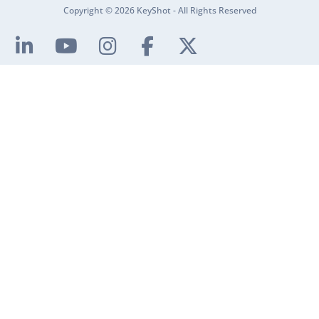
Copyright © 2026 KeyShot - All Rights Reserved