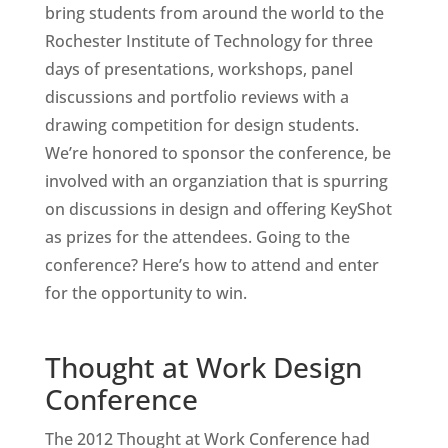
bring students from around the world to the
Rochester Institute of Technology for three
days of presentations, workshops, panel
discussions and portfolio reviews with a
drawing competition for design students.
We’re honored to sponsor the conference, be
involved with an organziation that is spurring
on discussions in design and offering KeyShot
as prizes for the attendees. Going to the
conference? Here’s how to attend and enter
for the opportunity to win.
Thought at Work Design
Conference
The 2012 Thought at Work Conference had