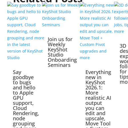
Join us for
Weekly
3D
KeyShot
des
Studio
exp
Onboarding
wo
Seminars
fol
for
Say
Everything
tip
goodbye
new in
mo
to bugs
KeyShot
and hello
2026.1:
to Apple
More
GPU
realistic AI
support,
output
Cloud
you can
Rendering,
edit and
node
upscale,
grouping
Move Tool