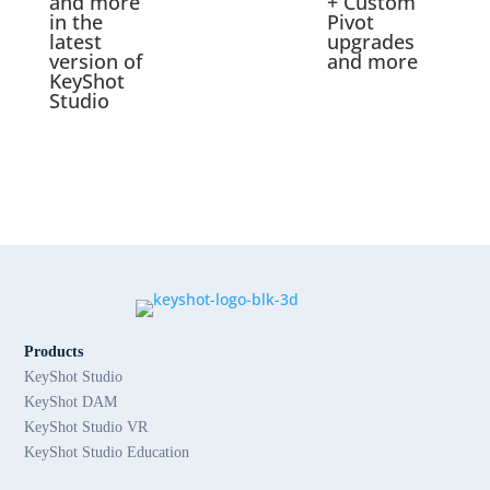
and more
+ Custom
in the
Pivot
latest
upgrades
version of
and more
KeyShot
Studio
Products
KeyShot Studio
KeyShot DAM
KeyShot Studio VR
KeyShot Studio Education