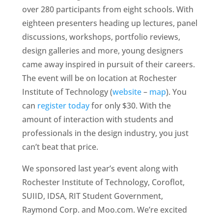
over 280 participants from eight schools. With
eighteen presenters heading up lectures, panel
discussions, workshops, portfolio reviews,
design galleries and more, young designers
came away inspired in pursuit of their careers.
The event will be on location at Rochester
Institute of Technology (
website
–
map
). You
can
register today
for only $30. With the
amount of interaction with students and
professionals in the design industry, you just
can’t beat that price.
We sponsored last year’s event along with
Rochester Institute of Technology, Coroflot,
SUIID, IDSA, RIT Student Government,
Raymond Corp. and Moo.com. We’re excited