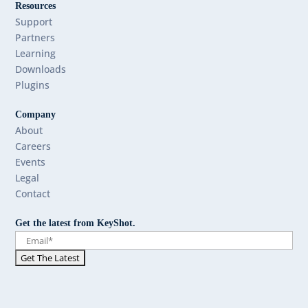
Resources
Support
Partners
Learning
Downloads
Plugins
Company
About
Careers
Events
Legal
Contact
Get the latest from KeyShot.