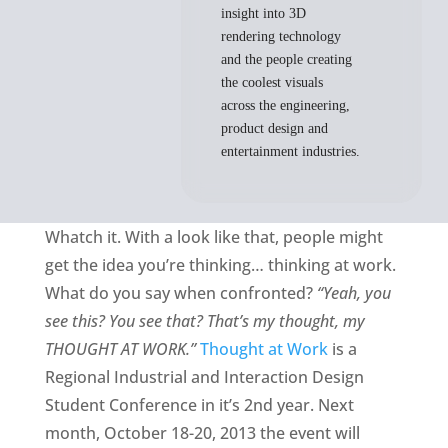
insight into 3D
rendering technology
and the people creating
the coolest visuals
across the engineering,
product design and
entertainment industries.
Whatch it. With a look like that, people might
get the idea you’re thinking… thinking at work.
What do you say when confronted?
“Yeah, you
see this? You see that? That’s my thought, my
THOUGHT AT WORK.”
Thought at Work
is a
Regional Industrial and Interaction Design
Student Conference in it’s 2nd year. Next
month, October 18-20, 2013 the event will