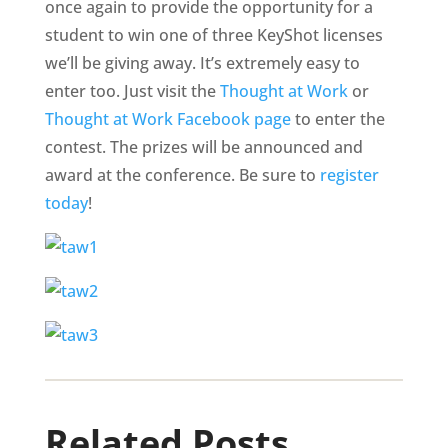
once again to provide the opportunity for a
student to win one of three KeyShot licenses
we’ll be giving away. It’s extremely easy to
enter too. Just visit the
Thought at Work
or
Thought at Work Facebook page
to enter the
contest. The prizes will be announced and
award at the conference. Be sure to
register
today
!
Related Posts