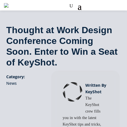
Thought at Work Design
Conference Coming
Soon. Enter to Win a Seat
of KeyShot.
Category:
News
Written By
KeyShot
The
KeyShot
crew fills
you in with the latest
KeyShot tips and tricks,