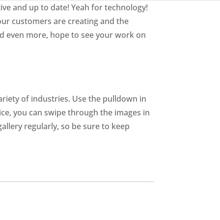
ive and up to date! Yeah for technology!
our customers are creating and the
and even more, hope to see your work on
riety of industries. Use the pulldown in
vice, you can swipe through the images in
allery regularly, so be sure to keep