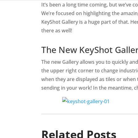
It’s been a long time coming, but we’ve
We’re focused on highlighting the amazin
KeyShot Gallery is a huge part of that. 
there as well!
The New KeyShot Galle
The new Gallery allows you to quickly and 
the upper right corner to change industri
when they are displayed as tiles or when 
sending in your work! In the meantime, ch
Related Posts