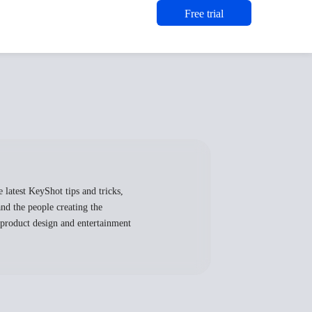
Free trial
 latest KeyShot tips and tricks,
nd the people creating the
, product design and entertainment