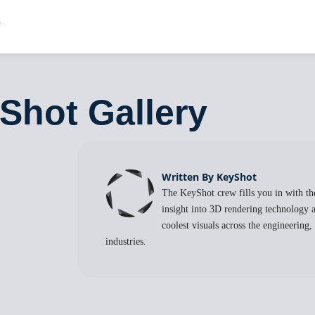
Shot Gallery
Written By KeyShot
The KeyShot crew fills you in with the
insight into 3D rendering technology a
coolest visuals across the engineering
industries.