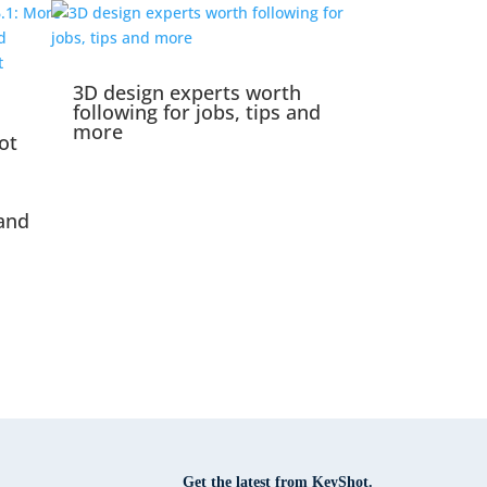
3D design experts worth
following for jobs, tips and
more
ot
and
Get the latest from KeyShot.