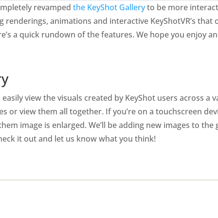
 completely revamped
the KeyShot Gallery
to be more interact
g renderings, animations and interactive KeyShotVR’s that 
Here’s a quick rundown of the features. We hope you enjoy 
ry
easily view the visuals created by KeyShot users across a va
es or view them all together. If you’re on a touchscreen de
them image is enlarged. We’ll be adding new images to the g
eck it out and let us know what you think!