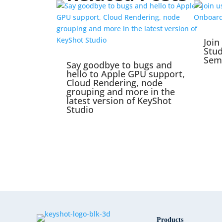
Join
Stu
Sem
Say goodbye to bugs and
hello to Apple GPU support,
Cloud Rendering, node
grouping and more in the
latest version of KeyShot
Studio
Products