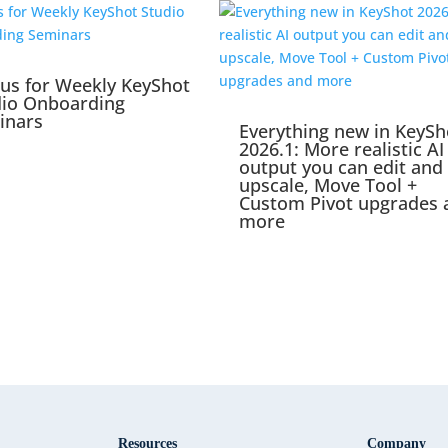
 us for Weekly KeyShot
dio Onboarding
inars
Everything new in KeySh
2026.1: More realistic AI
output you can edit and
upscale, Move Tool +
Custom Pivot upgrades 
more
Resources
Company