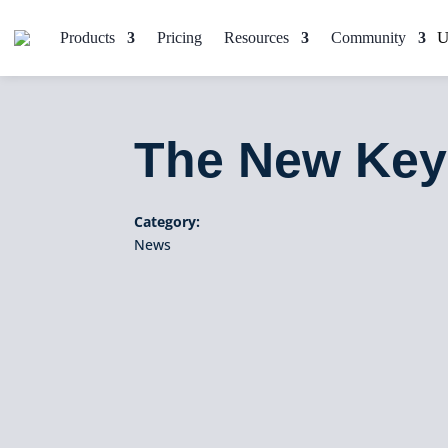
Products
Pricing
Resources
Community
The New Key
Category:
News