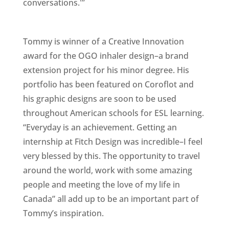
conversations.'”
Tommy is winner of a Creative Innovation
award for the OGO inhaler design–a brand
extension project for his minor degree. His
portfolio has been featured on Coroflot and
his graphic designs are soon to be used
throughout American schools for ESL learning.
“Everyday is an achievement. Getting an
internship at Fitch Design was incredible–I feel
very blessed by this. The opportunity to travel
around the world, work with some amazing
people and meeting the love of my life in
Canada” all add up to be an important part of
Tommy’s inspiration.