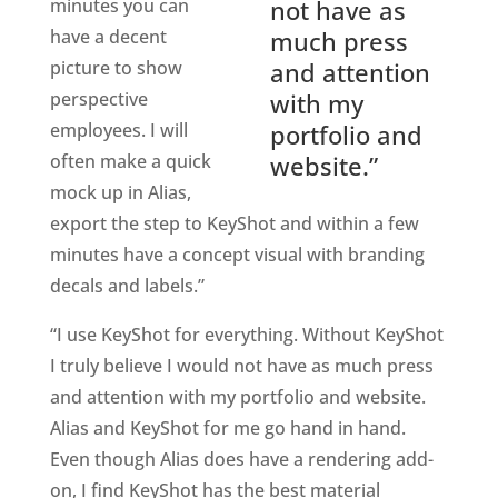
minutes you can
not have as
have a decent
much press
picture to show
and attention
perspective
with my
employees. I will
portfolio and
often make a quick
website.”
mock up in Alias,
export the step to KeyShot and within a few
minutes have a concept visual with branding
decals and labels.”
“I use KeyShot for everything. Without KeyShot
I truly believe I would not have as much press
and attention with my portfolio and website.
Alias and KeyShot for me go hand in hand.
Even though Alias does have a rendering add-
on, I find KeyShot has the best material