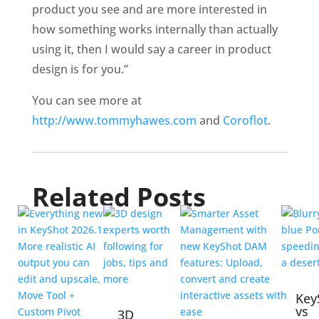
product you see and are more interested in
how something works internally than actually
using it, then I would say a career in product
design is for you.”
You can see more at
http://www.tommyhawes.com
and
Coroflot
.
Related Posts
Key
vs
3D