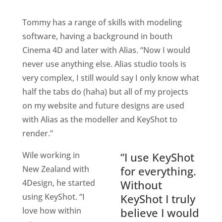
Tommy has a range of skills with modeling
software, having a background in bouth
Cinema 4D and later with Alias. “Now I would
never use anything else. Alias studio tools is
very complex, I still would say I only know what
half the tabs do (haha) but all of my projects
on my website and future designs are used
with Alias as the modeller and KeyShot to
render.”
Wile working in
“I use KeyShot
New Zealand with
for everything.
4Design, he started
Without
using KeyShot. “I
KeyShot I truly
love how within
believe I would