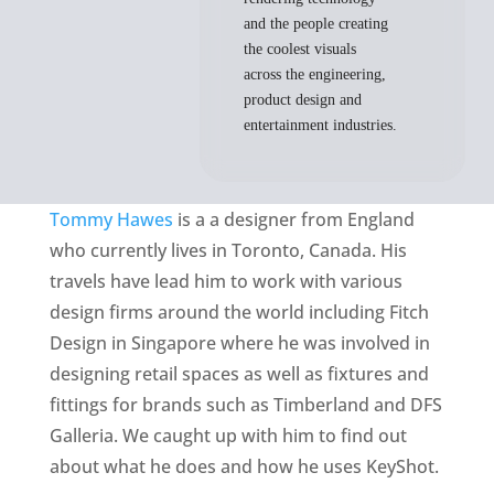
and the people creating
the coolest visuals
across the engineering,
product design and
entertainment industries.
Tommy Hawes
is a a designer from England
who currently lives in Toronto, Canada. His
travels have lead him to work with various
design firms around the world including Fitch
Design in Singapore where he was involved in
designing retail spaces as well as fixtures and
fittings for brands such as Timberland and DFS
Galleria. We caught up with him to find out
about what he does and how he uses KeyShot.