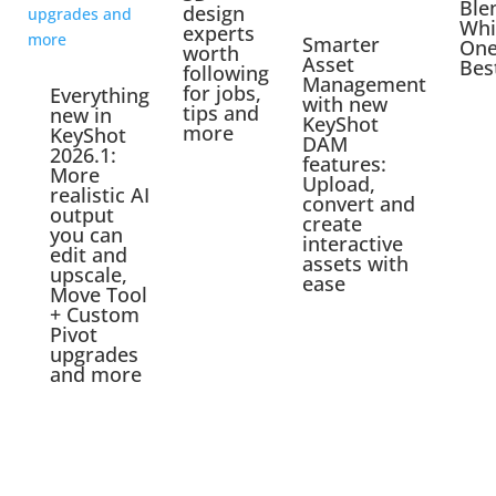
Ble
design
Whi
experts
Smarter
One
worth
Asset
Bes
following
Management
for jobs,
Everything
with new
tips and
new in
KeyShot
more
KeyShot
DAM
2026.1:
features:
More
Upload,
realistic AI
convert and
output
create
you can
interactive
edit and
assets with
upscale,
ease
Move Tool
+ Custom
Pivot
upgrades
and more