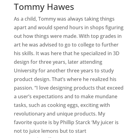
Tommy Hawes
As a child, Tommy was always taking things
apart and would spend hours in shops figuring
out how things were made. With top grades in
art he was advised to go to college to further
his skills. It was here that he specialized in 3D
design for three years, later attending
University for another three years to study
product design. That’s where he realized his
passion. “I love designing products that exceed
a user’s expectations and to make mundane
tasks, such as cooking eggs, exciting with
revolutionary and unique products. My
favorite quote is by Phillip Starck ‘My juicer is
not to juice lemons but to start