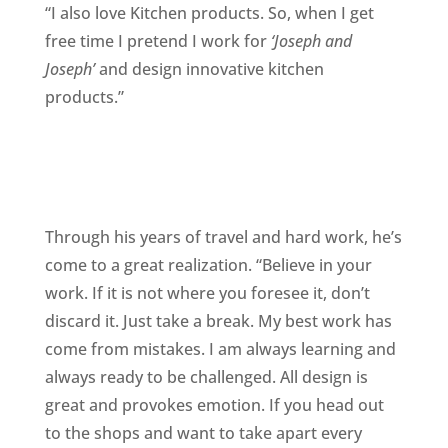
“I also love Kitchen products. So, when I get
free time I pretend I work for
‘Joseph and
Joseph’
and design innovative kitchen
products.”
Through his years of travel and hard work, he’s
come to a great realization. “Believe in your
work. If it is not where you foresee it, don’t
discard it. Just take a break. My best work has
come from mistakes. I am always learning and
always ready to be challenged. All design is
great and provokes emotion. If you head out
to the shops and want to take apart every