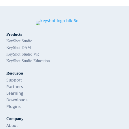
Products
KeyShot Studio
KeyShot DAM
KeyShot Studio VR
KeyShot Studio Education
Resources
Support
Partners
Learning
Downloads
Plugins
Company
About