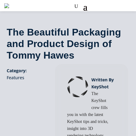
The Beautiful Packaging
and Product Design of
Tommy Hawes
Category:
Features
Written By
KeyShot
The
KeyShot
crew fills
you in with the latest
KeyShot tips and tricks,
insight into 3D
rendering technology