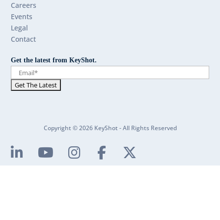
Careers
Events
Legal
Contact
Get the latest from KeyShot.
Copyright © 2026 KeyShot - All Rights Reserved