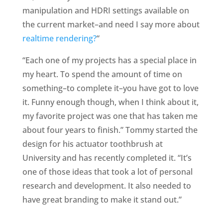
manipulation and HDRI settings available on
the current market–and need I say more about
realtime rendering?
“
“Each one of my projects has a special place in
my heart. To spend the amount of time on
something–to complete it–you have got to love
it. Funny enough though, when I think about it,
my favorite project was one that has taken me
about four years to finish.” Tommy started the
design for his actuator toothbrush at
University and has recently completed it. “It’s
one of those ideas that took a lot of personal
research and development. It also needed to
have great branding to make it stand out.”