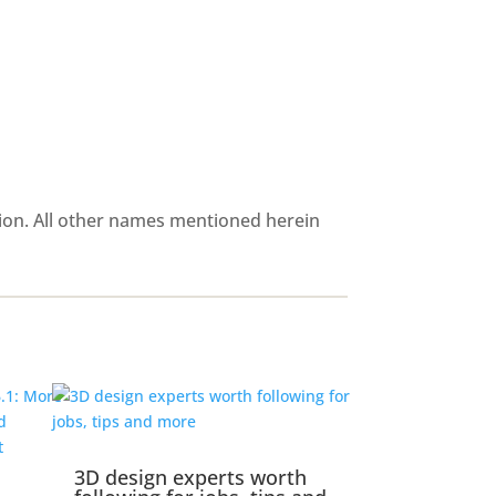
ion. All other names mentioned herein
3D design experts worth