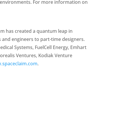
3D environments. For more information on
aim has created a quantum leap in
s and engineers to part-time designers.
dical Systems, FuelCell Energy, Emhart
Borealis Ventures, Kodiak Venture
.spaceclaim.com
.