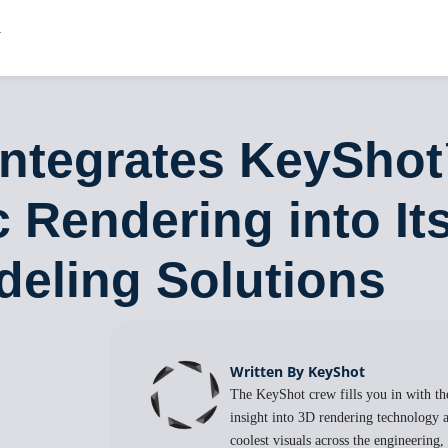
Integrates KeySho
 Rendering into It
deling Solutions
Written By KeyShot
The KeyShot crew fills you in with the
insight into 3D rendering technology a
coolest visuals across the engineering