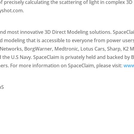
f precisely calculating the scattering of light in complex 
eyshot.com.
and most innovative 3D Direct Modeling solutions. SpaceCl
id modeling that is accessible to everyone from power user
Networks, BorgWarner, Medtronic, Lotus Cars, Sharp, K2 Me
d the U.S Navy. SpaceClaim is privately held and backed by 
ers. For more information on SpaceClaim, please visit:
www
pS