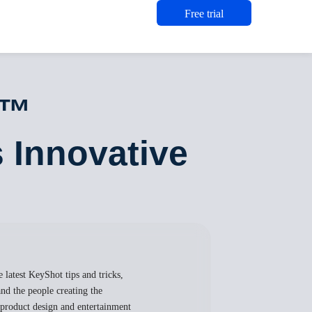
Free trial
t™
s Innovative
 latest KeyShot tips and tricks,
nd the people creating the
, product design and entertainment