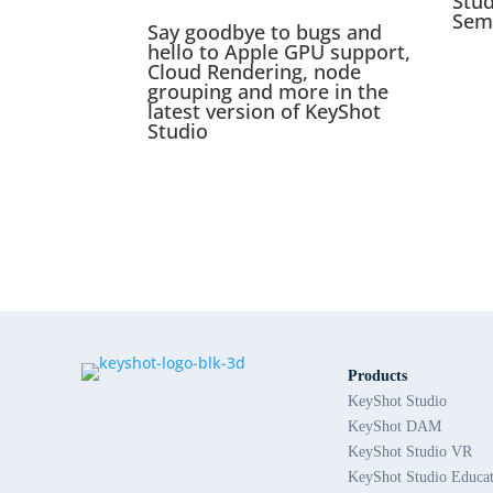
Stu
Sem
Say goodbye to bugs and
hello to Apple GPU support,
Cloud Rendering, node
grouping and more in the
latest version of KeyShot
Studio
Products
KeyShot Studio
KeyShot DAM
KeyShot Studio VR
KeyShot Studio Educa