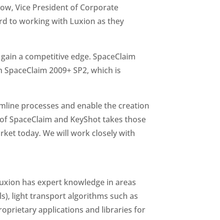
low, Vice President of Corporate
ard to working with Luxion as they
gain a competitive edge. SpaceClaim
th SpaceClaim 2009+ SP2, which is
amline processes and enable the creation
n of SpaceClaim and KeyShot takes those
arket today. We will work closely with
 Luxion has expert knowledge in areas
s), light transport algorithms such as
prietary applications and libraries for