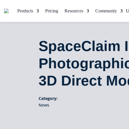
Products
Pricing
Resources
Community
SpaceClaim 
Photographic
3D Direct Mo
Category:
News