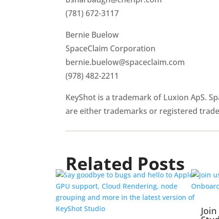
(781) 672-3117
Bernie Buelow
SpaceClaim Corporation
bernie.buelow@spaceclaim.com
(978) 482-2211
KeyShot is a trademark of Luxion ApS. S
are either trademarks or registered trad
Related Posts
Join