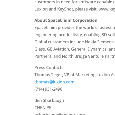
customers in need for software capable o
Luxion and KeyShot, please visit: www.k
About SpaceClaim Corporation
SpaceClaim provides the world’s fastest 
engineering productivity, enabling 3D sol
Global customers include Nokia Siemens 
Glass, GE Aviation, General Dynamics, an
Partners, and North Bridge Venture Partn
Press Contacts
Thomas Teger, VP of Marketing Luxion A
thomas@luxion.com
(714) 931-2498
Ben Sharbaugh
CHEN PR
bsharbaugh@chenpr.com