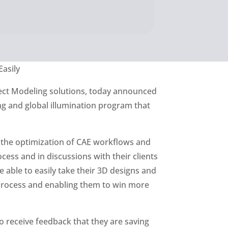
Easily
irect Modeling solutions, today announced
ing and global illumination program that
 the optimization of CAE workflows and
ess and in discussions with their clients
 able to easily take their 3D designs and
 process and enabling them to win more
 receive feedback that they are saving