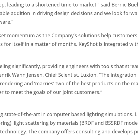
ep, leading to a shortened time-to-market,” said Bernie Bue
able addition in driving design decisions and we look forw
ware.”
ket momentum as the Company’s solutions help customers 
s for itself in a matter of months. KeyShot is integrated wi
ing significantly, providing engineers with tools that stre
enrik Wann Jensen, Chief Scientist, Luxion. “The integratio
ic rendering and ‘marries’ two of the best products on the m
 to meet the goals of our joint customers.”
g state-of-the-art in computer based lighting simulations.
ering), light scattering by materials (BRDF and BSSRDF model
echnology. The company offers consulting and develops pro