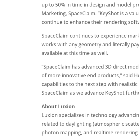
up to 50% in time in design and model pr
Marketing, SpaceClaim. “KeyShot is a valu
continue to enhance their rendering soft
SpaceClaim continues to experience mar
works with any geometry and literally pay
available at this time as well.
“SpaceClaim has advanced 3D direct model
of more innovative end products,” said H
capabilities to the next step with realist
SpaceClaim as we advance KeyShot further
About Luxion
Luxion specializes in technology advancin
related to daylighting (atmospheric scatt
photon mapping, and realtime rendering t