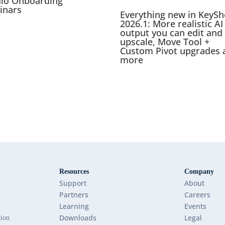
dio Onboarding
inars
Everything new in KeySh
2026.1: More realistic AI
output you can edit and
upscale, Move Tool +
Custom Pivot upgrades 
more
Resources
Company
Support
About
Partners
Careers
Learning
Events
Downloads
Legal
tion