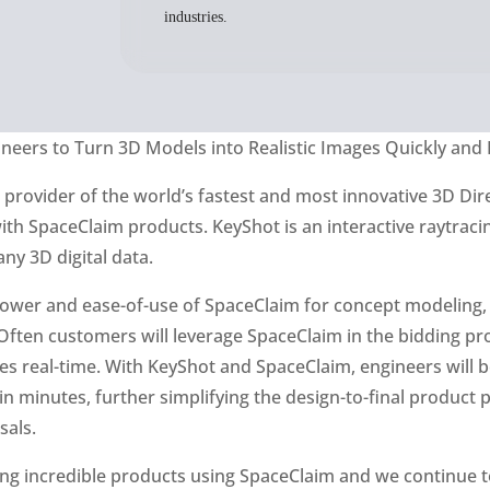
industries.
neers to Turn 3D Models into Realistic Images Quickly and 
, provider of the world’s fastest and most innovative 3D D
with SpaceClaim products. KeyShot is an interactive raytrac
any 3D digital data.
power and ease-of-use of SpaceClaim for concept modeling,
ften customers will leverage SpaceClaim in the bidding proc
 real-time. With KeyShot and SpaceClaim, engineers will be
n minutes, further simplifying the design-to-final product
sals.
g incredible products using SpaceClaim and we continue to