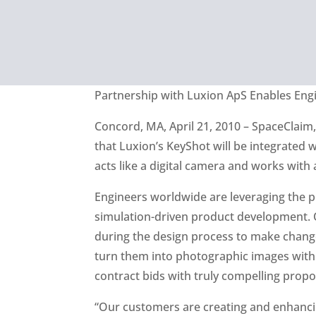
Partnership with Luxion ApS Enables Engi
Concord, MA, April 21, 2010 – SpaceClaim
that Luxion’s KeyShot will be integrated 
acts like a digital camera and works with 
Engineers worldwide are leveraging the 
simulation-driven product development. O
during the design process to make changes
turn them into photographic images withi
contract bids with truly compelling propo
“Our customers are creating and enhancin