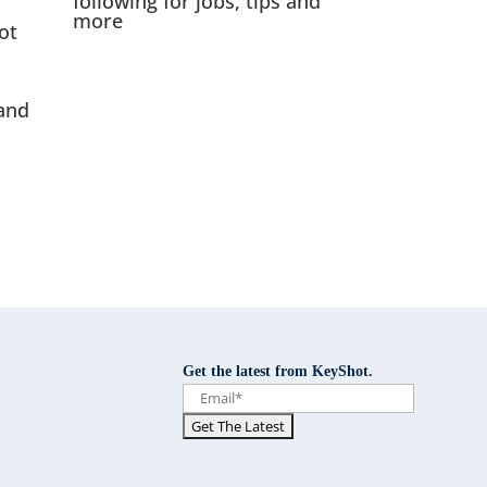
following for jobs, tips and
more
ot
and
Get the latest from KeyShot.