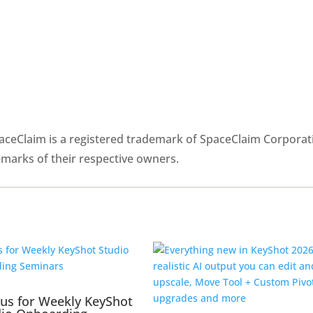
paceClaim is a registered trademark of SpaceClaim Corporat
emarks of their respective owners.
 us for Weekly KeyShot