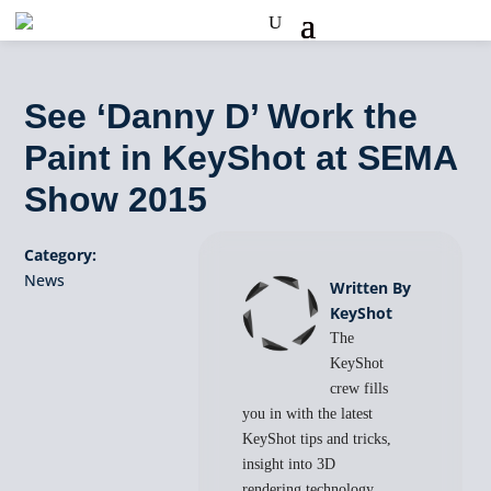
See ‘Danny D’ Work the
Paint in KeyShot at SEMA
Show 2015
Category:
News
Written By
KeyShot
The
KeyShot
crew fills
you in with the latest
KeyShot tips and tricks,
insight into 3D
rendering technology