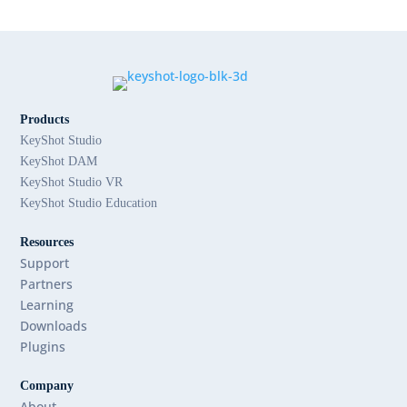
Products
KeyShot Studio
KeyShot DAM
KeyShot Studio VR
KeyShot Studio Education
Resources
Support
Partners
Learning
Downloads
Plugins
Company
About