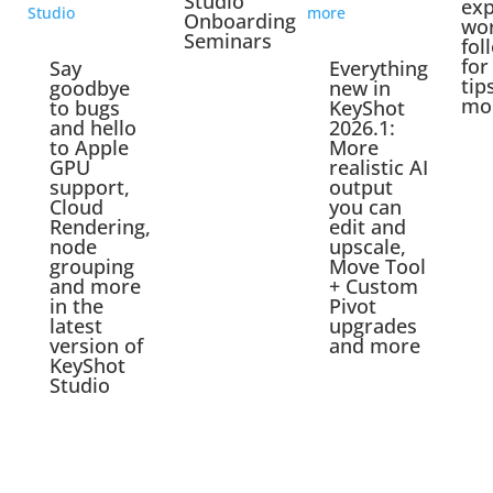
Studio
exp
Onboarding
wo
Seminars
fol
for
Say
Everything
tip
goodbye
new in
mo
to bugs
KeyShot
and hello
2026.1:
to Apple
More
GPU
realistic AI
support,
output
Cloud
you can
Rendering,
edit and
node
upscale,
grouping
Move Tool
and more
+ Custom
in the
Pivot
latest
upgrades
version of
and more
KeyShot
Studio