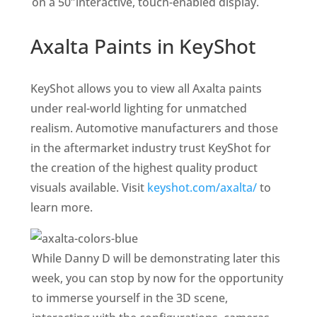
on a 50″interactive, touch-enabled display.
Axalta Paints in KeyShot
KeyShot allows you to view all Axalta paints
under real-world lighting for unmatched
realism. Automotive manufacturers and those
in the aftermarket industry trust KeyShot for
the creation of the highest quality product
visuals available. Visit
keyshot.com/axalta/
to
learn more.
While Danny D will be demonstrating later this
week, you can stop by now for the opportunity
to immerse yourself in the 3D scene,