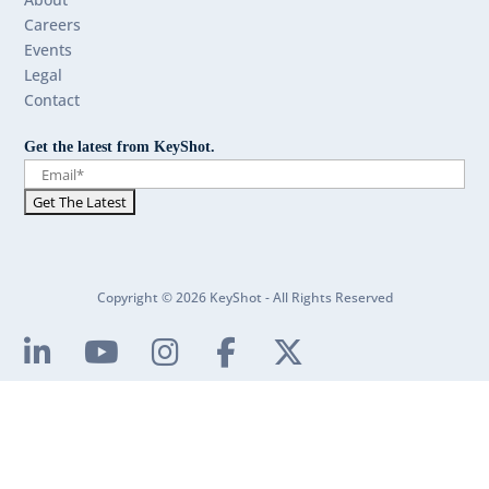
Careers
Events
Legal
Contact
Get the latest from KeyShot.
Copyright © 2026 KeyShot - All Rights Reserved