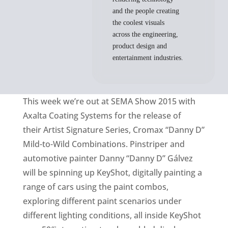
and the people creating
the coolest visuals
across the engineering,
product design and
entertainment industries.
This week we’re out at SEMA Show 2015 with
Axalta Coating Systems for the release of
their Artist Signature Series, Cromax “Danny D”
Mild-to-Wild Combinations. Pinstriper and
automotive painter Danny “Danny D” Gálvez
will be spinning up KeyShot, digitally painting a
range of cars using the paint combos,
exploring different paint scenarios under
different lighting conditions, all inside KeyShot