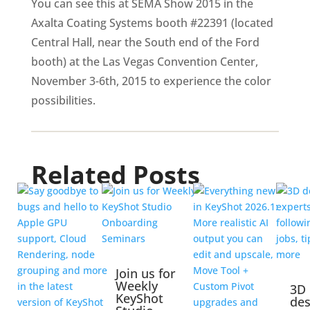
You can see this at SEMA Show 2015 in the
Axalta Coating Systems booth #22391 (located
Central Hall, near the South end of the Ford
booth) at the Las Vegas Convention Center,
November 3-6th, 2015 to experience the color
possibilities.
Related Posts
Join us for
Weekly
3D
KeyShot
des