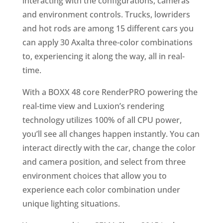
interacting with the configurations, cameras
and environment controls. Trucks, lowriders
and hot rods are among 15 different cars you
can apply 30 Axalta three-color combinations
to, experiencing it along the way, all in real-
time.
With a BOXX 48 core RenderPRO powering the
real-time view and Luxion’s rendering
technology utilizes 100% of all CPU power,
you’ll see all changes happen instantly. You can
interact directly with the car, change the color
and camera position, and select from three
environment choices that allow you to
experience each color combination under
unique lighting situations.