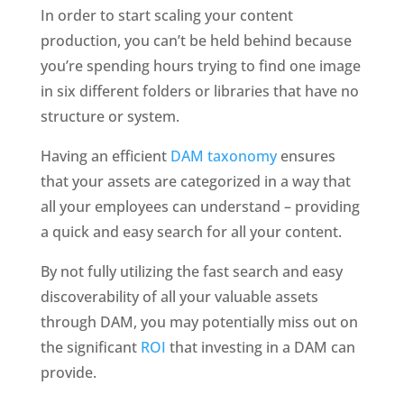
In order to start scaling your content 
production, you can’t be held behind because 
you’re spending hours trying to find one image 
in six different folders or libraries that have no 
structure or system. 
Having an efficient 
DAM taxonomy
 ensures 
that your assets are categorized in a way that 
all your employees can understand – providing 
a quick and easy search for all your content. 
By not fully utilizing the fast search and easy 
discoverability of all your valuable assets 
through DAM, you may potentially miss out on 
the significant 
ROI
 that investing in a DAM can 
provide.