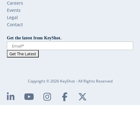
Careers
Events
Legal
Contact
Get the latest from KeyShot.
Copyright © 2026 KeyShot - All Rights Reserved