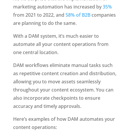
marketing automation has increased by 
35%
from 2021 to 2022, and 
58% of B2B
 companies 
are planning to do the same.
With a DAM system, it’s much easier to 
automate all your content operations from 
one central location.
DAM workflows eliminate manual tasks such 
as repetitive content creation and distribution, 
allowing you to move assets seamlessly 
throughout your content ecosystem. You can 
also incorporate checkpoints to ensure 
accuracy and timely approvals. 
Here’s examples of how DAM automates your 
content operations: 