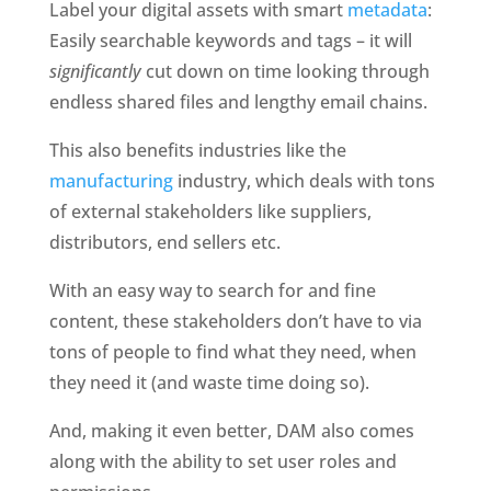
Label your digital assets with smart 
metadata
: 
Easily searchable keywords and tags – it will 
significantly 
cut down on time looking through 
endless shared files and lengthy email chains. 
This also benefits industries like the 
manufacturing
 industry, which deals with tons 
of external stakeholders like suppliers, 
distributors, end sellers etc. 
With an easy way to search for and fine 
content, these stakeholders don’t have to via 
tons of people to find what they need, when 
they need it (and waste time doing so).
And, making it even better, DAM also comes 
along with the ability to set user roles and 