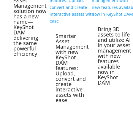
Asset
Management
solution now
has a new
name—
KeyShot
Bring 3D
DAM—
assets to life
Smarter
delivering
and utilize AI
Asset
the same
in your asset
Management
powerful
management
with new
efficiency
with new
KeyShot
features
DAM
available
features:
now in
Upload,
KeyShot
convert and
DAM
create
interactive
assets with
ease