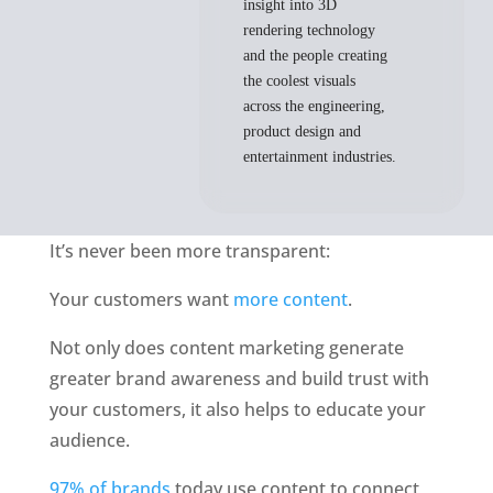
insight into 3D
rendering technology
and the people creating
the coolest visuals
across the engineering,
product design and
entertainment industries.
It’s never been more transparent: 
Your customers want 
more content
. 
Not only does content marketing generate 
greater brand awareness and build trust with 
your customers, it also helps to educate your 
audience. 
97% of brands
 today use content to connect 