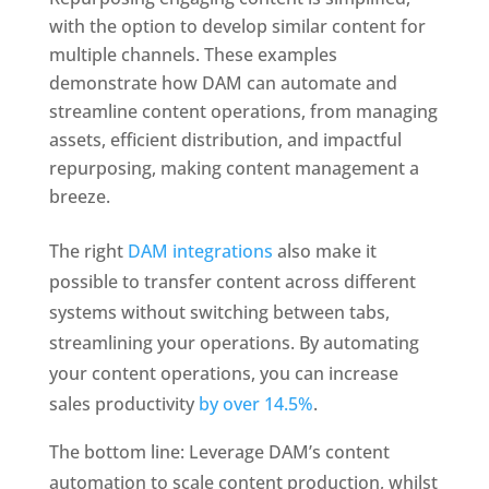
with the option to develop similar content for 
multiple channels. These examples 
demonstrate how DAM can automate and 
streamline content operations, from managing 
assets, efficient distribution, and impactful 
repurposing, making content management a 
breeze.
The right 
DAM integrations
 also make it 
possible to transfer content across different 
systems without switching between tabs, 
streamlining your operations. By automating 
your content operations, you can increase 
sales productivity 
by over 14.5%
.
The bottom line: Leverage DAM’s content 
automation to scale content production, whilst 