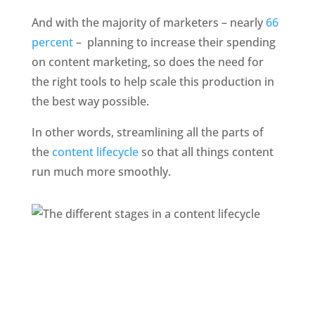
And with the majority of marketers – nearly 
66 
percent
 –  planning to increase their spending 
on content marketing, so does the need for 
the right tools to help scale this production in 
the best way possible. 
In other words, streamlining all the parts of 
the 
content lifecycle
 so that all things content 
run much more smoothly. 