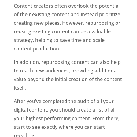
Content creators often overlook the potential 
of their existing content and instead prioritize 
creating new pieces. However, repurposing or 
reusing existing content can be a valuable 
strategy, helping to save time and scale 
content production. 
In addition, repurposing content can also help 
to reach new audiences, providing additional 
value beyond the initial creation of the content 
itself. 
After you’ve completed the audit of all your 
digital content, you should create a list of all 
your highest performing content. From there, 
start to see exactly where you can start 
recycling. 