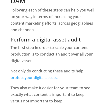
DAM
Following each of these steps can help you well 
on your way in terms of increasing your 
content marketing efforts, across geographies 
and channels.  
Perform a digital asset audit
The first step in order to scale your content 
production is to conduct an audit over all your 
digital assets.  
Not only do conducting these audits help 
protect your digital assets. 
They also make it easier for your team to see 
exactly what content is important to keep 
versus not important to keep. 