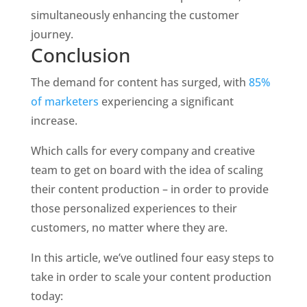
simultaneously enhancing the customer 
journey. 
Conclusion
The demand for content has surged, with 
85% 
of marketers
 experiencing a significant 
increase.
Which calls for every company and creative 
team to get on board with the idea of scaling 
their content production – in order to provide 
those personalized experiences to their 
customers, no matter where they are. 
In this article, we’ve outlined four easy steps to 
take in order to scale your content production 
today: 