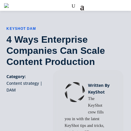
KEYSHOT DAM
4 Ways Enterprise
Companies Can Scale
Content Production
Category:
Content strategy
|
Written By
DAM
KeyShot
The
KeyShot
crew fills
you in with the latest
KeyShot tips and tricks,