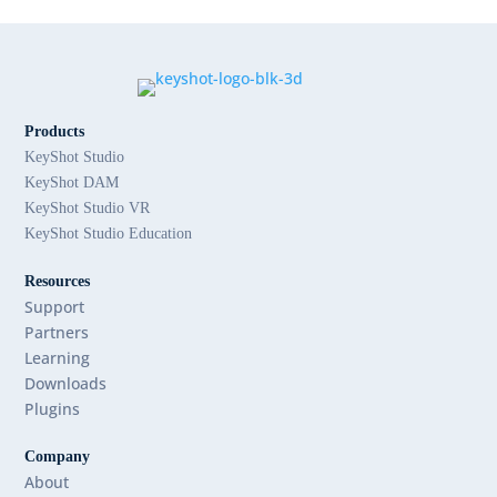
Products
KeyShot Studio
KeyShot DAM
KeyShot Studio VR
KeyShot Studio Education
Resources
Support
Partners
Learning
Downloads
Plugins
Company
About