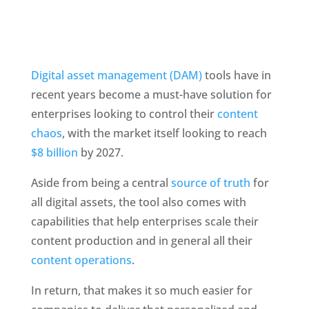
Digital asset management (DAM)
 tools have in 
recent years become a must-have solution for 
enterprises looking to control their 
content 
chaos
, with the market itself looking to reach 
$8 billion 
by 2027. 
Aside from being a central 
source of truth
 for 
all digital assets, the tool also comes with 
capabilities that help enterprises scale their 
content production and in general all their 
content operations
.
In return, that makes it so much easier for 