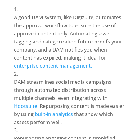
A good DAM system, like Digizuite, automates 
the approval workflow to ensure the use of 
approved content only. Automating asset 
tagging and categorization future-proofs your 
company, and a DAM notifies you when 
content has expired, making it ideal for 
enterprise content management.
DAM streamlines social media campaigns 
through automated distribution across 
multiple channels, even integrating with 
Hootsuite. 
Repurposing content is made easier 
by using 
built-in analytics 
that show which 
assets perform well.
Repurposing engaging content is simplified, 