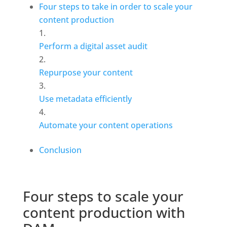
Four steps to take in order to scale your 
content production
Perform a digital asset audit
Repurpose your content
Use metadata efficiently
Automate your content operations
Conclusion
Four steps to scale your 
content production with 