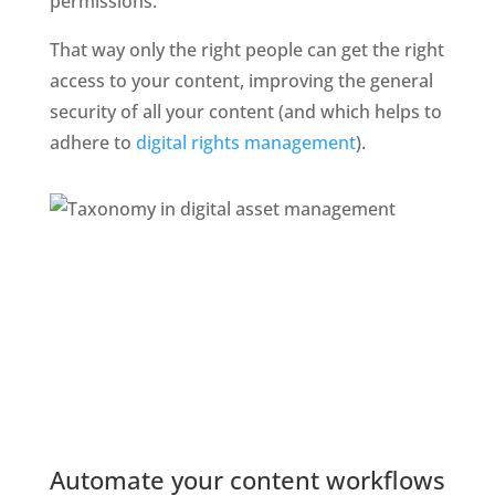
permissions. 
That way only the right people can get the right 
access to your content, improving the general 
security of all your content (and which helps to 
adhere to 
digital rights management
). 
Automate your content workflows 