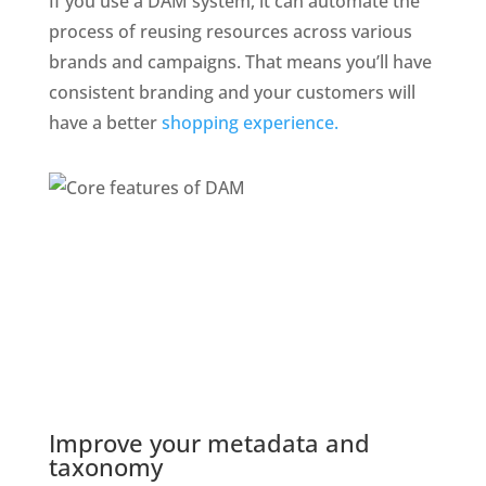
If you use a DAM system, it can automate the 
process of reusing resources across various 
brands and campaigns. That means you’ll have 
consistent branding and your customers will 
have a better 
shopping experience.
Improve your metadata and 
taxonomy