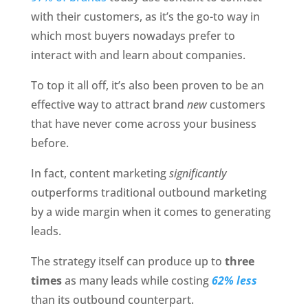
with their customers, as it’s the go-to way in 
which most buyers nowadays prefer to 
interact with and learn about companies. 
To top it all off, it’s also been proven to be an 
effective way to attract brand 
new
 customers 
that have never come across your business 
before. 
In fact, content marketing 
significantly
outperforms traditional outbound marketing 
by a wide margin when it comes to generating 
leads. 
The strategy itself can produce up to
 three 
times
 as many leads while costing 
62% less 
than its outbound counterpart. 