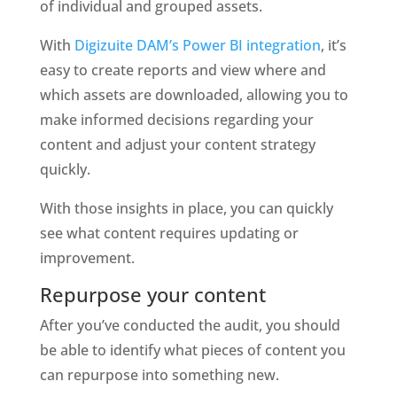
of individual and grouped assets. 
With 
Digizuite DAM’s
Power BI integration
, it’s 
easy to create reports and view where and 
which assets are downloaded, allowing you to 
make informed decisions regarding your 
content and adjust your content strategy 
quickly.
With those insights in place, you can quickly 
see what content requires updating or 
improvement.
Repurpose your content
After you’ve conducted the audit, you should 
be able to identify what pieces of content you 
can repurpose into something new. 