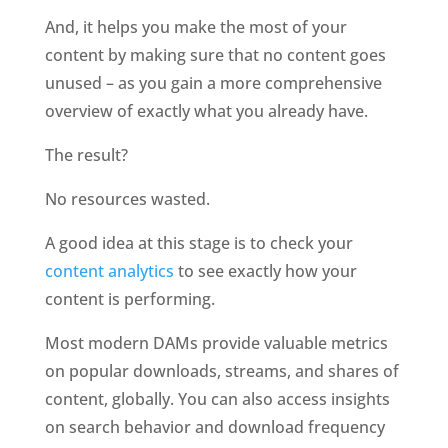
And, it helps you make the most of your 
content by making sure that no content goes 
unused – as you gain a more comprehensive 
overview of exactly what you already have. 
The result?
No resources wasted. 
A good idea at this stage is to check your 
content analytics
 to see exactly how your 
content is performing. 
Most modern DAMs provide valuable metrics 
on popular downloads, streams, and shares of 
content, globally. You can also access insights 
on search behavior and download frequency 