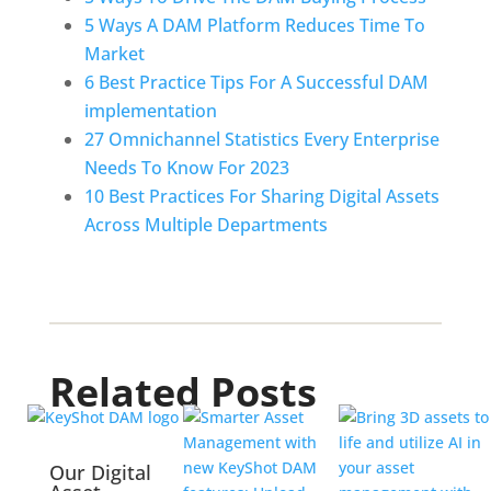
5 Ways A DAM Platform Reduces Time To 
Market
6 Best Practice Tips For A Successful DAM 
implementation
27 Omnichannel Statistics Every Enterprise 
Needs To Know For 2023
10 Best Practices For Sharing Digital Assets 
Across Multiple Departments
Related Posts
Our Digital