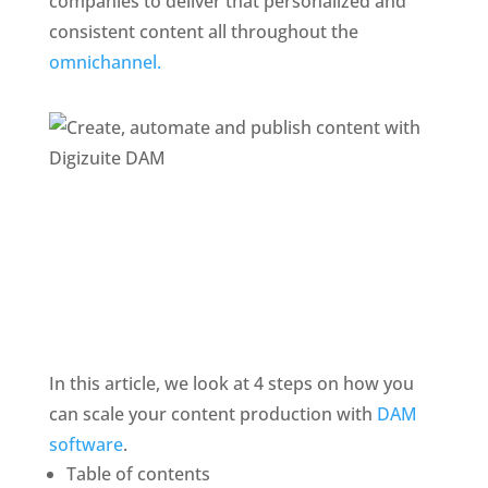
companies to deliver that personalized and 
consistent content all throughout the 
omnichannel. 
In this article, we look at 4 steps on how you 
can scale your content production with 
DAM 
software
.
Table of contents