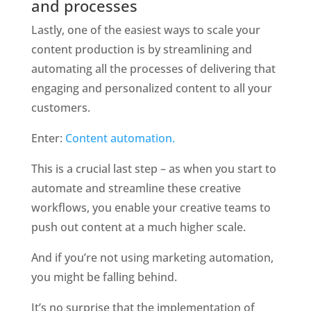
and processes
Lastly, one of the easiest ways to scale your 
content production is by streamlining and 
automating all the processes of delivering that 
engaging and personalized content to all your 
customers. 
Enter: 
Content automation. 
This is a crucial last step – as when you start to 
automate and streamline these creative 
workflows, you enable your creative teams to 
push out content at a much higher scale. 
And if you’re not using marketing automation, 
you might be falling behind. 
It’s no surprise that the implementation of 