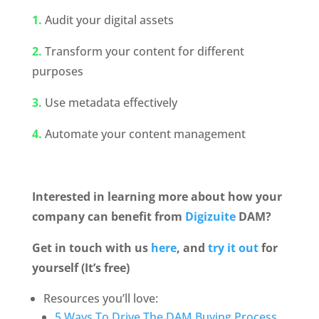
1.
 Audit your digital assets
2.
Transform your content for different 
purposes
3.
 Use metadata effectively
4.
 Automate your content management
Interested in learning more about how your 
company can benefit from 
Digizuite
 DAM? 
Get in touch with us 
here
, and
 try it out
 for 
yourself (It’s free)
Resources you’ll love:
5 Ways To Drive The DAM Buying Process