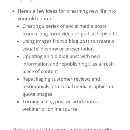
Here’s a few ideas for breathing new life into 
your old content: 
Creating a series of social media posts 
from a long-form video or podcast episode
Using images from a blog post to create a 
visual slideshow or presentation
Updating an old blog post with new 
information and republishing it as a fresh 
piece of content
Repackaging customer reviews and 
testimonials into social media graphics or 
quote images
Turning a blog post or article into a 
webinar or online course.