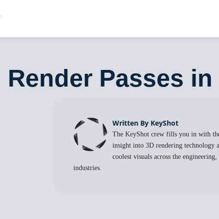
: Render Passes i
Written By KeyShot
The KeyShot crew fills you in with the
insight into 3D rendering technology a
coolest visuals across the engineering
industries.