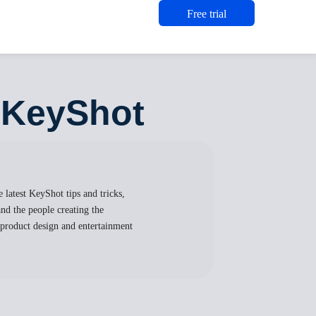
Free trial
n KeyShot
 latest KeyShot tips and tricks,
nd the people creating the
, product design and entertainment