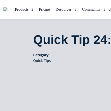
Products
Pricing
Resources
Community
Quick Tip 24
Category:
Quick Tips