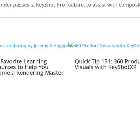
nder passes, a KeyShot Pro feature, to assist with composi
Favorite Learning
Quick Tip 151: 360 Prod
urces to Help You
Visuals with KeyShotXR
ome a Rendering Master