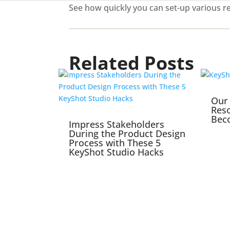
See how quickly you can set-up various re
Related Posts
Our 
Reso
Bec
Impress Stakeholders
During the Product Design
Process with These 5
KeyShot Studio Hacks