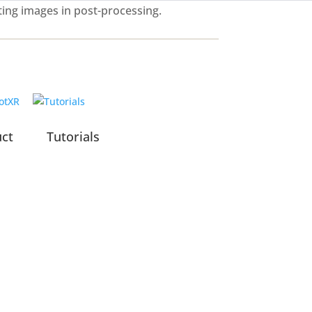
ting images in post-processing.
uct
Tutorials