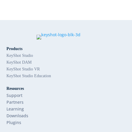
Products
KeyShot Studio
KeyShot DAM
KeyShot Studio VR
KeyShot Studio Education
Resources
Support
Partners
Learning
Downloads
Plugins