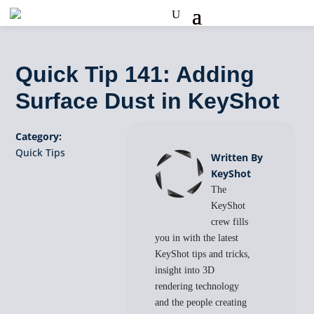
Quick Tip 141: Adding
Surface Dust in KeyShot
Category:
Quick Tips
Written By
KeyShot
The
KeyShot
crew fills
you in with the latest
KeyShot tips and tricks,
insight into 3D
rendering technology
and the people creating