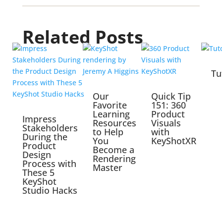
Related Posts
Tu
Our
Quick Tip
Favorite
151: 360
Learning
Product
Impress
Resources
Visuals
Stakeholders
to Help
with
During the
You
KeyShotXR
Product
Become a
Design
Rendering
Process with
Master
These 5
KeyShot
Studio Hacks