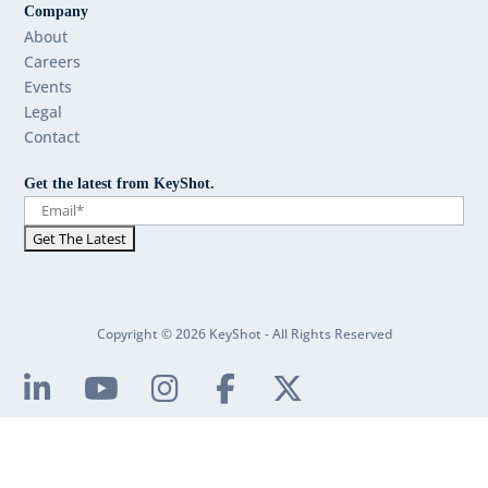
Company
About
Careers
Events
Legal
Contact
Get the latest from KeyShot.
Copyright © 2026 KeyShot - All Rights Reserved