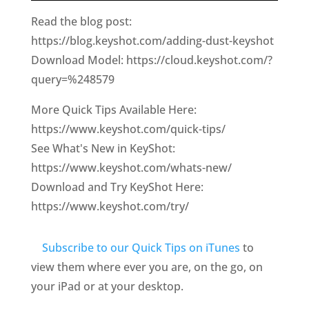
Read the blog post:
https://blog.keyshot.com/adding-dust-keyshot
Download Model: https://cloud.keyshot.com/?
query=%248579
More Quick Tips Available Here:
https://www.keyshot.com/quick-tips/
See What's New in KeyShot:
https://www.keyshot.com/whats-new/
Download and Try KeyShot Here:
https://www.keyshot.com/try/
Subscribe to our Quick Tips on iTunes
to
view them where ever you are, on the go, on
your iPad or at your desktop.