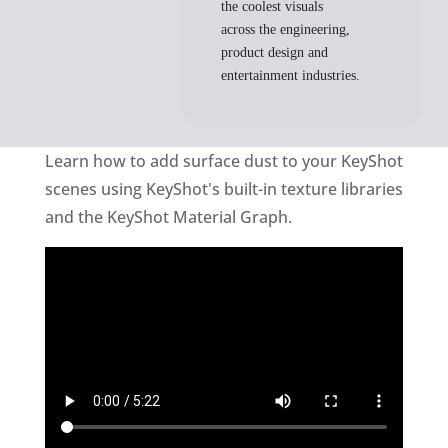
the coolest visuals
across the engineering,
product design and
entertainment industries.
Learn how to add surface dust to your KeyShot
scenes using KeyShot's built-in texture libraries
and the KeyShot Material Graph.