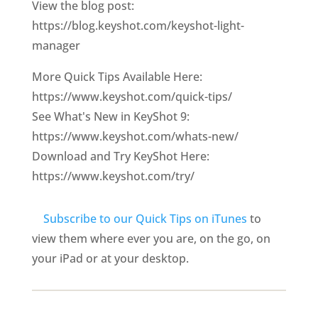
View the blog post:
https://blog.keyshot.com/keyshot-light-
manager
More Quick Tips Available Here:
https://www.keyshot.com/quick-tips/
See What's New in KeyShot 9:
https://www.keyshot.com/whats-new/
Download and Try KeyShot Here:
https://www.keyshot.com/try/
Subscribe to our Quick Tips on iTunes
to
view them where ever you are, on the go, on
your iPad or at your desktop.