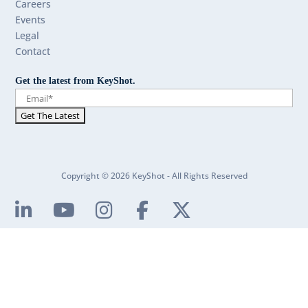
Careers
Events
Legal
Contact
Get the latest from KeyShot.
Copyright © 2026 KeyShot - All Rights Reserved