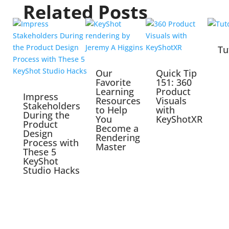
Related Posts
Tu
Our
Quick Tip
Favorite
151: 360
Learning
Product
Impress
Resources
Visuals
Stakeholders
to Help
with
During the
You
KeyShotXR
Product
Become a
Design
Rendering
Process with
Master
These 5
KeyShot
Studio Hacks