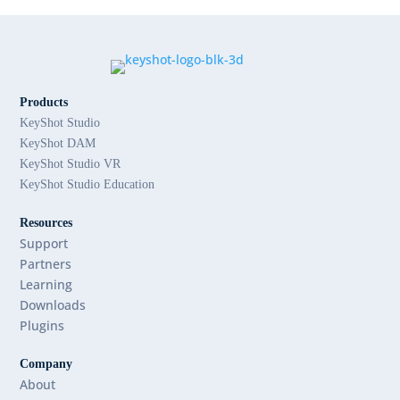
Products
KeyShot Studio
KeyShot DAM
KeyShot Studio VR
KeyShot Studio Education
Resources
Support
Partners
Learning
Downloads
Plugins
Company
About