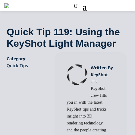
Quick Tip 119: Using the
KeyShot Light Manager
Category:
Quick Tips
Written By
KeyShot
The
KeyShot
crew fills
you in with the latest
KeyShot tips and tricks,
insight into 3D
rendering technology
and the people creating