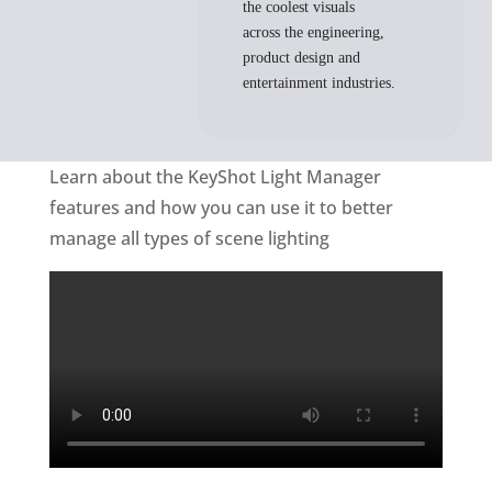
the coolest visuals
across the engineering,
product design and
entertainment industries.
Learn about the KeyShot Light Manager
features and how you can use it to better
manage all types of scene lighting