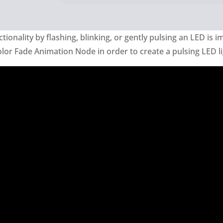
ionality by flashing, blinking, or gently pulsing an LED is i
olor Fade Animation Node in order to create a pulsing LED li