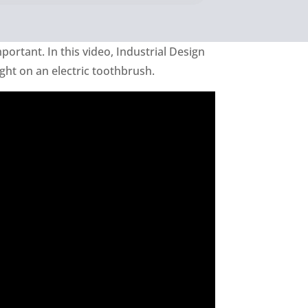
mportant. In this video, Industrial Design
ght on an electric toothbrush.