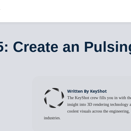
5: Create an Pulsi
Written By KeyShot
The KeyShot crew fills you in with the
insight into 3D rendering technology a
coolest visuals across the engineering
industries.