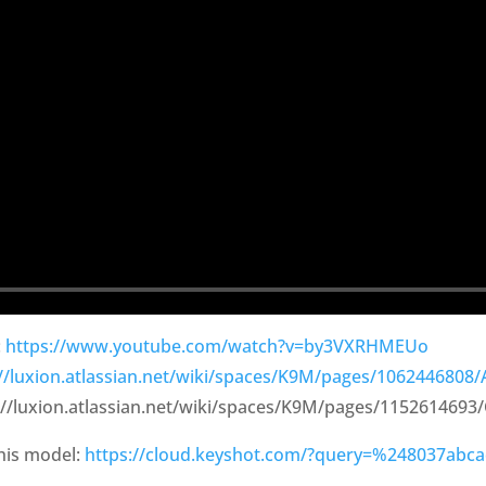
:
https://www.youtube.com/watch?v=by3VXRHMEUo
://luxion.atlassian.net/wiki/spaces/K9M/pages/1062446808
://luxion.atlassian.net/wiki/spaces/K9M/pages/1152614693
this model:
https://cloud.keyshot.com/?query=%248037
abca