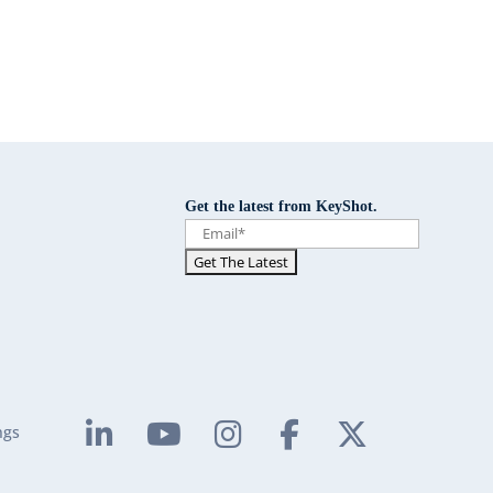
Get the latest from KeyShot.
ngs