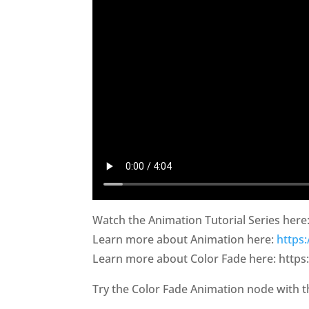
Watch the Animation Tutorial Series here
Learn more about Animation here:
https
Learn more about Color Fade here: https
Try the Color Fade Animation node with 