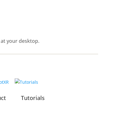
 at your desktop.
uct
Tutorials