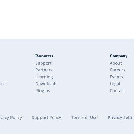
Resources
Company
Support
About
Partners
Careers
Learning
Events
Downloads
Legal
tion
Plugins
Contact
ivacy Policy
Support Policy
Terms of Use
Privacy Setti