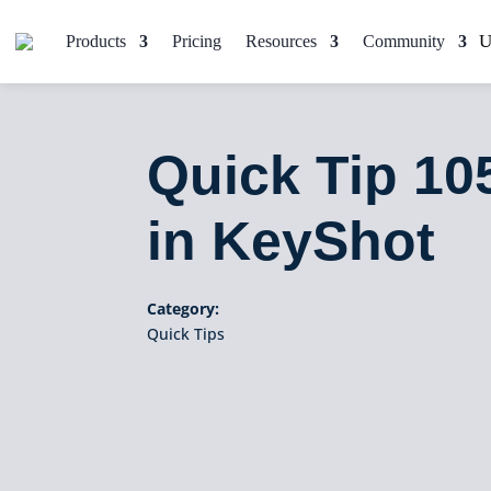
Products
Pricing
Resources
Community
Quick Tip 10
in KeyShot
Category:
Quick Tips