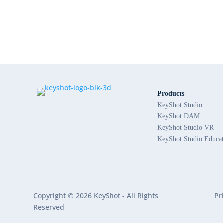
Products
KeyShot Studio
KeyShot DAM
KeyShot Studio VR
KeyShot Studio Educa
Copyright © 2026 KeyShot - All Rights
Pr
Reserved