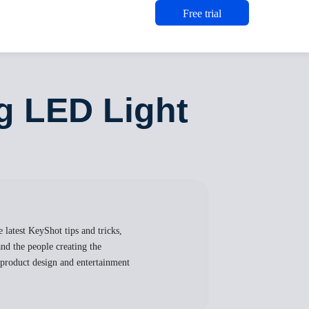
Free trial
ng LED Light
 latest KeyShot tips and tricks,
nd the people creating the
, product design and entertainment