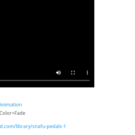
/Animation
/Color+Fade
d.com/library/snafu-pedals-1