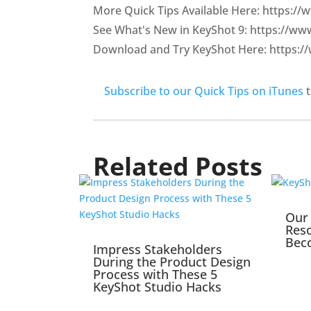
More Quick Tips Available Here: https:/
See What's New in KeyShot 9: https://w
Download and Try KeyShot Here: https:/
Subscribe to our Quick Tips on iTunes
t
Related Posts
Our 
Reso
Bec
Impress Stakeholders
During the Product Design
Process with These 5
KeyShot Studio Hacks