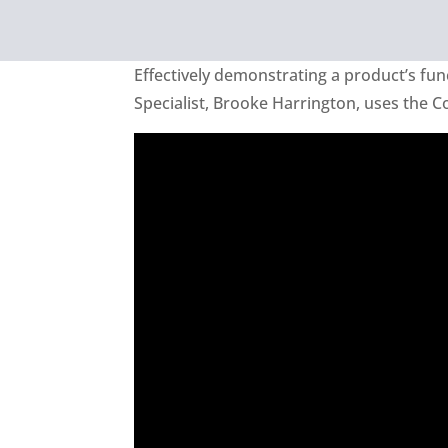
Effectively demonstrating a product’s funct
Specialist, Brooke Harrington, uses the C