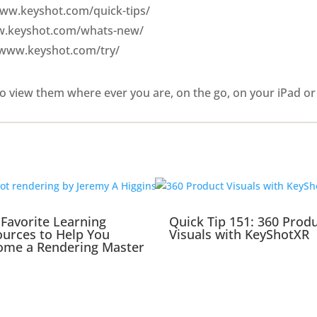
/www.keyshot.com/quick-tips/
ww.keyshot.com/whats-new/
/www.keyshot.com/try/
o view them where ever you are, on the go, on your iPad or
Favorite Learning
Quick Tip 151: 360 Prod
urces to Help You
Visuals with KeyShotXR
ome a Rendering Master