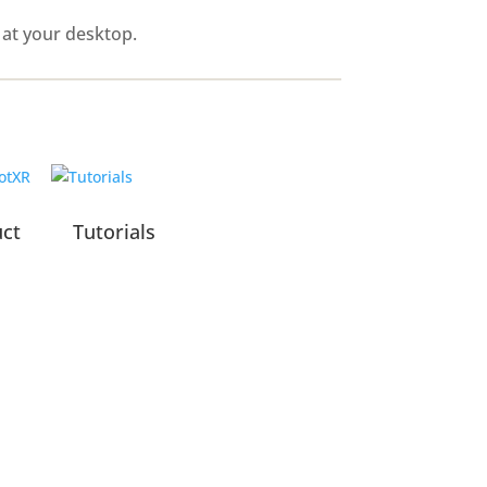
 at your desktop.
uct
Tutorials