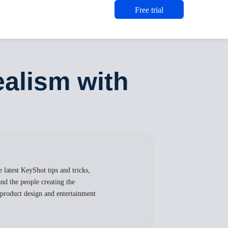
Free trial
alism with
 latest KeyShot tips and tricks,
nd the people creating the
, product design and entertainment