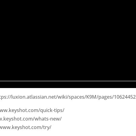
ttps://luxion.atlassian.net/wiki/spaces/K9M/pages/1062445
/www.keyshot.com/quick-tips/
ww.keyshot.com/whats-new/
/www.keyshot.com/try/