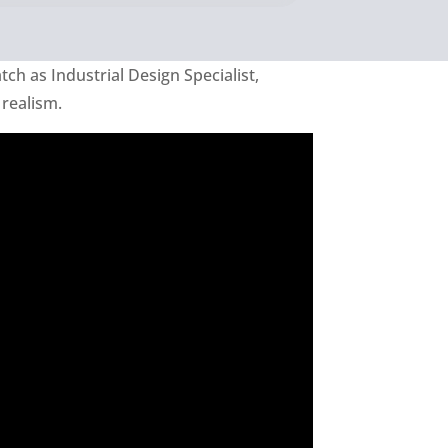
tch as Industrial Design Specialist,
 realism.