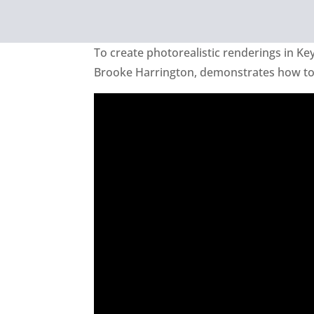
To create photorealistic renderings in Key
Brooke Harrington, demonstrates how to e