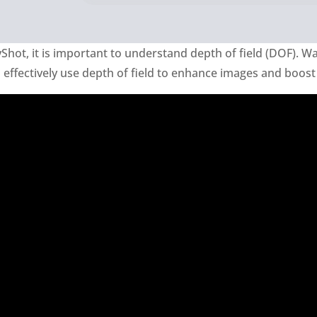
Shot, it is important to understand depth of field (DOF). Wa
ffectively use depth of field to enhance images and boost