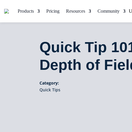
Products
Pricing
Resources
Community
Quick Tip 10
Depth of Fiel
Category:
Quick Tips