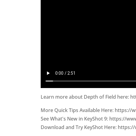
Learn more about Depth of Field here: h
More Quick Tips Available Here: https:/
See What's New in KeyShot 9: https://w
Download and Try KeyShot Here: https:/