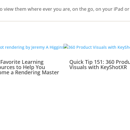
o view them where ever you are, on the go, on your iPad or
Favorite Learning
Quick Tip 151: 360 Prod
urces to Help You
Visuals with KeyShotXR
ome a Rendering Master