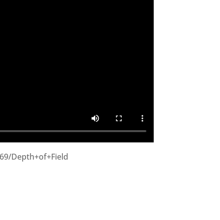
269/Depth+of+Field