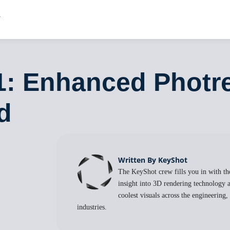
1: Enhanced Photre
d
Written By KeyShot
The KeyShot crew fills you in with the
insight into 3D rendering technology a
coolest visuals across the engineering
industries.