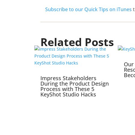
Subscribe to our Quick Tips on iTunes
t
Related Posts
Our 
Reso
Bec
Impress Stakeholders
During the Product Design
Process with These 5
KeyShot Studio Hacks