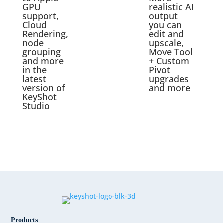
GPU
realistic AI
support,
output
Cloud
you can
Rendering,
edit and
node
upscale,
grouping
Move Tool
and more
+ Custom
in the
Pivot
latest
upgrades
version of
and more
KeyShot
Studio
Products