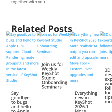
together with you.
Related Posts
Join us for
Weekly
3D
KeyShot
des
Studio
exp
Onboarding
wo
Seminars
fol
for
Say
Everything
tip
goodbye
new in
mo
to bugs
KeyShot
and hello
2026.1:
to Apple
More