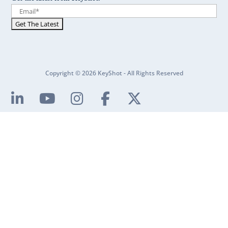
Copyright © 2026 KeyShot - All Rights Reserved