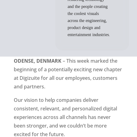
and the people creating
the coolest visuals
across the engineering,
product design and
entertainment industries.
ODENSE, DENMARK
 – This week marked the 
beginning of a potentially exciting new chapter 
at Digizuite for all our employees, customers 
and partners. 
Our vision to help companies deliver 
consistent, relevant, and personalized digital 
experiences across all channels has never 
been stronger, and we couldn’t be more 
excited for the future.