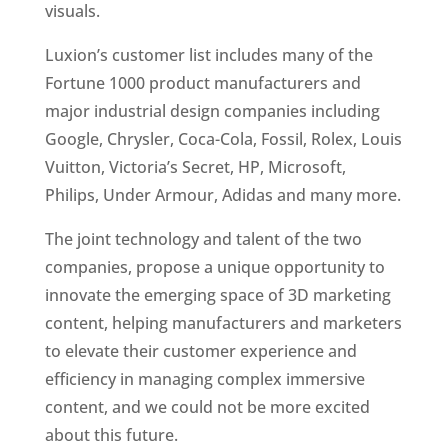
visuals. 
Luxion’s customer list includes many of the 
Fortune 1000 product manufacturers and 
major industrial design companies including 
Google, Chrysler, Coca-Cola, Fossil, Rolex, Louis 
Vuitton, Victoria’s Secret, HP, Microsoft, 
Philips, Under Armour, Adidas and many more.
The joint technology and talent of the two 
companies, propose a unique opportunity to 
innovate the emerging space of 3D marketing 
content, helping manufacturers and marketers 
to elevate their customer experience and 
efficiency in managing complex immersive 
content, and we could not be more excited 
about this future.