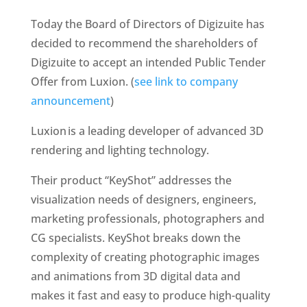
Today the Board of Directors of Digizuite has 
decided to recommend the shareholders of 
Digizuite to accept an intended Public Tender 
Offer from Luxion. (
see link to company 
announcement
) 
Luxion is a leading developer of advanced 3D 
rendering and lighting technology. 
Their product “KeyShot” addresses the 
visualization needs of designers, engineers, 
marketing professionals, photographers and 
CG specialists. KeyShot breaks down the 
complexity of creating photographic images 
and animations from 3D digital data and 
makes it fast and easy to produce high-quality 