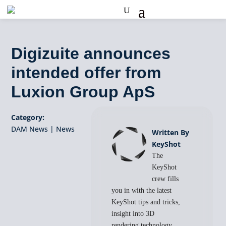
Digizuite announces
intended offer from
Luxion Group ApS
Category:
DAM News
|
News
Written By
KeyShot
The
KeyShot
crew fills
you in with the latest
KeyShot tips and tricks,
insight into 3D
rendering technology