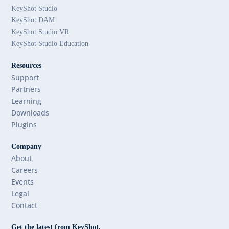
KeyShot Studio
KeyShot DAM
KeyShot Studio VR
KeyShot Studio Education
Resources
Support
Partners
Learning
Downloads
Plugins
Company
About
Careers
Events
Legal
Contact
Get the latest from KeyShot.