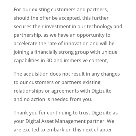
For our existing customers and partners, 
should the offer be accepted, this further 
secures their investment in our technology and 
partnership, as we have an opportunity to 
accelerate the rate of innovation and will be 
joining a financially strong group with unique 
capabilities in 3D and immersive content,
The acquisition does not result in any changes 
to our customers or partners existing 
relationships or agreements with Digizuite, 
and no action is needed from you. 
Thank you for continuing to trust Digizuite as 
your Digital Asset Management partner. We 
are excited to embark on this next chapter 