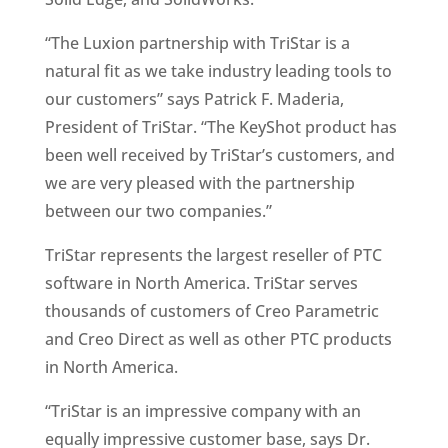
“The Luxion partnership with TriStar is a
natural fit as we take industry leading tools to
our customers” says Patrick F. Maderia,
President of TriStar. “The KeyShot product has
been well received by TriStar’s customers, and
we are very pleased with the partnership
between our two companies.”
TriStar represents the largest reseller of PTC
software in North America. TriStar serves
thousands of customers of Creo Parametric
and Creo Direct as well as other PTC products
in North America.
“TriStar is an impressive company with an
equally impressive customer base, says Dr.