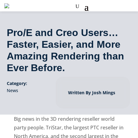
Pro/E and Creo Users…
Faster, Easier, and More
Amazing Rendering than
Ever Before.
Category:
News
Written By Josh Mings
Big news in the 3D rendering reseller world
party people. TriStar, the largest PTC reseller in
North America, and the second largest in the