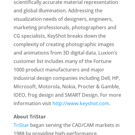
scientifically accurate material representation
and global illumination. Addressing the
visualization needs of designers, engineers,
marketing professionals, photographers and
CG specialists, KeyShot breaks down the
complexity of creating photographic images
and animations from 3D digital data. Luxion’s
customer list includes many of the Fortune
1000 product manufacturers and major
industrial design companies including Dell, HP,
Microsoft, Motorola, Nokia, Procter & Gamble,
IDEO, frog design and SMART Design. For more
information visit
http://www.keyshot.com
.
About TriStar
TriStar
began serving the CAD/CAM markets in
1988 by providing high-performance