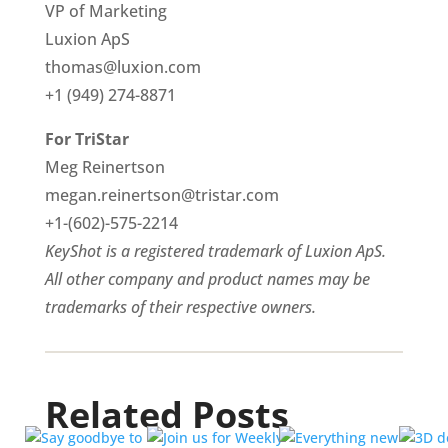
VP of Marketing
Luxion ApS
thomas@luxion.com
+1 (949) 274-8871
For TriStar
Meg Reinertson
megan.reinertson@tristar.com
+1-(602)-575-2214
KeyShot is a registered trademark of Luxion ApS.
All other company and product names may be
trademarks of their respective owners.
Related Posts