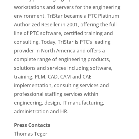
workstations and servers for the engineering
environment. TriStar became a PTC Platinum
Authorized Reseller in 2001, offering the full
line of PTC software, certified training and
consulting. Today, TriStar is PTC’s leading
provider in North America and offers a
complete range of engineering products,
solutions and services including software,
training, PLM, CAD, CAM and CAE
implementation, consulting services and
professional staffing services within
engineering, design, IT manufacturing,
administration and HR.
Press Contacts
Thomas Teger