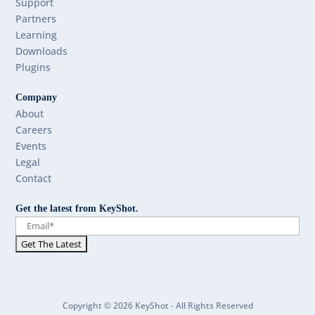
Support
Partners
Learning
Downloads
Plugins
Company
About
Careers
Events
Legal
Contact
Get the latest from KeyShot.
Copyright © 2026 KeyShot - All Rights Reserved