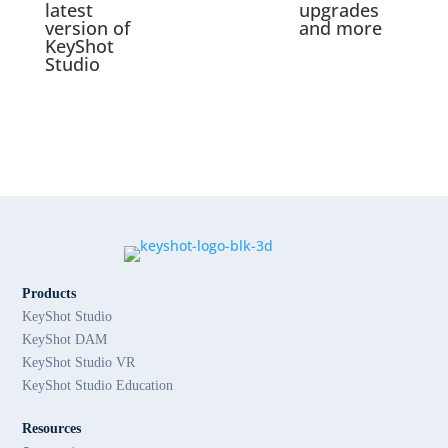
latest
upgrades
version of
and more
KeyShot
Studio
Products
KeyShot Studio
KeyShot DAM
KeyShot Studio VR
KeyShot Studio Education
Resources