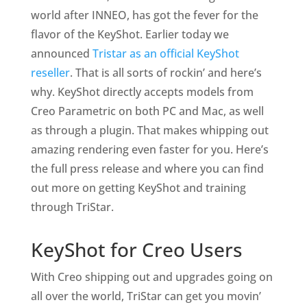
world after INNEO, has got the fever for the
flavor of the KeyShot. Earlier today we
announced
Tristar as an official KeyShot
reseller
. That is all sorts of rockin’ and here’s
why. KeyShot directly accepts models from
Creo Parametric on both PC and Mac, as well
as through a plugin. That makes whipping out
amazing rendering even faster for you. Here’s
the full press release and where you can find
out more on getting KeyShot and training
through TriStar.
KeyShot for Creo Users
With Creo shipping out and upgrades going on
all over the world, TriStar can get you movin’