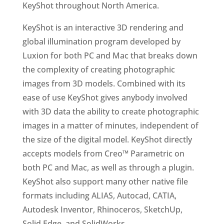
KeyShot throughout North America.
KeyShot is an interactive 3D rendering and
global illumination program developed by
Luxion for both PC and Mac that breaks down
the complexity of creating photographic
images from 3D models. Combined with its
ease of use KeyShot gives anybody involved
with 3D data the ability to create photographic
images in a matter of minutes, independent of
the size of the digital model. KeyShot directly
accepts models from Creo™ Parametric on
both PC and Mac, as well as through a plugin.
KeyShot also support many other native file
formats including ALIAS, Autocad, CATIA,
Autodesk Inventor, Rhinoceros, SketchUp,
Solid Edge, and SolidWorks.