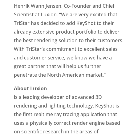
Henrik Wann Jensen, Co-Founder and Chief
Scientist at Luxion. “We are very excited that
TriStar has decided to add KeyShot to their
already extensive product portfolio to deliver
the best rendering solution to their customers.
With TriStar’s commitment to excellent sales
and customer service, we know we have a
great partner that will help us further
penetrate the North American market.”
About Luxion
is a leading developer of advanced 3D
rendering and lighting technology. KeyShot is
the first realtime ray tracing application that
uses a physically correct render engine based
on scientific research in the areas of