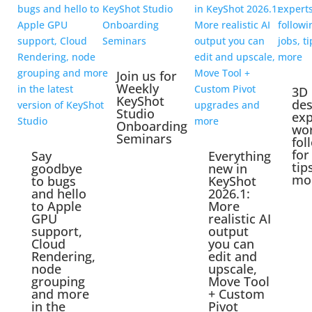
Join us for
Weekly
3D
KeyShot
des
Studio
exp
Onboarding
wo
Seminars
fol
for
Say
Everything
tip
goodbye
new in
mo
to bugs
KeyShot
and hello
2026.1:
to Apple
More
GPU
realistic AI
support,
output
Cloud
you can
Rendering,
edit and
node
upscale,
grouping
Move Tool
and more
+ Custom
in the
Pivot