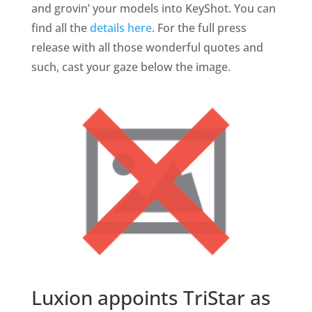
and grovin’ your models into KeyShot. You can
find all the
details here
. For the full press
release with all those wonderful quotes and
such, cast your gaze below the image.
Luxion appoints TriStar as