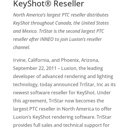
KeyShot® Reseller
North America’s largest PTC reseller distributes
KeyShot throughout Canada, the United States
and Mexico. TriStar is the second largest PTC
reseller after INNEO to join Luxion’s reseller
channel.
Irvine, California, and Phoenix, Arizona,
September 22, 2011 – Luxion, the leading
developer of advanced rendering and lighting
technology, today announced TriStar, Inc as its
newest software reseller for KeyShot. Under
this agreement, TriStar now becomes the
largest PTC reseller in North America to offer
Luxion’s KeyShot rendering software. TriStar
provides full sales and technical support for