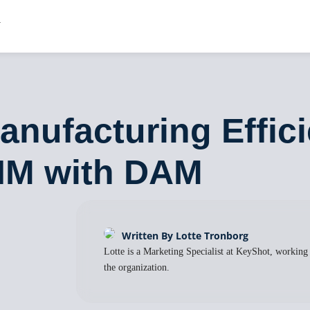
nufacturing Effic
PIM with DAM
Written By Lotte Tronborg
Lotte is a Marketing Specialist at KeyShot, working
the organization.