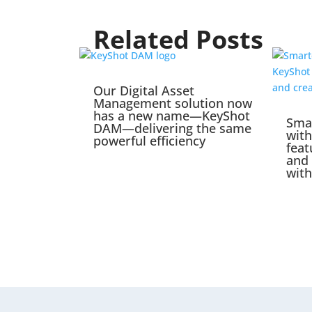
Related Posts
Our Digital Asset
Management solution now
has a new name—KeyShot
Sma
DAM—delivering the same
wit
powerful efficiency
feat
and 
with