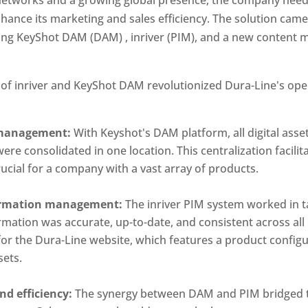
nce its marketing and sales efficiency. The solution came 
ing KeyShot DAM (DAM) , inriver (PIM), and a new content 
 of inriver and KeyShot DAM revolutionized Dura-Line's ope
t management:
 With Keyshot's DAM platform, all digital asse
re consolidated in one location. This centralization facilit
cial for a company with a vast array of products.
ormation management: 
The inriver PIM system worked in 
mation was accurate, up-to-date, and consistent across all p
 for the Dura-Line website, which features a product configur
sets.
d efficiency: 
The synergy between DAM and PIM bridged 