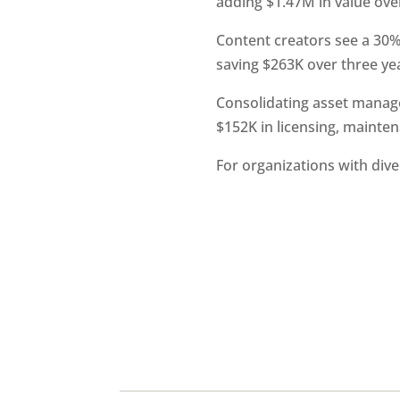
adding $1.47M in value over
Content creators see a 30
saving $263K over three ye
Consolidating asset manage
$152K in licensing, mainte
For organizations with div