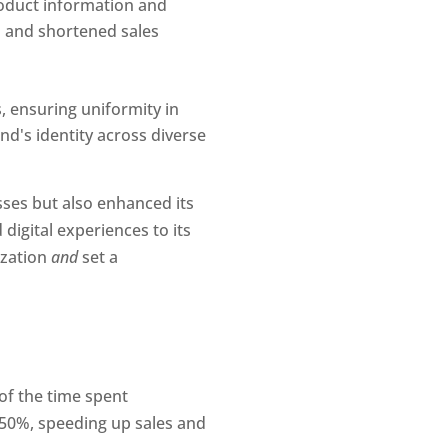
oduct information and 
 and shortened sales 
 ensuring uniformity in 
nd's identity across diverse 
ses but also enhanced its 
gital experiences to its 
zation 
and 
set a 
of the time spent
y 50%, speeding up sales and