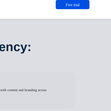
Free trial
iency:
 with content and branding across