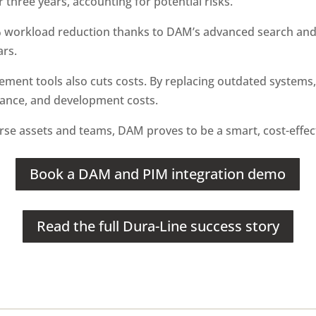
 three years, accounting for potential risks.
% workload reduction thanks to DAM’s advanced search and
ars.
ment tools also cuts costs. By replacing outdated systems
nance, and development costs.
erse assets and teams, DAM proves to be a smart, cost-effec
Book a DAM and PIM integration demo
Read the full Dura-Line success story