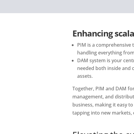
Enhancing scala
PIM is a comprehensive to
handling everything from 
DAM system is your central
needed both inside and o
assets.
Together, PIM and DAM for
management, and distributi
business, making it easy to 
tapping into new markets, 