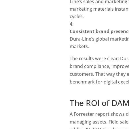
Line’s sales and marketing 
marketing materials instan
cycles.
Consistent brand presenc
Dura-Line’s global marketing
markets.
The results were clear: Du
brand compliance, improved
customers. That way they ef
benchmark for digital exce
The ROI of DA
A Forrester report shows d
managing assets. Field sale