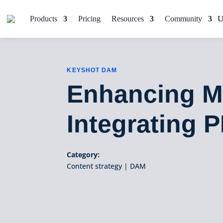
Products
Pricing
Resources
Community
KEYSHOT DAM
Enhancing Ma
Integrating 
Category:
Content strategy
|
DAM