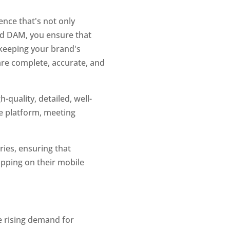
ce that's not only 
nd DAM, you ensure that 
 keeping your brand's 
are complete, accurate, and 
quality, detailed, well-
e platform, meeting 
ies, ensuring that 
ping on their mobile 
e rising demand for 