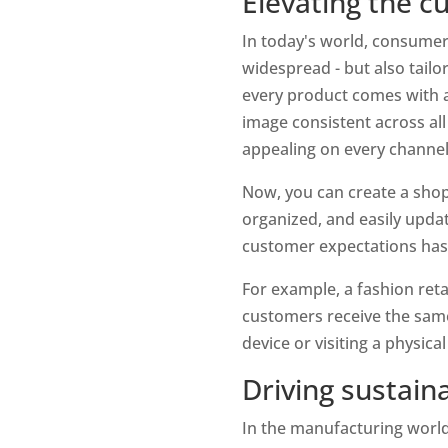
Elevating the 
In today's world, consumer
widespread - but also tailo
every product comes with a 
image consistent across all
appealing on every channel
Now, you can create a shopp
organized, and easily updat
customer expectations has
For example, a fashion reta
customers receive the same
device or visiting a physical
Driving sustain
In the manufacturing world 