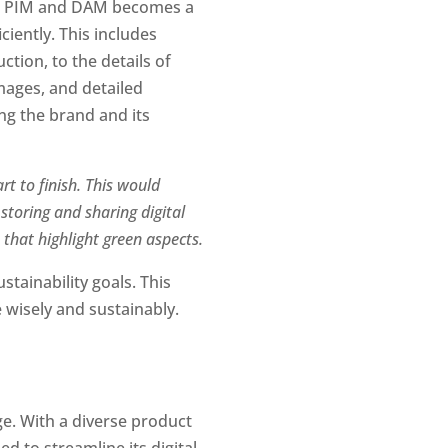
ng PIM and DAM becomes a 
ently. This includes 
ion, to the details of 
mages, and detailed 
ng the brand and its 
t to finish. This would 
toring and sharing digital 
s that highlight green aspects.
tainability goals. This 
 wisely and sustainably.
e. With a diverse product 
to streamline its digital 