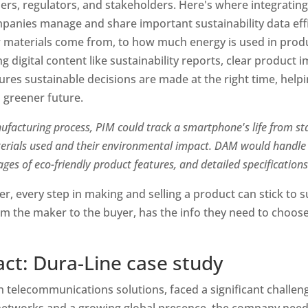
ers, regulators, and stakeholders. Here's where integrati
anies manage and share important sustainability data effici
materials come from, to how much energy is used in product
 digital content like sustainability reports, clear product i
nsures sustainable decisions are made at the right time, helpi
greener future.
ufacturing process, PIM could track a smartphone's life from star
terials used and their environmental impact. DAM would handle s
mages of eco-friendly product features, and detailed specification
r, every step in making and selling a product can stick to sus
om the maker to the buyer, has the info they need to choose
ct: Dura-Line case study
in telecommunications solutions, faced a significant challeng
tworks and a growing global presence, the company needed 