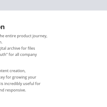
on
he entire product journey, 
m.
al archive for files 
uth” for all company 
ent creation, 
ey for growing your 
s incredibly useful for 
nd responsive.