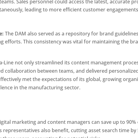
teams. Sales personnel could access the latest, accurate pr
taneously, leading to more efficient customer engagements
e:
 The DAM also served as a repository for brand guidelines,
 efforts. This consistency was vital for maintaining the bra
ra-Line not only streamlined its content management proces
 collaboration between teams, and delivered personalized di
fectively met the expectations of its global, growing organi
llence in the manufacturing sector.
M
igital marketing and content managers can save up to 90% 
s representatives also benefit, cutting asset search time b