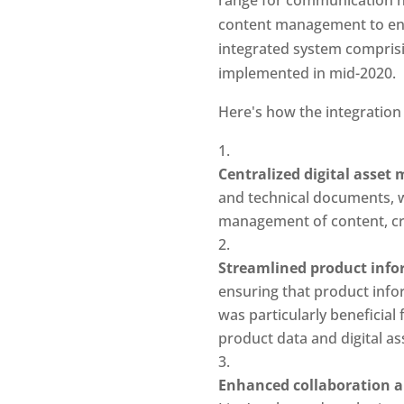
content management to enha
integrated system compris
implemented in mid-2020.
Here's how the integration
Centralized digital asse
and technical documents, we
management of content, cru
Streamlined product inf
ensuring that product infor
was particularly beneficial
product data and digital as
Enhanced collaboration an