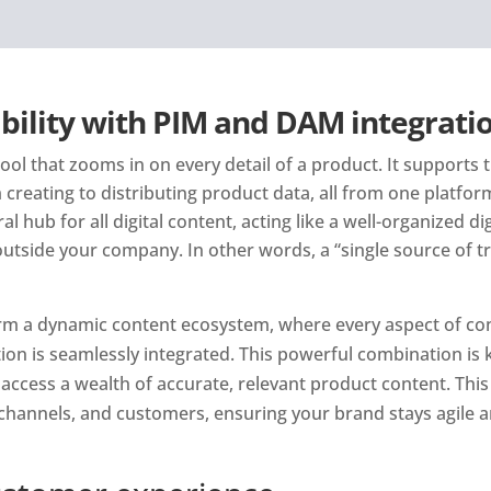
bility with PIM and DAM integrati
ol that zooms in on every detail of a product. It supports t
creating to distributing product data, all from one platfor
 hub for all digital content, acting like a well-organized digit
utside your company. In other words, a “single source of tr
m a dynamic content ecosystem, where every aspect of cont
on is seamlessly integrated. This powerful combination is k
access a wealth of accurate, relevant product content. This i
channels, and customers, ensuring your brand stays agile a