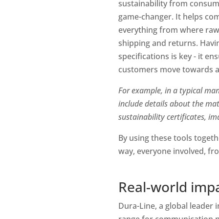
sustainability from consum
game-changer. It helps comp
everything from where raw 
shipping and returns. Having
specifications is key - it e
customers move towards a 
For example, in a typical man
include details about the ma
sustainability certificates, i
By using these tools togethe
way, everyone involved, fr
Real-world impa
Dura-Line, a global leader 
range for communication ne