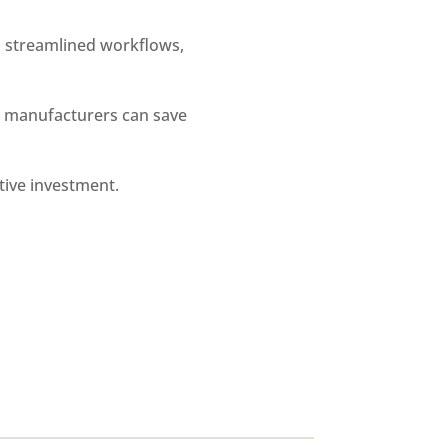
 streamlined workflows,
, manufacturers can save
tive investment.