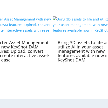
rter Asset Management
Bring 3D assets to life a
h new KeyShot DAM
utilize AI in your asset
ures: Upload, convert
management with new
create interactive assets
features available now i
 ease
KeyShot DAM