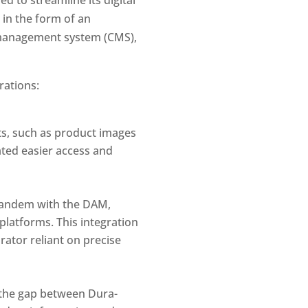
in the form of an 
management system (CMS), 
rations:
ts, such as product images 
ated easier access and 
tandem with the DAM, 
latforms. This integration 
ator reliant on precise 
the gap between Dura-