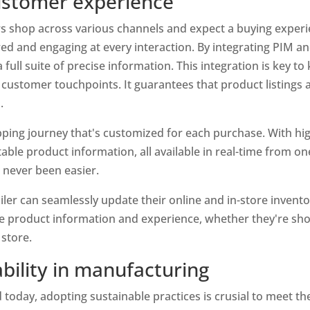
customer experience
s shop across various channels and expect a buying experien
red and engaging at every interaction. By integrating PIM a
full suite of precise information. This integration is key to
 customer touchpoints. It guarantees that product listings 
.
ing journey that's customized for each purchase. With high-
able product information, all available in real-time from on
 never been easier.
iler can seamlessly update their online and in-store inventor
 product information and experience, whether they're shop
 store.
ability in manufacturing
today, adopting sustainable practices is crusial to meet th