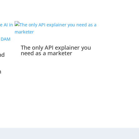
The only API explainer you
need as a marketer
nd
n